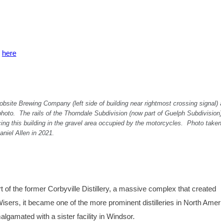
k
here
Jobsite Brewing Company (left side of building near rightmost crossing signal) 
photo. The rails of the Thorndale Subdivision (now part of Guelph Subdivision
ing this building in the gravel area occupied by the motorcycles. Photo take
aniel Allen in 2021.
rt of the former Corbyville Distillery, a massive complex that created
. Wisers, it became one of the more prominent distilleries in North Ameri
lgamated with a sister facility in Windsor.