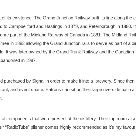
t of its existence. The Grand Junction Railway built its line along the 
ted to Campbellford and Hastings in 1879, and Peterborough in 1880. It
come part of the Midland Railway of Canada in 1881. The Midland Ra
ee in 1883 allowing the Grand Junction rails to serve as part of a di
ville It was later owned by the Grand Trunk Railway and the Canadian
 abandoned in 1987.
 purchased by Signal in order to make it into a brewery. Since then 
ant, and event space. Patrons can sit on their large riverside patio a
t.
l components that were present at the distillery. Their tap room als
Their “RadioTube” pilsner comes highly recommended as it’s my favouri