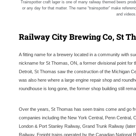
Trainspotter craft lager is one of many railway themed beers prod
or any day for that matter. The name “trainspotter” make refere
and videos.
Railway City Brewing Co, St T
A fitting name for a brewery located in a community with su
nickname for St Thomas, ON, a former divisional point for 
Detroit, St Thomas saw the construction of the Michigan Cent
was also here where a large engine repair shop and roundhou
roundhouse is long gone, the former shop building still rem
Over the years, St Thomas has seen trains come and go fro
companies including the New York Central, Penn Central, Co
London & Port Stanley Railway, Grand Trunk Railway (late
Railway. Freight trains operated by the Canadian National 