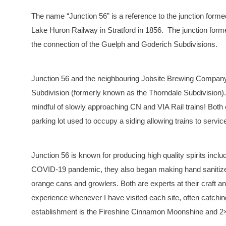
The name “Junction 56” is a reference to the junction forme
Lake Huron Railway in Stratford in 1856. The junction form
the connection of the Guelph and Goderich Subdivisions.
Junction 56 and the neighbouring Jobsite Brewing Company bo
Subdivision (formerly known as the Thorndale Subdivision). S
mindful of slowly approaching CN and VIA Rail trains! Bot
parking lot used to occupy a siding allowing trains to service
Junction 56 is known for producing high quality spirits inc
COVID-19 pandemic, they also began making hand sanitizer. 
orange cans and growlers. Both are experts at their craft 
experience whenever I have visited each site, often catchin
establishment is the Fireshine Cinnamon Moonshine and 2×