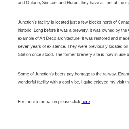
and Ontario, Simcoe, and Huron, they have all met at the s
Junction’s facility is located just a few blocks north of Canad
historic. Long before it was a brewery, it was owned by the
example of Art Deco architecture. It was restored and made
seven years of existence. They were previously located o
Station once stood. The former brewery site is now in use 
Some of Junction’s beers pay homage to the railway. Exampl
wonderful facility with a cool vibe, I quite enjoyed my visit 
For more information please click
here