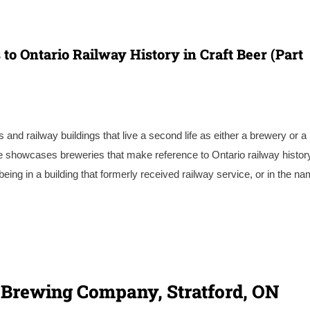
 to Ontario Railway History in Craft Beer (Part
 and railway buildings that live a second life as either a brewery or a
ee showcases breweries that make reference to Ontario railway histor
eing in a building that formerly received railway service, or in the n
te Brewing Company, Stratford, ON