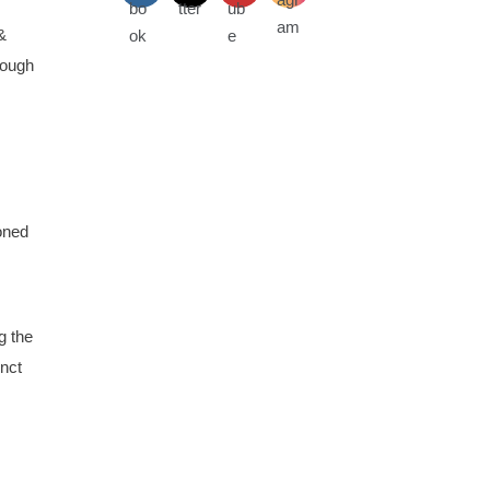
&
rough
oned
g the
inct