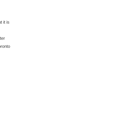
 it is
ter
oronto