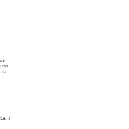
are
) can
n by
ca. It