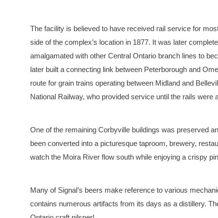
The facility is believed to have received rail service for mos
side of the complex’s location in 1877. It was later comple
amalgamated with other Central Ontario branch lines to be
later built a connecting link between Peterborough and Omem
route for grain trains operating between Midland and Belle
National Railway, who provided service until the rails were
One of the remaining Corbyville buildings was preserved and
been converted into a picturesque taproom, brewery, restaur
watch the Moira River flow south while enjoying a crispy pin
Many of Signal’s beers make reference to various mechanica
contains numerous artifacts from its days as a distillery. 
Ontario craft pilsner!