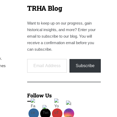
TRHA Blog
Want to keep up on our progress, gain
historical insights, and more? Enter your
email to subscribe to our blog. You will
receive a confirmation email before you
can subscribe.
y.
Email Address
ames
Subscribe
Follow Us