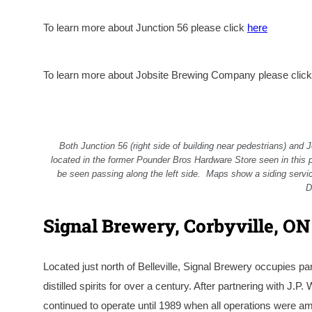
To learn more about Junction 56 please click
here
To learn more about Jobsite Brewing Company please clic
Both Junction 56 (right side of building near pedestrians) and 
located in the former Pounder Bros Hardware Store seen in this 
be seen passing along the left side. Maps show a siding servic
D
Signal Brewery, Corbyville, ON
Located just north of Belleville, Signal Brewery occupies pa
distilled spirits for over a century. After partnering with J.P
continued to operate until 1989 when all operations were ama