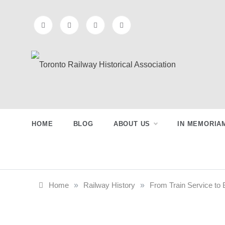
Skip
to
content
Toronto
Preserving & Presenting Toronto
Railway History
Railway
HOME
BLOG
ABOUT US
IN MEMORIA
Historical
Association
Home
»
Railway History
»
From Train Service to B