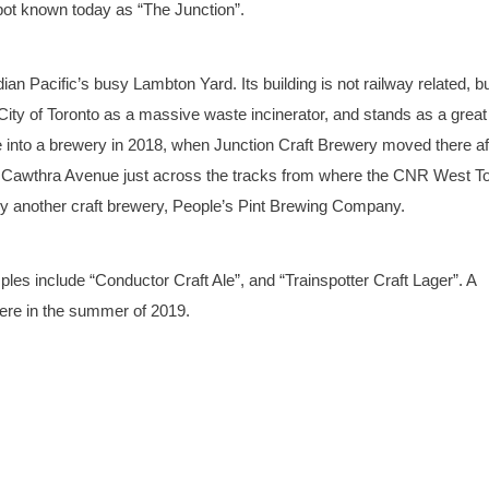
pot known today as “The Junction”.
ian Pacific’s busy Lambton Yard. Its building is not railway related, but
 City of Toronto as a massive waste incinerator, and stands as a great
 into a brewery in 2018, when Junction Craft Brewery moved there af
n Cawthra Avenue just across the tracks from where the CNR West T
by another craft brewery, People’s Pint Brewing Company.
es include “Conductor Craft Ale”, and “Trainspotter Craft Lager”. A
there in the summer of 2019.