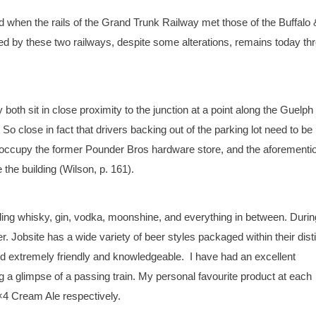
d when the rails of the Grand Trunk Railway met those of the Buffalo 
ed by these two railways, despite some alterations, remains today th
th sit in close proximity to the junction at a point along the Guelph
o close in fact that drivers backing out of the parking lot need to be
h occupy the former Pounder Bros hardware store, and the aforementi
 the building (Wilson, p. 161).
luding whisky, gin, vodka, moonshine, and everything in between. Durin
Jobsite has a wide variety of beer styles packaged within their dist
and extremely friendly and knowledgeable. I have had an excellent
g a glimpse of a passing train. My personal favourite product at each
4 Cream Ale respectively.