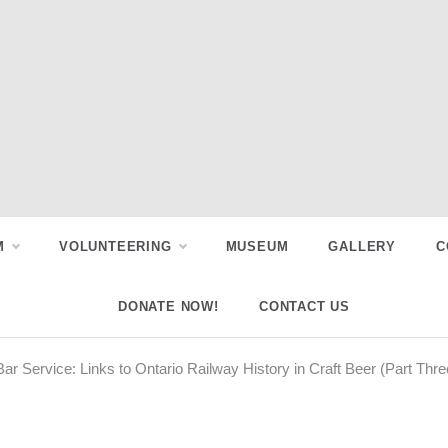
M
VOLUNTEERING
MUSEUM
GALLERY
C
DONATE NOW!
CONTACT US
ar Service: Links to Ontario Railway History in Craft Beer (Part Thre