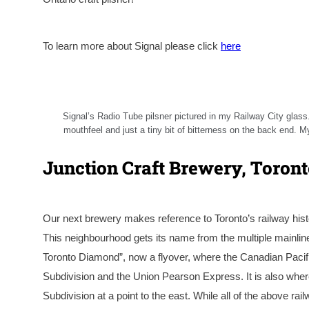
To learn more about Signal please click
here
Signal’s Radio Tube pilsner pictured in my Railway City glass.
mouthfeel and just a tiny bit of bitterness on the back end. My
Junction Craft Brewery, Toron
Our next brewery makes reference to Toronto’s railway hist
This neighbourhood gets its name from the multiple mainline 
Toronto Diamond”, now a flyover, where the Canadian Pacif
Subdivision and the Union Pearson Express. It is also w
Subdivision at a point to the east. While all of the above 