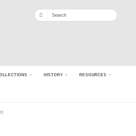
OLLECTIONS
HISTORY
RESOURCES
e)