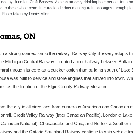
uced by Junction Craft Brewery. A clean an easy drinking beer perfect for a ho
nce to those who spend time trackside documenting train passages through pic
 Photo taken by Daniel Allen
homas, ON
ch a strong connection to the railway. Railway City Brewery adopts t
the Michigan Central Railway. Located about halfway between Buffalo
ral through its core as a quicker option than building south of Lake Er
se was built to service and store engines that arrived into town. Whi
ains as the location of the Elgin County Railway Museum.
m the city in all directions from numerous American and Canadian r
nrail, Credit Valley Railway (later Canadian Pacific), London & Lake 
r Canadian National), Chesapeake and Ohio, and Norfolk & Southern
Railway and the Ontario Southland Railway continue to ship vehicle f