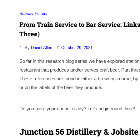
Railway History
From Train Service to Bar Service: Links
Three)
By
Daniel Allen
October 29, 2021
So far in this research blog series we have explored stations
restaurant that produces and/or serves craft beer. Part thr
These references are found in either a brewery’s name, by b
or on the labels of the beer they produce.
Do you have your opener ready? Let’s begin round three!
Junction 56 Distillery & Jobsi