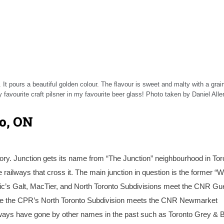
 It pours a beautiful golden colour. The flavour is sweet and malty with a grai
 favourite craft pilsner in my favourite beer glass! Photo taken by Daniel Alle
to, ON
ory. Junction gets its name from “The Junction” neighbourhood in Tor
railways that cross it. The main junction in question is the former “
ic’s Galt, MacTier, and North Toronto Subdivisions meet the CNR Gu
here the CPR’s North Toronto Subdivision meets the CNR Newmarket
railways have gone by other names in the past such as Toronto Grey & 