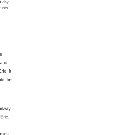
t day,
tures
he
 and
ie. It
le the
ailway
Erie,
rames,