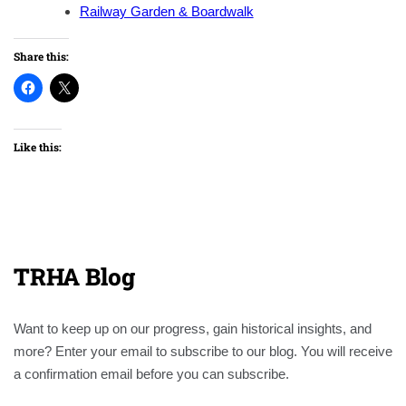
Railway Garden & Boardwalk
Share this:
Like this:
TRHA Blog
Want to keep up on our progress, gain historical insights, and
more? Enter your email to subscribe to our blog. You will receive
a confirmation email before you can subscribe.