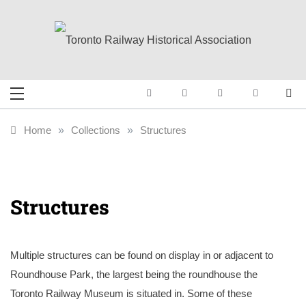
Skip
to
content
Toronto Railway
Preserving & Presenting Toronto
Railway History
Historical
Home
»
Collections
»
Structures
Association
Structures
Multiple structures can be found on display in or adjacent to
Roundhouse Park, the largest being the roundhouse the
Toronto Railway Museum is situated in. Some of these