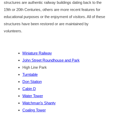
structures are authentic railway buildings dating back to the
19th or 20th Centuries, others are more recent features for
educational purposes or the enjoyment of visitors. All of these
structures have been restored or are maintained by
volunteers.
Miniature Railway
John Street Roundhouse and Park
High Line Park
Turntable
Don Station
Cabin D
Water Tower
Watchman’s Shanty
Coaling Tower