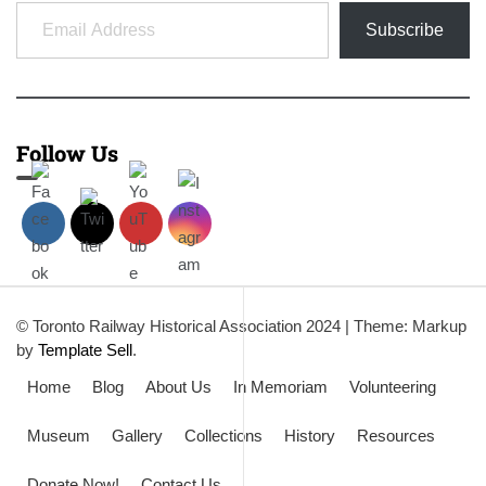
Email Address
Subscribe
Follow Us
© Toronto Railway Historical Association 2024
|
Theme: Markup
by
Template Sell
.
Home
Blog
About Us
In Memoriam
Volunteering
Museum
Gallery
Collections
History
Resources
Donate Now!
Contact Us