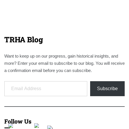
TRHA Blog
Want to keep up on our progress, gain historical insights, and
more? Enter your email to subscribe to our blog. You will receive
a confirmation email before you can subscribe.
Email Address
Subscribe
Follow Us