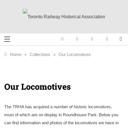
Skip
to
content
Toronto Railway
Preserving & Presenting Toronto
Railway History
Historical
Home
»
Collections
»
Our Locomotives
Association
Our Locomotives
The TRHA has acquired a number of historic locomotives,
most of which are on display in Roundhouse Park. Below you
can find information and photos of the locomotives we have in