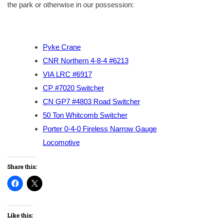
the park or otherwise in our possession:
Pyke Crane
CNR Northern 4-8-4 #6213
VIA LRC #6917
CP #7020 Switcher
CN GP7 #4803 Road Switcher
50 Ton Whitcomb Switcher
Porter 0-4-0 Fireless Narrow Gauge
Locomotive
Share this:
Like this: