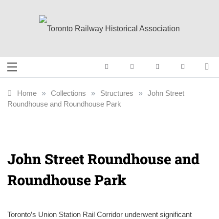
Skip
to
content
Toronto Railway
Preserving & Presenting Toronto
Railway History
Historical
Home
»
Collections
»
Structures
»
John Street
Roundhouse and Roundhouse Park
Association
John Street Roundhouse and
Roundhouse Park
Toronto’s Union Station Rail Corridor underwent significant