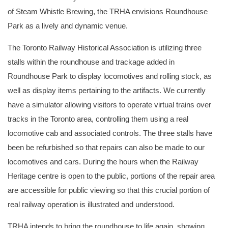
of Steam Whistle Brewing, the TRHA envisions Roundhouse
Park as a lively and dynamic venue.
The Toronto Railway Historical Association is utilizing three
stalls within the roundhouse and trackage added in
Roundhouse Park to display locomotives and rolling stock, as
well as display items pertaining to the artifacts. We currently
have a simulator allowing visitors to operate virtual trains over
tracks in the Toronto area, controlling them using a real
locomotive cab and associated controls. The three stalls have
been be refurbished so that repairs can also be made to our
locomotives and cars. During the hours when the Railway
Heritage centre is open to the public, portions of the repair area
are accessible for public viewing so that this crucial portion of
real railway operation is illustrated and understood.
TRHA intends to bring the roundhouse to life again, showing