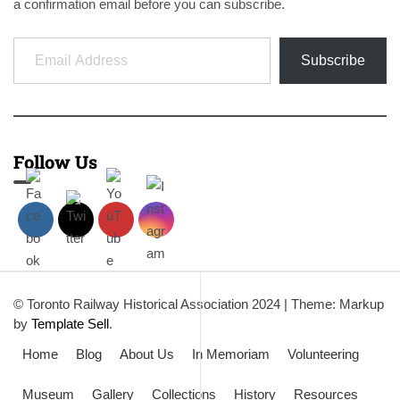
a confirmation email before you can subscribe.
Email Address
Subscribe
Follow Us
© Toronto Railway Historical Association 2024
|
Theme: Markup
by
Template Sell
.
Home
Blog
About Us
In Memoriam
Volunteering
Museum
Gallery
Collections
History
Resources