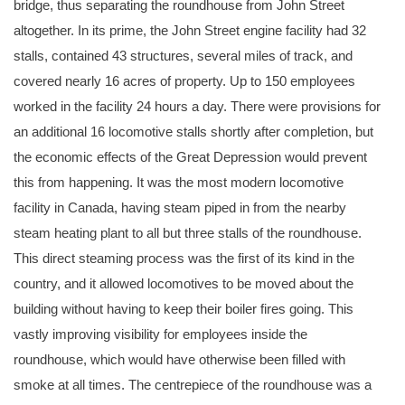
bridge, thus separating the roundhouse from John Street
altogether. In its prime, the John Street engine facility had 32
stalls, contained 43 structures, several miles of track, and
covered nearly 16 acres of property. Up to 150 employees
worked in the facility 24 hours a day. There were provisions for
an additional 16 locomotive stalls shortly after completion, but
the economic effects of the Great Depression would prevent
this from happening. It was the most modern locomotive
facility in Canada, having steam piped in from the nearby
steam heating plant to all but three stalls of the roundhouse.
This direct steaming process was the first of its kind in the
country, and it allowed locomotives to be moved about the
building without having to keep their boiler fires going. This
vastly improving visibility for employees inside the
roundhouse, which would have otherwise been filled with
smoke at all times. The centrepiece of the roundhouse was a