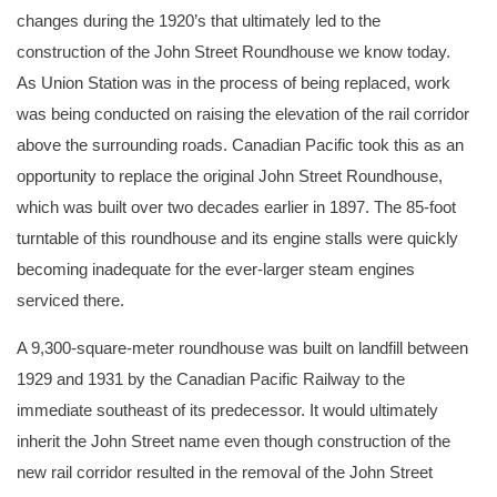
changes during the 1920’s that ultimately led to the
construction of the John Street Roundhouse we know today.
As Union Station was in the process of being replaced, work
was being conducted on raising the elevation of the rail corridor
above the surrounding roads. Canadian Pacific took this as an
opportunity to replace the original John Street Roundhouse,
which was built over two decades earlier in 1897. The 85-foot
turntable of this roundhouse and its engine stalls were quickly
becoming inadequate for the ever-larger steam engines
serviced there.
A 9,300-square-meter roundhouse was built on landfill between
1929 and 1931 by the Canadian Pacific Railway to the
immediate southeast of its predecessor. It would ultimately
inherit the John Street name even though construction of the
new rail corridor resulted in the removal of the John Street