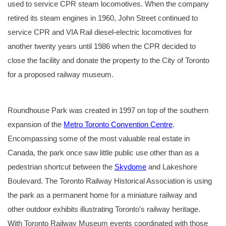
used to service CPR steam locomotives. When the company
retired its steam engines in 1960, John Street continued to
service CPR and VIA Rail diesel-electric locomotives for
another twenty years until 1986 when the CPR decided to
close the facility and donate the property to the City of Toronto
for a proposed railway museum.
Looking northeast in
An aerial photo showing
“A John St. Morning”, an
An aerial photo of the
Signage at the entrance
1930 towards the John
the John Street
artwork by David A.
John Street Roundhouse
of Roundhouse Park.
Street Roundhouse in
Roundhouse and
Oram, reproduced with
and Roundhouse Park in
Roundhouse Park was created in 1997 on top of the southern
the foreground and the
surrounding auxiliary
permission. CPR K1A
2018, taken with the help
Royal York Hotel and
buildings in the 1970’s.
Northern #3101 at the
of the Hamilton
Union Station in the
Courtesy of the Helmut
coaling tower being
Warplane Museum’s
expansion of the
Metro Toronto Convention Centre
.
background. A small
G. Osterman collection.
prepared for an overnight
Douglas DC-3 Dakota.
portion of the old
stay in the roundhouse.
Encompassing some of the most valuable real estate in
roundhouse can still be
At the left is New York
seen at left behind the
Central Railroad Hudson
current roundhouse.
#5313 (soon to become
Canada, the park once saw little public use other than as a
Courtesy of the Toronto
Toronto, Hamilton &
Public Library Archives.
Buffalo #511).
pedestrian shortcut between the
Skydome
and Lakeshore
Boulevard. The Toronto Railway Historical Association is using
the park as a permanent home for a miniature railway and
other outdoor exhibits illustrating Toronto’s railway heritage.
With Toronto Railway Museum events coordinated with those