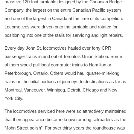
massive 120-foot turntable designed by the Canadian Bridge
Company, the largest on the entire Canadian Pacific system
and one of the largest in Canada at the time of its completion.
Locomotives were driven onto the turntable and rotated for
positioning into one of the stalls for servicing and light repairs.
Every day John St. locomotives hauled over forty CPR
passenger trains in and out of Toronto’s Union Station. Some
of them would pull local commuter trains to Hamilton or
Peterborough, Ontario. Others would haul quarter-mile-long
trains on the initial portions of journeys to destinations as far as
Montreal, Vancouver, Winnipeg, Detroit, Chicago and New
York City.
The locomotives serviced here were so attractively maintained
that their appearance became known among railroaders as the
“John Street polish”. For over thirty years the roundhouse was