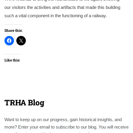
our visitors the activities and artifacts that made this building
such a vital component in the functioning of a railway.
Share this:
Like this:
TRHA Blog
Want to keep up on our progress, gain historical insights, and
more? Enter your email to subscribe to our blog. You will receive