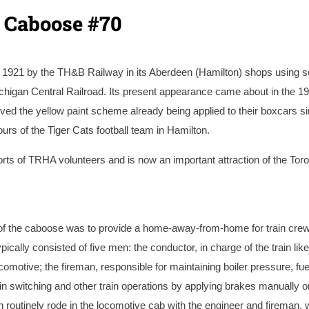
o Caboose #70
 1921 by the TH&B Railway in its Aberdeen (Hamilton) shops using 
higan Central Railroad. Its present appearance came about in the 19
ed the yellow paint scheme already being applied to their boxcars s
rs of the Tiger Cats football team in Hamilton.
rts of TRHA volunteers and is now an important attraction of the Tor
Street Roundhouse in Hamilton before it received its steel sheathing
e of the caboose was to provide a home-away-from-home for train cre
ypically consisted of five men: the conductor, in charge of the train like
locomotive; the fireman, responsible for maintaining boiler pressure, fu
in switching and other train operations by applying brakes manually o
 routinely rode in the locomotive cab with the engineer and fireman, 