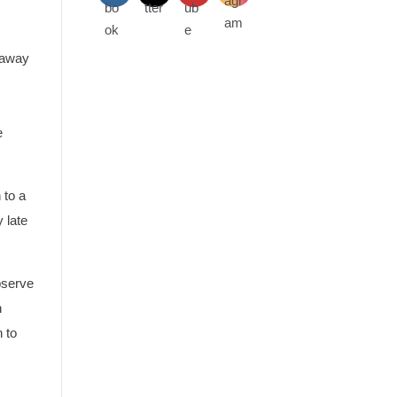
 away
e
 to a
 late
bserve
n
 to