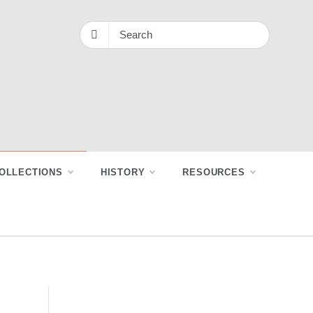
OLLECTIONS
HISTORY
RESOURCES