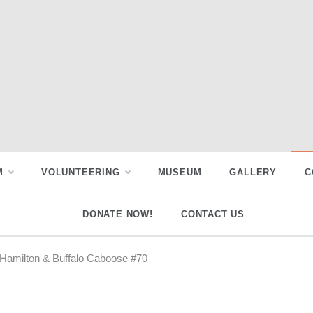
M
VOLUNTEERING
MUSEUM
GALLERY
C
DONATE NOW!
CONTACT US
 Hamilton & Buffalo Caboose #70