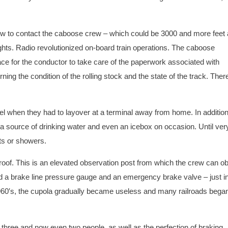
crew to contact the caboose crew – which could be 3000 and more feet
lights. Radio revolutionized on-board train operations. The caboose
ce for the conductor to take care of the paperwork associated with
ning the condition of the rolling stock and the state of the track. Ther
l when they had to layover at a terminal away from home. In addition
a source of drinking water and even an icebox on occasion. Until very
ets or showers.
e roof. This is an elevated observation post from which the crew can o
ed a brake line pressure gauge and an emergency brake valve – just i
 1960′s, the cupola gradually became useless and many railroads began
to three and now even two people, as well as the perfection of braking