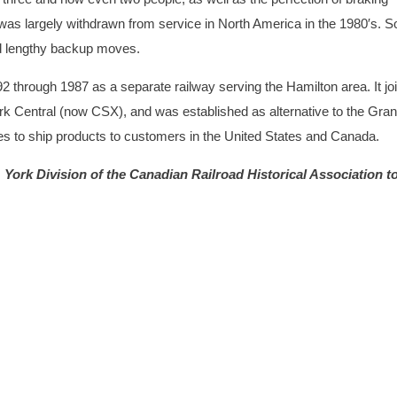
was largely withdrawn from service in North America in the 1980′s. 
ed lengthy backup moves.
2 through 1987 as a separate railway serving the Hamilton area. It jo
ork Central (now CSX), and was established as alternative to the Gra
ies to ship products to customers in the United States and Canada.
York Division of the Canadian Railroad Historical Association to