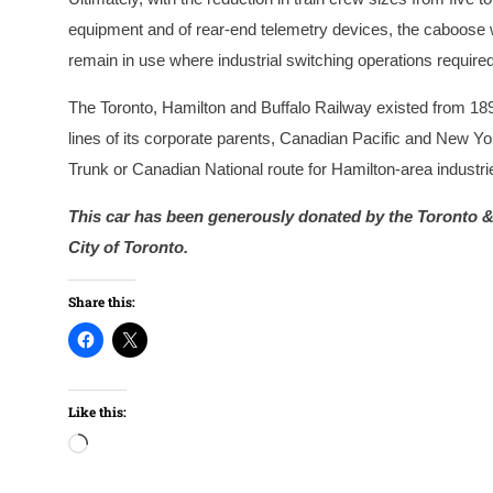
equipment and of rear-end telemetry devices, the caboose 
remain in use where industrial switching operations requir
The Toronto, Hamilton and Buffalo Railway existed from 189
lines of its corporate parents, Canadian Pacific and New Y
Trunk or Canadian National route for Hamilton-area industr
This car has been generously donated by the Toronto & 
City of Toronto.
Share this:
Like this:
Loading…