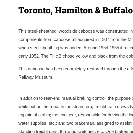
Toronto, Hamilton & Buffal
This steel-sheathed, woodside caboose was constructed in
components from caboose 51 acquired in 1907 from the Mic
when steel sheathing was added. Around 1954-1955 it receiv
early 1952. The TH&B chose yellow and black from the colou
This caboose has been completely restored through the effo
Railway Museum.
A circa 1940’s photo of #70 at the TH&B’s Chatham 
of the Keith Sirman Collection.
In addition to rear-end manual braking control, the purpos
while out on the road. In the steam era, freight train crews t
captain of a ship; the engineer, responsible for driving the 
water supplies, etc.; and two brakeman, assigned to assist 
standing freight cars, throwing switches, etc. One brakeman