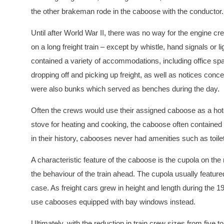
the other brakeman rode in the caboose with the conductor.
Until after World War II, there was no way for the engine 
on a long freight train – except by whistle, hand signals or 
contained a variety of accommodations, including office spa
dropping off and picking up freight, as well as notices concer
were also bunks which served as benches during the day.
Often the crews would use their assigned caboose as a hote
stove for heating and cooking, the caboose often contained 
in their history, cabooses never had amenities such as toil
A characteristic feature of the caboose is the cupola on th
the behaviour of the train ahead. The cupola usually featur
case. As freight cars grew in height and length during the
use cabooses equipped with bay windows instead.
Ultimately, with the reduction in train crew sizes from five 