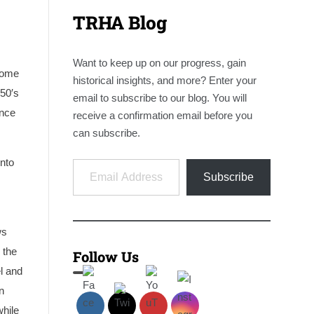
TRHA Blog
Want to keep up on our progress, gain
some
historical insights, and more? Enter your
50′s
email to subscribe to our blog. You will
ince
receive a confirmation email before you
can subscribe.
Email Address
onto
Subscribe
. Courtesy
A 1971 photo of TH&B #70 still operating in Hamilton, 
courtesy of Wilson Lau.
ws
 the
Follow Us
el and
n
while