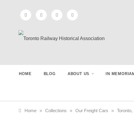
Skip
to
content
Toronto
Preserving & Presenting Toronto
Railway History
Railway
HOME
BLOG
ABOUT US
IN MEMORIA
Historical
Association
Home
»
Collections
»
Our Freight Cars
»
Toronto,