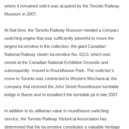
where it remained until it was acquired by the Toronto Railway
Museum in 2007.
At that time, the Toronto Railway Museum needed a compact
switching engine that was sufficiently powerful to move the
largest locomotive in the collection, the giant Canadian
National Railway steam locomotive No. 6213, which was
stored at the Canadian National Exhibition Grounds and
subsequently moved to Roundhouse Park. The switcher’s
move to Toronto was contracted to Western Mechanical, the
company that restored the John Street Roundhouse turntable
bridge in Barrie and re-installed it the turntable pit in late 2007.
In addition to its utilitarian value in roundhouse switching
service, the Toronto Railway Historical Association has
determined that the locomotive constitutes a valuable heritage