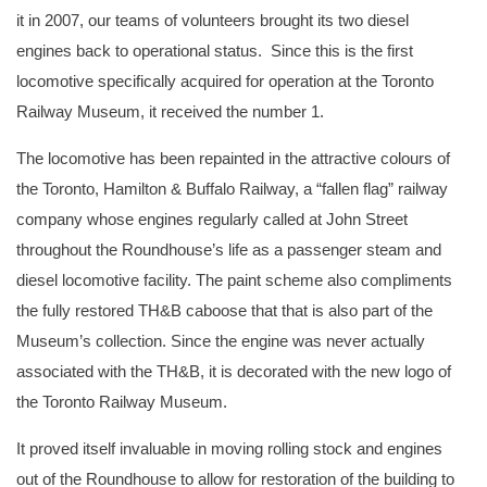
it in 2007, our teams of volunteers brought its two diesel
engines back to operational status. Since this is the first
locomotive specifically acquired for operation at the Toronto
Railway Museum, it received the number 1.
The locomotive has been repainted in the attractive colours of
the Toronto, Hamilton & Buffalo Railway, a “fallen flag” railway
company whose engines regularly called at John Street
throughout the Roundhouse’s life as a passenger steam and
diesel locomotive facility. The paint scheme also compliments
the fully restored TH&B caboose that that is also part of the
Museum’s collection. Since the engine was never actually
associated with the TH&B, it is decorated with the new logo of
the Toronto Railway Museum.
It proved itself invaluable in moving rolling stock and engines
out of the Roundhouse to allow for restoration of the building to