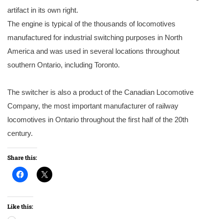
artifact in its own right.
The engine is typical of the thousands of locomotives
manufactured for industrial switching purposes in North
America and was used in several locations throughout
southern Ontario, including Toronto.
The switcher is also a product of the Canadian Locomotive
Company, the most important manufacturer of railway
locomotives in Ontario throughout the first half of the 20th
century.
Share this:
Like this: