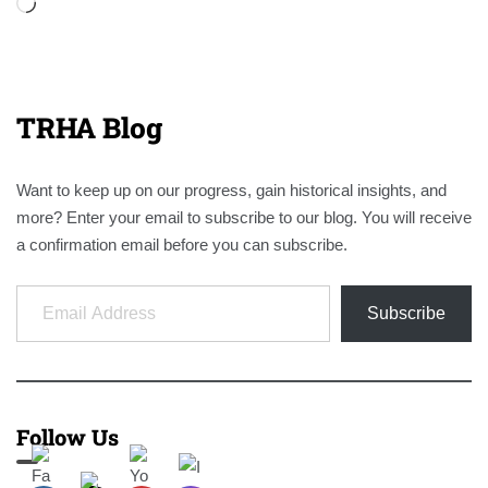
Loading…
TRHA Blog
Want to keep up on our progress, gain historical insights, and
more? Enter your email to subscribe to our blog. You will receive
a confirmation email before you can subscribe.
Email Address
Subscribe
Follow Us