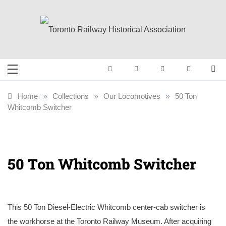
Skip
to
content
Toronto Railway
Preserving & Presenting Toronto
Railway History
Historical
Home
»
Collections
»
Our Locomotives
»
50 Ton
Whitcomb Switcher
Association
50 Ton Whitcomb Switcher
This 50 Ton Diesel-Electric Whitcomb center-cab switcher is
the workhorse at the Toronto Railway Museum. After acquiring