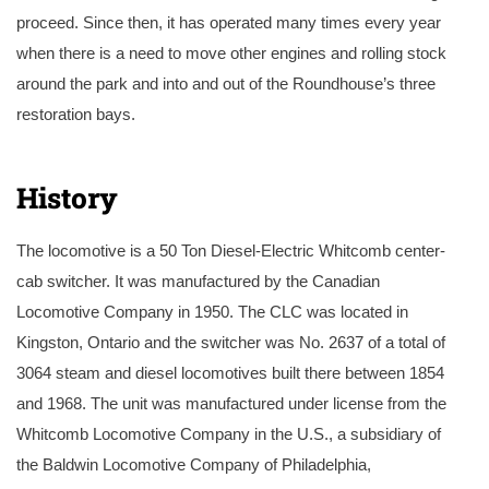
proceed. Since then, it has operated many times every year
when there is a need to move other engines and rolling stock
around the park and into and out of the Roundhouse’s three
restoration bays.
Restored and operational Whitcomb on the turntable in August 2010. Photo by Russ Milland.
History
The locomotive is a 50 Ton Diesel-Electric Whitcomb center-
cab switcher. It was manufactured by the Canadian
Locomotive Company in 1950. The CLC was located in
Kingston, Ontario and the switcher was No. 2637 of a total of
3064 steam and diesel locomotives built there between 1854
and 1968. The unit was manufactured under license from the
Whitcomb Locomotive Company in the U.S., a subsidiary of
the Baldwin Locomotive Company of Philadelphia,