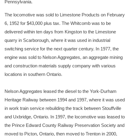
Pennsylvania.
The locomotive was sold to Limestone Products on February
6, 1952 for $43,000 plus tax. The Whitcomb was to be
delivered within ten days from Kingston to the Limestone
quarry in Scarborough, where it was used in industrial
switching service for the next quarter century. In 1977, the
engine was sold to Nelson Aggregates, an aggregate mining
and construction materials supply company with various
locations in southern Ontario.
Nelson Aggregates leased the diesel to the York-Durham
Heritage Railway between 1994 and 1997, where it was used
in work train service rebuilding the track between Stouffville
and Uxbridge, Ontario. In 1997, the locomotive was leased to
the Prince Edward County Railway Preservation Society and
moved to Picton, Ontario, then moved to Trenton in 2000,