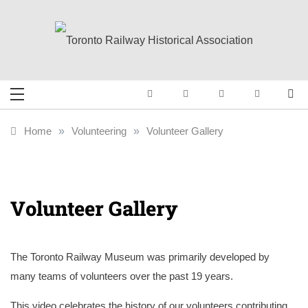
Skip
to
content
Toronto Railway
Preserving & Presenting Toronto
Railway History
Historical
Home
»
Volunteering
»
Volunteer Gallery
Association
Volunteer Gallery
The Toronto Railway Museum was primarily developed by
many teams of volunteers over the past 19 years.
This video celebrates the history of our volunteers contributing