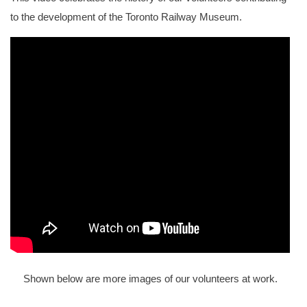
to the development of the Toronto Railway Museum.
Shown below are more images of our volunteers at work.
The interior of Cape Race with restoration underway.