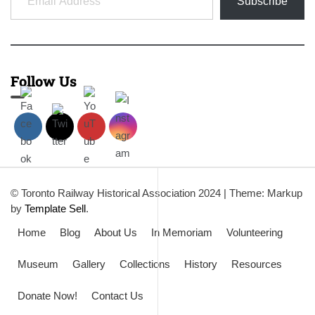
Subscribe
Follow Us
© Toronto Railway Historical Association 2024
|
Theme: Markup
by
Template Sell
.
Home
Blog
About Us
In Memoriam
Volunteering
Museum
Gallery
Collections
History
Resources
Donate Now!
Contact Us