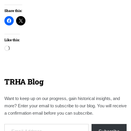
Share this:
Like this:
Loading…
TRHA Blog
Want to keep up on our progress, gain historical insights, and
more? Enter your email to subscribe to our blog. You will receive
a confirmation email before you can subscribe.
Email Address