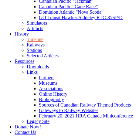
Canadian Pacific “Jackman”
Canadian Pacific “Cape Race”
Dominion Atlantic “Nova Scotia”
GO Transit Hawker-Siddeley RTC-85SP/D
Simulators
Artifacts
History
Timeline
Railways
Stations
Selected Articles
Resources
Downloads
Links
Partners
Museums
Associations
Online History
Bibliography
Sources of Canadian Railway Themed Products
Gateways to Railway Websites
February 20, 2021 HRA Canada Miniconference
Legacy Site
Donate Now!
Contact Us