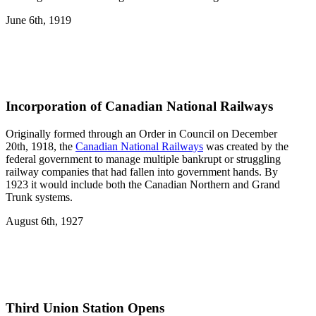
June 6th, 1919
Incorporation of Canadian National Railways
Originally formed through an Order in Council on December
20th, 1918, the
Canadian National Railways
was created by the
federal government to manage multiple bankrupt or struggling
railway companies that had fallen into government hands. By
1923 it would include both the Canadian Northern and Grand
Trunk systems.
August 6th, 1927
Third Union Station Opens