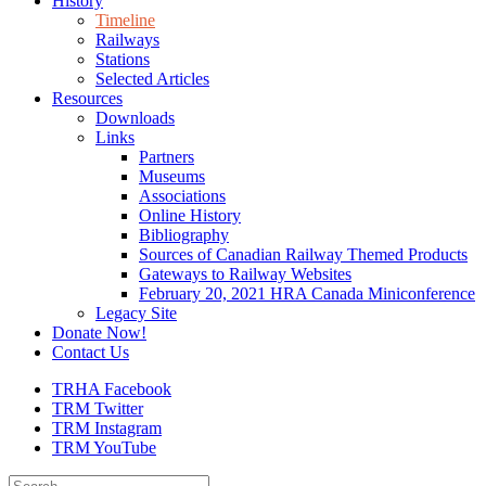
History
Timeline
Railways
Stations
Selected Articles
Resources
Downloads
Links
Partners
Museums
Associations
Online History
Bibliography
Sources of Canadian Railway Themed Products
Gateways to Railway Websites
February 20, 2021 HRA Canada Miniconference
Legacy Site
Donate Now!
Contact Us
TRHA Facebook
TRM Twitter
TRM Instagram
TRM YouTube