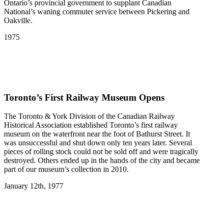
Ontario’s provincial government to supplant Canadian
National’s waning commuter service between Pickering and
Oakville.
1975
Toronto’s First Railway Museum Opens
The Toronto & York Division of the Canadian Railway
Historical Association established Toronto’s first railway
museum on the waterfront near the foot of Bathurst Street. It
was unsuccessful and shut down only ten years later. Several
pieces of rolling stock could not be sold off and were tragically
destroyed. Others ended up in the hands of the city and became
part of our museum’s collection in 2010.
January 12th, 1977