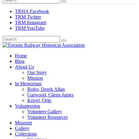
TRHA Facebook
TRM Twitter
TRM Instagram
TRM YouTube
Preserving & Presenting Toronto Railway History
Home
Toronto Railway Historical Association
Blog
About Us
Our Story
Mission
In Memoriam
Boles, Derek Allan
Garwood, Glenn James
Krivel, Orin
Volunteering
Volunteer Gallery
Volunteer Resources
Museum
Gallery
Collections