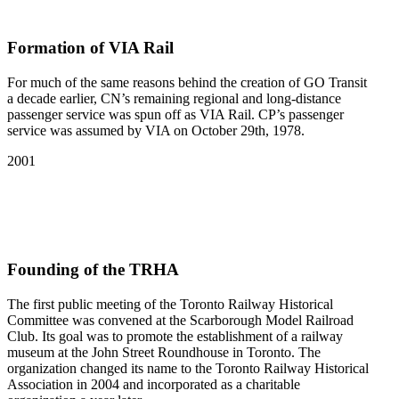
Formation of VIA Rail
For much of the same reasons behind the creation of GO Transit
a decade earlier, CN’s remaining regional and long-distance
passenger service was spun off as VIA Rail. CP’s passenger
service was assumed by VIA on October 29th, 1978.
2001
Founding of the TRHA
The first public meeting of the Toronto Railway Historical
Committee was convened at the Scarborough Model Railroad
Club. Its goal was to promote the establishment of a railway
museum at the John Street Roundhouse in Toronto. The
organization changed its name to the Toronto Railway Historical
Association in 2004 and incorporated as a charitable