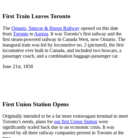
First Train Leaves Toronto
The
Ontario, Simcoe & Huron Railway
opened on this date
from
Toronto
to
Aurora
. It was Toronto’s first railway and the
first steam-powered railway in Canada West, now Ontario. The
inaugural train was led by locomotive no. 2 (pictured), the first
locomotive ever built in Canada, and included two boxcars, a
passenger coach, and a combination baggage-passenger car.
June 21st, 1858
First Union Station Opens
Originally intended to be a far more extravagant terminal to meet
Toronto’s needs, plans for
our first Union Station
were
significantly scaled back due to an economic crisis. It was
served by all three railway companies present in Toronto at the