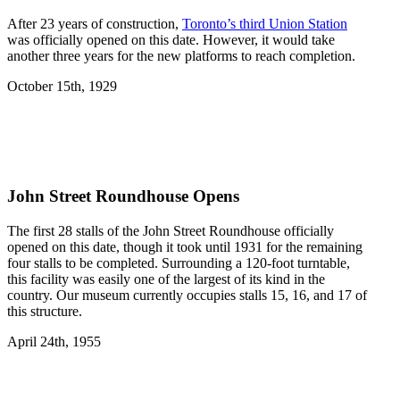
After 23 years of construction,
Toronto’s third Union Station
was officially opened on this date. However, it would take
another three years for the new platforms to reach completion.
October 15th, 1929
John Street Roundhouse Opens
The first 28 stalls of the John Street Roundhouse officially
opened on this date, though it took until 1931 for the remaining
four stalls to be completed. Surrounding a 120-foot turntable,
this facility was easily one of the largest of its kind in the
country. Our museum currently occupies stalls 15, 16, and 17 of
this structure.
April 24th, 1955