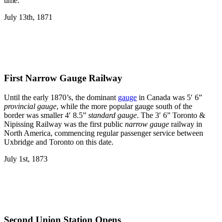
time.
July 13th, 1871
First Narrow Gauge Railway
Until the early 1870’s, the dominant
gauge
in Canada was 5′ 6”
provincial gauge
, while the more popular gauge south of the
border was smaller 4′ 8.5”
standard gauge
. The 3′ 6” Toronto &
Nipissing Railway was the first public
narrow gauge
railway in
North America, commencing regular passenger service between
Uxbridge and Toronto on this date.
July 1st, 1873
Second Union Station Opens