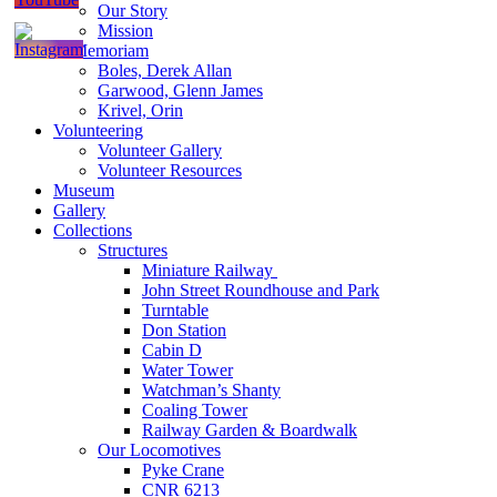
Our Story
Mission
In Memoriam
Boles, Derek Allan
Garwood, Glenn James
Krivel, Orin
Volunteering
Volunteer Gallery
Volunteer Resources
Museum
Gallery
Collections
Structures
Miniature Railway
John Street Roundhouse and Park
Turntable
Don Station
Cabin D
Water Tower
Watchman’s Shanty
Coaling Tower
Railway Garden & Boardwalk
Our Locomotives
Pyke Crane
CNR 6213