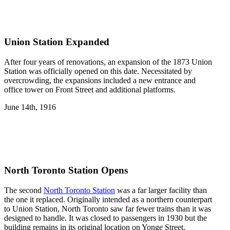
Union Station Expanded
After four years of renovations, an expansion of the 1873 Union
Station was officially opened on this date. Necessitated by
overcrowding, the expansions included a new entrance and
office tower on Front Street and additional platforms.
June 14th, 1916
North Toronto Station Opens
The second
North Toronto Station
was a far larger facility than
the one it replaced. Originally intended as a northern counterpart
to Union Station, North Toronto saw far fewer trains than it was
designed to handle. It was closed to passengers in 1930 but the
building remains in its original location on Yonge Street.