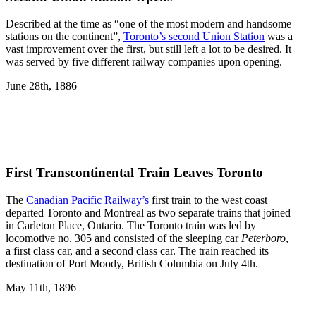
Described at the time as “one of the most modern and handsome
stations on the continent”,
Toronto’s second Union Station
was a
vast improvement over the first, but still left a lot to be desired. It
was served by five different railway companies upon opening.
June 28th, 1886
First Transcontinental Train Leaves Toronto
The
Canadian Pacific Railway’s
first train to the west coast
departed Toronto and Montreal as two separate trains that joined
in Carleton Place, Ontario. The Toronto train was led by
locomotive no. 305 and consisted of the sleeping car
Peterboro
,
a first class car, and a second class car. The train reached its
destination of Port Moody, British Columbia on July 4th.
May 11th, 1896