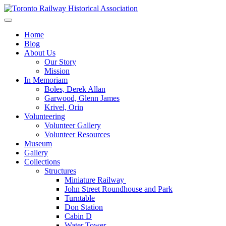
Skip
to
Preserving & Presenting Toronto Railway History
content
Toronto Railway Historical Association
Home
Blog
About Us
Our Story
Mission
In Memoriam
Boles, Derek Allan
Garwood, Glenn James
Krivel, Orin
Volunteering
Volunteer Gallery
Volunteer Resources
Museum
Gallery
Collections
Structures
Miniature Railway
John Street Roundhouse and Park
Turntable
Don Station
Cabin D
Water Tower