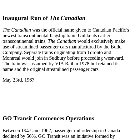
Inaugural Run of
The Canadian
The Canadian
was the official name given to Canadian Pacific’s
newest transcontinental flagship train. Unlike its earlier
transcontinental trains,
The Canadian
would exclusively make
use of streamlined passenger cars manufactured by the Budd
Company. Separate trains originating from Toronto and
Montreal would join in Sudbury before proceeding westward.
The train was assumed by VIA Rail in 1978 but retained its
name and the original streamlined passenger cars.
May 23rd, 1967
GO Transit Commences Operations
Between 1947 and 1962, passenger rail ridership in Canada
declined by 56%. GO Transit was an initiative formed by