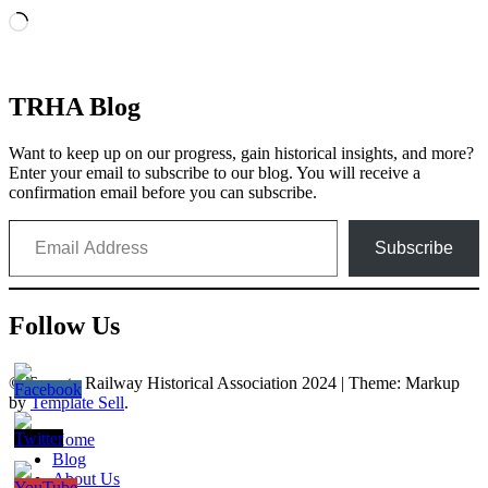
Loading…
TRHA Blog
Want to keep up on our progress, gain historical insights, and more?
Enter your email to subscribe to our blog. You will receive a
confirmation email before you can subscribe.
Email Address
Subscribe
Follow Us
© Toronto Railway Historical Association 2024
|
Theme: Markup
by
Template Sell
.
Home
Blog
About Us