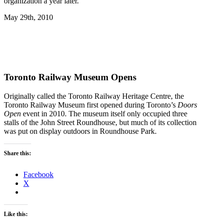
organization a year later.
May 29th, 2010
Toronto Railway Museum Opens
Originally called the Toronto Railway Heritage Centre, the
Toronto Railway Museum first opened during Toronto’s
Doors
Open
event in 2010. The museum itself only occupied three
stalls of the John Street Roundhouse, but much of its collection
was put on display outdoors in Roundhouse Park.
Share this:
Facebook
X
Like this: