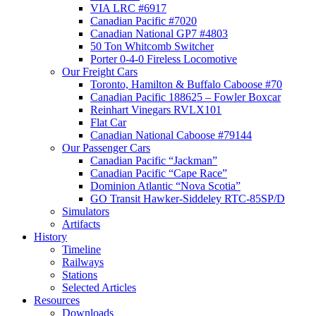
VIA LRC #6917
Canadian Pacific #7020
Canadian National GP7 #4803
50 Ton Whitcomb Switcher
Porter 0-4-0 Fireless Locomotive
Our Freight Cars
Toronto, Hamilton & Buffalo Caboose #70
Canadian Pacific 188625 – Fowler Boxcar
Reinhart Vinegars RVLX101
Flat Car
Canadian National Caboose #79144
Our Passenger Cars
Canadian Pacific “Jackman”
Canadian Pacific “Cape Race”
Dominion Atlantic “Nova Scotia”
GO Transit Hawker-Siddeley RTC-85SP/D
Simulators
Artifacts
History
Timeline
Railways
Stations
Selected Articles
Resources
Downloads