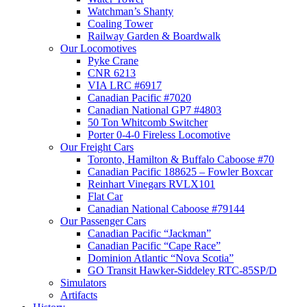
Watchman’s Shanty
Coaling Tower
Railway Garden & Boardwalk
Our Locomotives
Pyke Crane
CNR 6213
VIA LRC #6917
Canadian Pacific #7020
Canadian National GP7 #4803
50 Ton Whitcomb Switcher
Porter 0-4-0 Fireless Locomotive
Our Freight Cars
Toronto, Hamilton & Buffalo Caboose #70
Canadian Pacific 188625 – Fowler Boxcar
Reinhart Vinegars RVLX101
Flat Car
Canadian National Caboose #79144
Our Passenger Cars
Canadian Pacific “Jackman”
Canadian Pacific “Cape Race”
Dominion Atlantic “Nova Scotia”
GO Transit Hawker-Siddeley RTC-85SP/D
Simulators
Artifacts