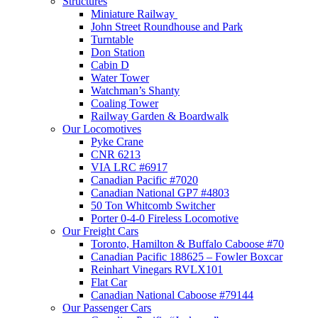
Structures
Miniature Railway
John Street Roundhouse and Park
Turntable
Don Station
Cabin D
Water Tower
Watchman’s Shanty
Coaling Tower
Railway Garden & Boardwalk
Our Locomotives
Pyke Crane
CNR 6213
VIA LRC #6917
Canadian Pacific #7020
Canadian National GP7 #4803
50 Ton Whitcomb Switcher
Porter 0-4-0 Fireless Locomotive
Our Freight Cars
Toronto, Hamilton & Buffalo Caboose #70
Canadian Pacific 188625 – Fowler Boxcar
Reinhart Vinegars RVLX101
Flat Car
Canadian National Caboose #79144
Our Passenger Cars