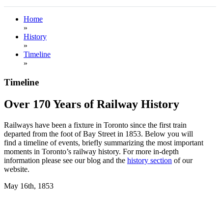
Home
»
History
»
Timeline
»
Timeline
Over 170 Years of Railway History
Railways have been a fixture in Toronto since the first train
departed from the foot of Bay Street in 1853. Below you will
find a timeline of events, briefly summarizing the most important
moments in Toronto’s railway history. For more in-depth
information please see our blog and the
history section
of our
website.
May 16th, 1853