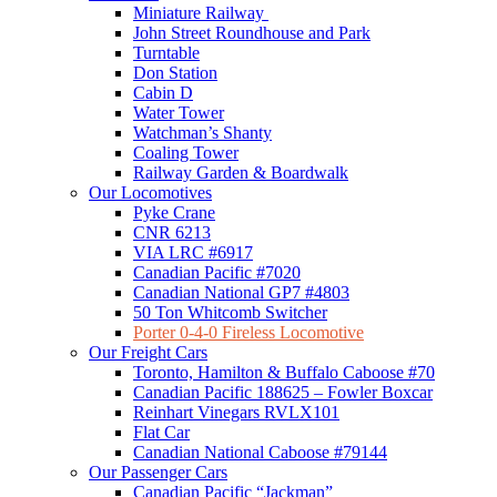
Miniature Railway
John Street Roundhouse and Park
Turntable
Don Station
Cabin D
Water Tower
Watchman’s Shanty
Coaling Tower
Railway Garden & Boardwalk
Our Locomotives
Pyke Crane
CNR 6213
VIA LRC #6917
Canadian Pacific #7020
Canadian National GP7 #4803
50 Ton Whitcomb Switcher
Porter 0-4-0 Fireless Locomotive
Our Freight Cars
Toronto, Hamilton & Buffalo Caboose #70
Canadian Pacific 188625 – Fowler Boxcar
Reinhart Vinegars RVLX101
Flat Car
Canadian National Caboose #79144
Our Passenger Cars
Canadian Pacific “Jackman”