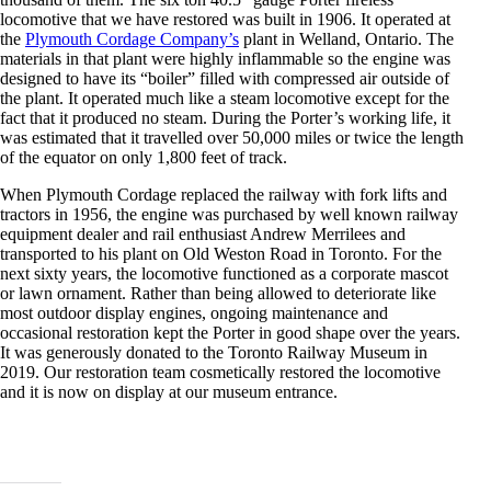
locomotive that we have restored was built in 1906. It operated at
the
Plymouth Cordage Company’s
plant in Welland, Ontario. The
materials in that plant were highly inflammable so the engine was
designed to have its “boiler” filled with compressed air outside of
the plant. It operated much like a steam locomotive except for the
fact that it produced no steam. During the Porter’s working life, it
was estimated that it travelled over 50,000 miles or twice the length
of the equator on only 1,800 feet of track.
When Plymouth Cordage replaced the railway with fork lifts and
tractors in 1956, the engine was purchased by well known railway
equipment dealer and rail enthusiast Andrew Merrilees and
transported to his plant on Old Weston Road in Toronto. For the
next sixty years, the locomotive functioned as a corporate mascot
or lawn ornament. Rather than being allowed to deteriorate like
most outdoor display engines, ongoing maintenance and
occasional restoration kept the Porter in good shape over the years.
It was generously donated to the Toronto Railway Museum in
2019. Our restoration team cosmetically restored the locomotive
and it is now on display at our museum entrance.
Cosmetically restored
A photo of our Porter
Temporary storage of our
Six of the core members
Porter locomotive on
locomotive in operation
Porter on delivery from
of our Restoration Team
display at the museum
at the Plymouth Cordage
Merrilees.
with the Porter
entrance.
Plant.
locomotive.