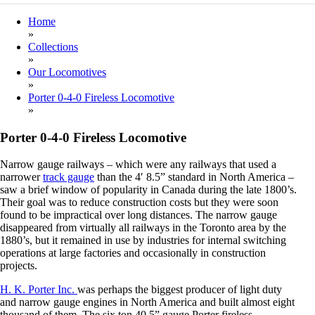
Home
»
Collections
»
Our Locomotives
»
Porter 0-4-0 Fireless Locomotive
»
Porter 0-4-0 Fireless Locomotive
Narrow gauge railways – which were any railways that used a
narrower
track gauge
than the 4′ 8.5” standard in North America –
saw a brief window of popularity in Canada during the late 1800’s.
Their goal was to reduce construction costs but they were soon
found to be impractical over long distances. The narrow gauge
disappeared from virtually all railways in the Toronto area by the
1880’s, but it remained in use by industries for internal switching
operations at large factories and occasionally in construction
projects.
H. K. Porter Inc.
was perhaps the biggest producer of light duty
and narrow gauge engines in North America and built almost eight
thousand of them. The six ton 40.5” gauge Porter fireless