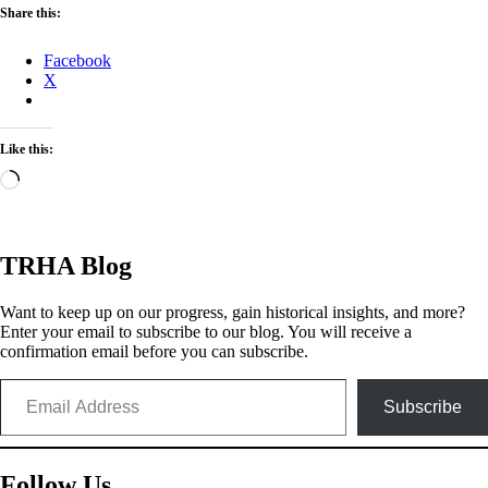
Share this:
Facebook
X
Like this:
Loading…
TRHA Blog
Want to keep up on our progress, gain historical insights, and more?
Enter your email to subscribe to our blog. You will receive a
confirmation email before you can subscribe.
Email Address
Subscribe
Follow Us