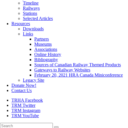
Timeline
Railways
Stations
Selected Articles
Resources
Downloads
Links
Partners
Museums
Associations
Online History
Bibliography
Sources of Canadian Railway Themed Products
Gateways to Railway Websites
February 20, 2021 HRA Canada Miniconference
Legacy Site
Donate Now!
Contact Us
TRHA Facebook
TRM Twitter
TRM Instagram
TRM YouTube