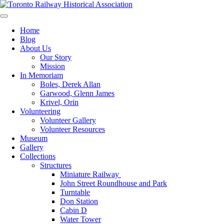
Skip
to
Preserving & Presenting Toronto Railway History
content
Toronto Railway Historical Association
Home
Blog
About Us
Our Story
Mission
In Memoriam
Boles, Derek Allan
Garwood, Glenn James
Krivel, Orin
Volunteering
Volunteer Gallery
Volunteer Resources
Museum
Gallery
Collections
Structures
Miniature Railway
John Street Roundhouse and Park
Turntable
Don Station
Cabin D
Water Tower