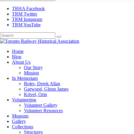
TRHA Facebook
TRM Twitter
TRM Instagram
TRM YouTube
Preserving & Presenting Toronto Railway History
Home
Toronto Railway Historical Association
Blog
About Us
Our Story
Mission
In Memoriam
Boles, Derek Allan
Garwood, Glenn James
Krivel, Orin
Volunteering
Volunteer Gallery
Volunteer Resources
Museum
Gallery
Collections
Structures