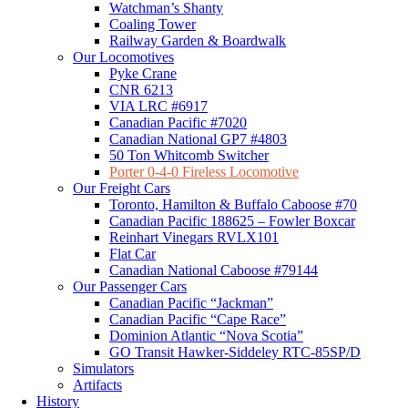
Watchman’s Shanty
Coaling Tower
Railway Garden & Boardwalk
Our Locomotives
Pyke Crane
CNR 6213
VIA LRC #6917
Canadian Pacific #7020
Canadian National GP7 #4803
50 Ton Whitcomb Switcher
Porter 0-4-0 Fireless Locomotive
Our Freight Cars
Toronto, Hamilton & Buffalo Caboose #70
Canadian Pacific 188625 – Fowler Boxcar
Reinhart Vinegars RVLX101
Flat Car
Canadian National Caboose #79144
Our Passenger Cars
Canadian Pacific “Jackman”
Canadian Pacific “Cape Race”
Dominion Atlantic “Nova Scotia”
GO Transit Hawker-Siddeley RTC-85SP/D
Simulators
Artifacts
History