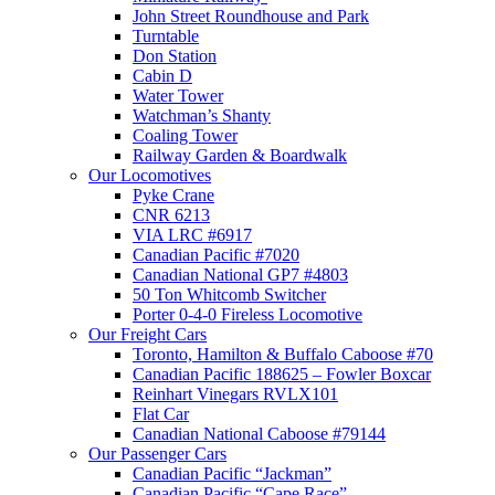
John Street Roundhouse and Park
Turntable
Don Station
Cabin D
Water Tower
Watchman’s Shanty
Coaling Tower
Railway Garden & Boardwalk
Our Locomotives
Pyke Crane
CNR 6213
VIA LRC #6917
Canadian Pacific #7020
Canadian National GP7 #4803
50 Ton Whitcomb Switcher
Porter 0-4-0 Fireless Locomotive
Our Freight Cars
Toronto, Hamilton & Buffalo Caboose #70
Canadian Pacific 188625 – Fowler Boxcar
Reinhart Vinegars RVLX101
Flat Car
Canadian National Caboose #79144
Our Passenger Cars
Canadian Pacific “Jackman”
Canadian Pacific “Cape Race”