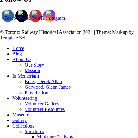
© Toronto Railway Historical Association 2024
|
Theme: Markup by
Template Sell
.
Home
Blog
About Us
Our Story
Mission
In Memoriam
Boles, Derek Allan
Garwood, Glenn James
Krivel, Orin
Volunteering
Volunteer Gallery
Volunteer Resources
Museum
Gallery
Collections
Structures
Miniature Railway