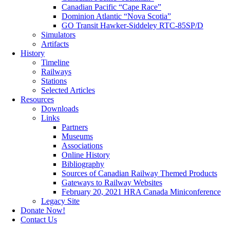
Canadian Pacific “Cape Race”
Dominion Atlantic “Nova Scotia”
GO Transit Hawker-Siddeley RTC-85SP/D
Simulators
Artifacts
History
Timeline
Railways
Stations
Selected Articles
Resources
Downloads
Links
Partners
Museums
Associations
Online History
Bibliography
Sources of Canadian Railway Themed Products
Gateways to Railway Websites
February 20, 2021 HRA Canada Miniconference
Legacy Site
Donate Now!
Contact Us