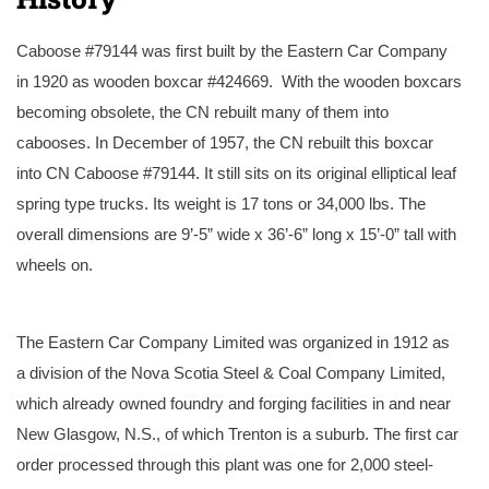
Caboose #79144 was first built by the Eastern Car Company
in 1920 as wooden boxcar #424669. With the wooden boxcars
becoming obsolete, the CN rebuilt many of them into
cabooses. In December of 1957, the CN rebuilt this boxcar
into CN Caboose #79144. It still sits on its original elliptical leaf
spring type trucks. Its weight is 17 tons or 34,000 lbs. The
overall dimensions are 9’-5” wide x 36’-6” long x 15’-0” tall with
wheels on.
The caboose as it looked upon delivery to
Our CN caboose as it looks now after
the museum.
exterior restoration.
The Eastern Car Company Limited was organized in 1912 as
a division of the Nova Scotia Steel & Coal Company Limited,
which already owned foundry and forging facilities in and near
New Glasgow, N.S., of which Trenton is a suburb. The first car
order processed through this plant was one for 2,000 steel-