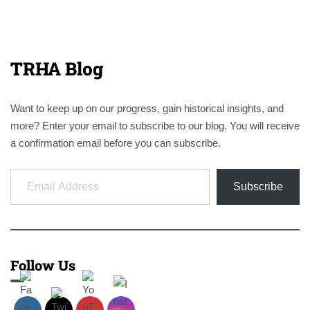
TRHA Blog
Want to keep up on our progress, gain historical insights, and
more? Enter your email to subscribe to our blog. You will receive
a confirmation email before you can subscribe.
Email Address
Subscribe
Follow Us