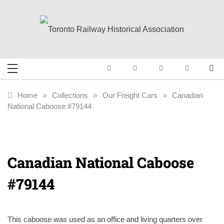
Skip
to
content
Toronto Railway
Preserving & Presenting Toronto
Railway History
Historical
Home
»
Collections
»
Our Freight Cars
»
Canadian
National Caboose #79144
Association
Canadian National Caboose
#79144
This caboose was used as an office and living quarters over