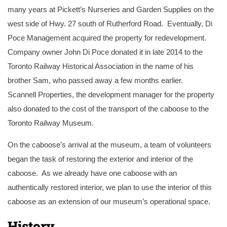
many years at Pickett’s Nurseries and Garden Supplies on the
west side of Hwy. 27 south of Rutherford Road. Eventually, Di
Poce Management acquired the property for redevelopment.
Company owner John Di Poce donated it in late 2014 to the
Toronto Railway Historical Association in the name of his
brother Sam, who passed away a few months earlier.
Scannell Properties, the development manager for the property
also donated to the cost of the transport of the caboose to the
Toronto Railway Museum.
On the caboose’s arrival at the museum, a team of volunteers
began the task of restoring the exterior and interior of the
caboose. As we already have one caboose with an
authentically restored interior, we plan to use the interior of this
caboose as an extension of our museum’s operational space.
History