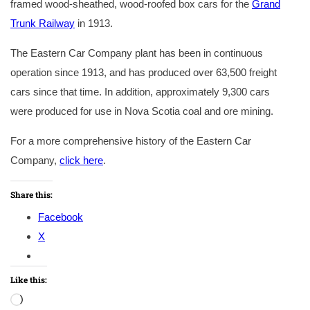
framed wood-sheathed, wood-roofed box cars for the
Grand
Trunk Railway
in 1913.
The Eastern Car Company plant has been in continuous
operation since 1913, and has produced over 63,500 freight
cars since that time. In addition, approximately 9,300 cars
were produced for use in Nova Scotia coal and ore mining.
For a more comprehensive history of the Eastern Car
Company,
click here
.
Share this:
Facebook
X
Like this:
Loading…