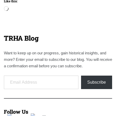
Like this:
Loading…
TRHA Blog
Want to keep up on our progress, gain historical insights, and
more? Enter your email to subscribe to our blog. You will receive
a confirmation email before you can subscribe.
Email Address
Subscribe
Follow Us