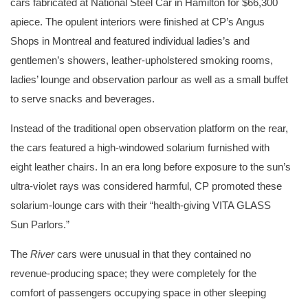
cars fabricated at National Steel Car in Hamilton for $66,300
apiece. The opulent interiors were finished at CP’s Angus
Shops in Montreal and featured individual ladies’s and
gentlemen’s showers, leather-upholstered smoking rooms,
ladies’ lounge and observation parlour as well as a small buffet
to serve snacks and beverages.
Instead of the traditional open observation platform on the rear,
the cars featured a high-windowed solarium furnished with
eight leather chairs. In an era long before exposure to the sun’s
ultra-violet rays was considered harmful, CP promoted these
solarium-lounge cars with their “health-giving VITA GLASS
Sun Parlors.”
The
River
cars were unusual in that they contained no
revenue-producing space; they were completely for the
comfort of passengers occupying space in other sleeping