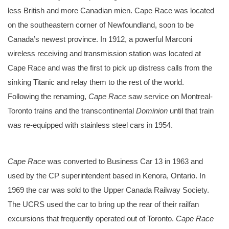
less British and more Canadian mien. Cape Race was located
on the southeastern corner of Newfoundland, soon to be
Canada’s newest province. In 1912, a powerful Marconi
wireless receiving and transmission station was located at
Cape Race and was the first to pick up distress calls from the
sinking Titanic and relay them to the rest of the world.
Following the renaming,
Cape Race
saw service on Montreal-
Toronto trains and the transcontinental
Dominion
until that train
was re-equipped with stainless steel cars in 1954.
A circa 1920’s promotional photograph showing the interior of Cape Race’s solarium, back when it was called River Liard.
Cape Race
was converted to Business Car 13 in 1963 and
used by the CP superintendent based in Kenora, Ontario. In
1969 the car was sold to the Upper Canada Railway Society.
The UCRS used the car to bring up the rear of their railfan
excursions that frequently operated out of Toronto.
Cape Race