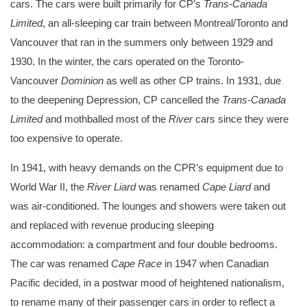
cars. The cars were built primarily for CP’s
Trans-Canada
Limited
, an all-sleeping car train between Montreal/Toronto and
Vancouver that ran in the summers only between 1929 and
1930. In the winter, the cars operated on the Toronto-
Vancouver
Dominion
as well as other CP trains. In 1931, due
to the deepening Depression, CP cancelled the
Trans-Canada
Limited
and mothballed most of the
River
cars since they were
too expensive to operate.
In 1941, with heavy demands on the CPR’s equipment due to
World War II, the
River Liard
was renamed
Cape Liard
and
was air-conditioned. The lounges and showers were taken out
and replaced with revenue producing sleeping
accommodation: a compartment and four double bedrooms.
The car was renamed
Cape Race
in 1947 when Canadian
Pacific decided, in a postwar mood of heightened nationalism,
to rename many of their passenger cars in order to reflect a