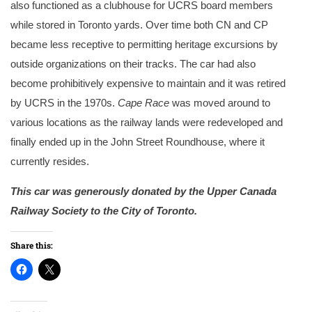
also functioned as a clubhouse for UCRS board members
while stored in Toronto yards. Over time both CN and CP
became less receptive to permitting heritage excursions by
outside organizations on their tracks. The car had also
become prohibitively expensive to maintain and it was retired
by UCRS in the 1970s.
Cape Race
was moved around to
various locations as the railway lands were redeveloped and
finally ended up in the John Street Roundhouse, where it
currently resides.
This car was generously donated by the Upper Canada
Railway Society to the City of Toronto.
Share this: