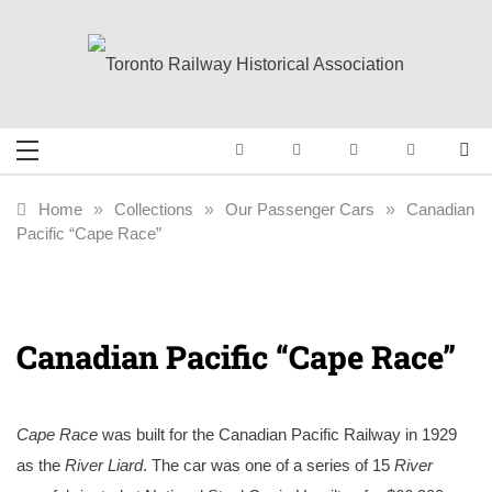
Skip
to
content
Toronto Railway
Preserving & Presenting Toronto
Railway History
Historical
Home
»
Collections
»
Our Passenger Cars
»
Canadian
Pacific “Cape Race”
Association
Canadian Pacific “Cape Race”
Cape Race
was built for the Canadian Pacific Railway in 1929
as the
River Liard
. The car was one of a series of 15
River