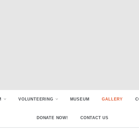
M
VOLUNTEERING
MUSEUM
GALLERY
C
DONATE NOW!
CONTACT US