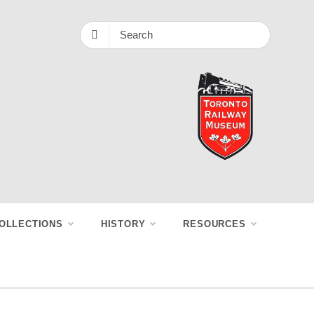
OLLECTIONS
HISTORY
RESOURCES