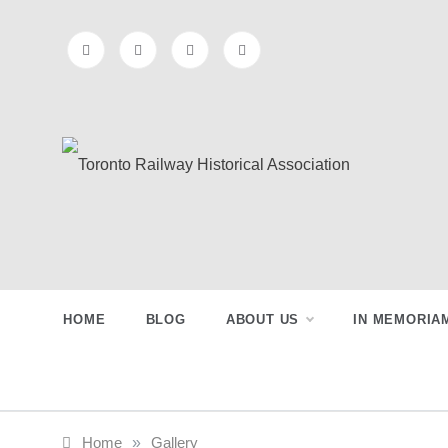
Skip
to
content
Toronto
Preserving & Presenting Toronto
Railway History
Railway
HOME
BLOG
ABOUT US
IN MEMORIA
Historical
Association
Home
»
Gallery