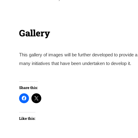
Gallery
This gallery of images will be further developed to provid
many initiatives that have been undertaken to develop it.
Courtesy of Thomas Blampied
Share this:
Like this: