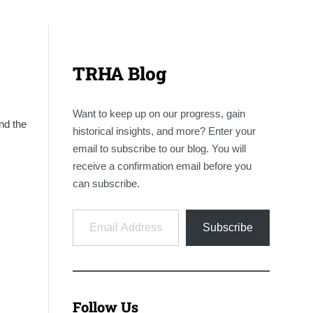
TRHA Blog
Want to keep up on our progress, gain
nd the
historical insights, and more? Enter your
email to subscribe to our blog. You will
receive a confirmation email before you
can subscribe.
Email Address
Subscribe
Follow Us