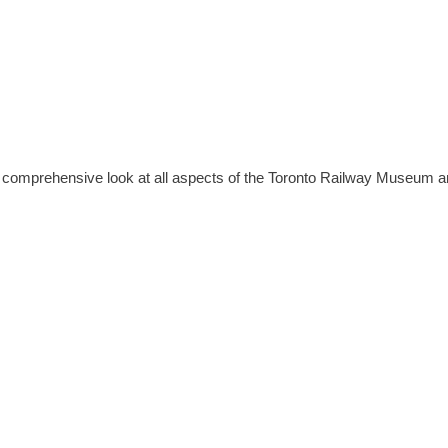
e a comprehensive look at all aspects of the Toronto Railway Museum a