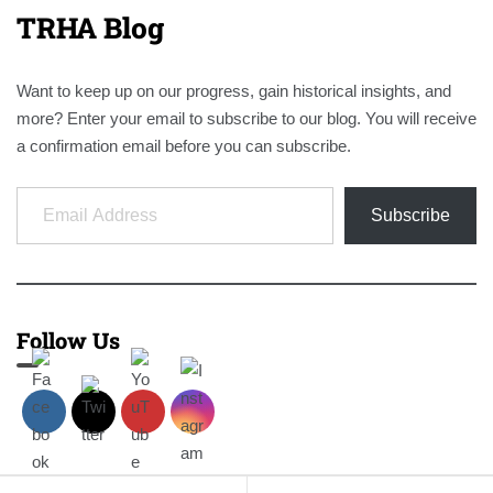
TRHA Blog
Want to keep up on our progress, gain historical insights, and
more? Enter your email to subscribe to our blog. You will receive
a confirmation email before you can subscribe.
Email Address
Subscribe
Follow Us