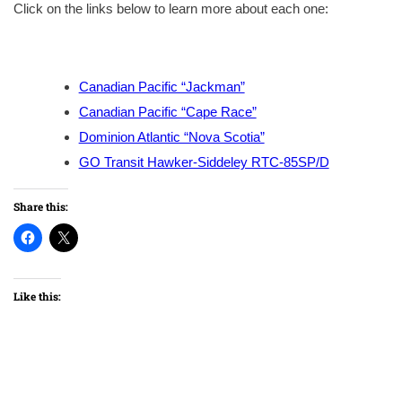
Click on the links below to learn more about each one:
Canadian Pacific “Jackman”
Canadian Pacific “Cape Race”
Dominion Atlantic “Nova Scotia”
GO Transit Hawker-Siddeley RTC-85SP/D
Share this:
Like this: