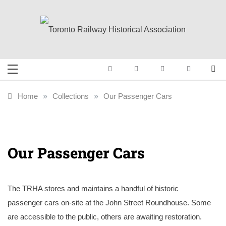
Skip
to
content
Toronto Railway
Preserving & Presenting Toronto
Railway History
Historical
Home
»
Collections
»
Our Passenger Cars
Association
Our Passenger Cars
The TRHA stores and maintains a handful of historic
passenger cars on-site at the John Street Roundhouse. Some
are accessible to the public, others are awaiting restoration.