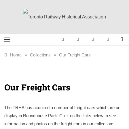
Skip
to
content
Toronto Railway
Preserving & Presenting Toronto
Railway History
Historical
Home
»
Collections
»
Our Freight Cars
Association
Our Freight Cars
The TRHA has acquired a number of freight cars which are on
display in Roundhouse Park. Click on the links below to see
information and photos on the freight cars in our collection: