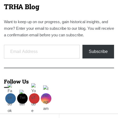
TRHA Blog
Want to keep up on our progress, gain historical insights, and
more? Enter your email to subscribe to our blog. You will receive
a confirmation email before you can subscribe.
Email Address
Subscribe
Follow Us