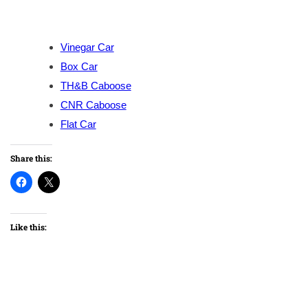
Vinegar Car
Box Car
TH&B Caboose
CNR Caboose
Flat Car
Share this:
Like this: