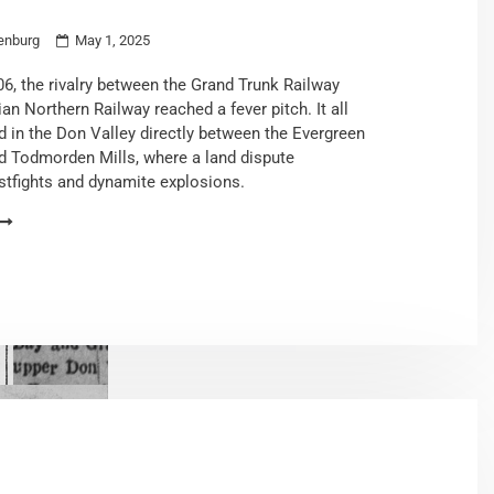
enburg
May 1, 2025
06, the rivalry between the Grand Trunk Railway
an Northern Railway reached a fever pitch. It all
 in the Don Valley directly between the Evergreen
d Todmorden Mills, where a land dispute
istfights and dynamite explosions.