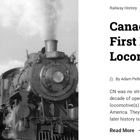
Railway History
Canad
First
Loco
By
Adam Pelt
CN was no stra
decade of oper
locomotive(s) 
America. They 
later history i
Read More