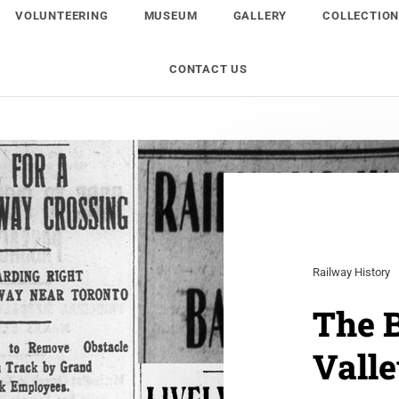
VOLUNTEERING
MUSEUM
GALLERY
COLLECTIO
CONTACT US
Railway History
The B
Vall