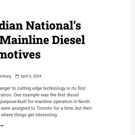
ian National’s
 Mainline Diesel
motives
enburg
April 3, 2024
nger to cutting edge technology in its first
ation. One example was the first diesel
purpose-built for mainline operation in North
were assigned to Toronto for a time, but their
s where things get interesting.