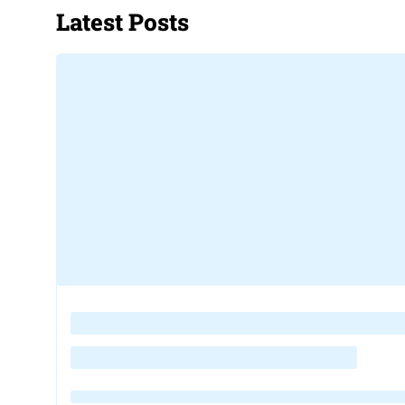
Latest Posts
Loading
posts…