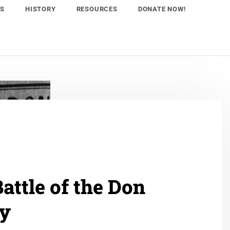
NS
HISTORY
RESOURCES
DONATE NOW!
attle of the Don
ey