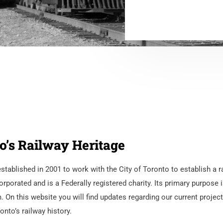
o’s Railway Heritage
ablished in 2001 to work with the City of Toronto to establish a r
rated and is a Federally registered charity. Its primary purpose i
n this website you will find updates regarding our current project
nto’s railway history.