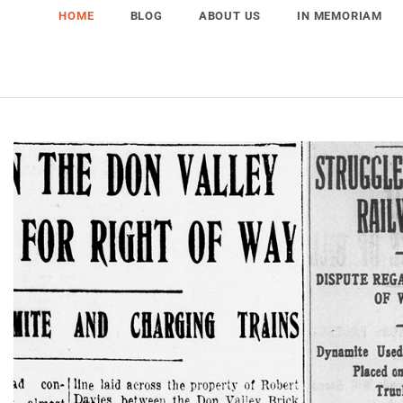
HOME
BLOG
ABOUT US
IN MEMORIAM