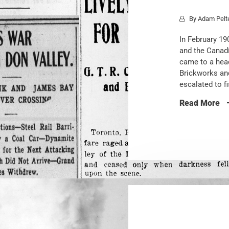
By
Adam Pelt
In February 19
and the Canadi
came to a head
Brickworks an
escalated to f
Read More