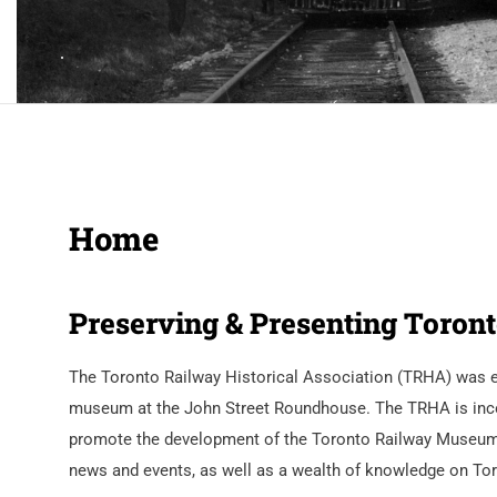
Home
Preserving & Presenting Toront
The Toronto Railway Historical Association (TRHA) was est
museum at the John Street Roundhouse. The TRHA is incorpo
promote the development of the Toronto Railway Museum. O
news and events, as well as a wealth of knowledge on Toro