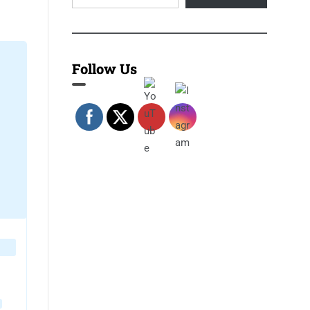
Follow Us