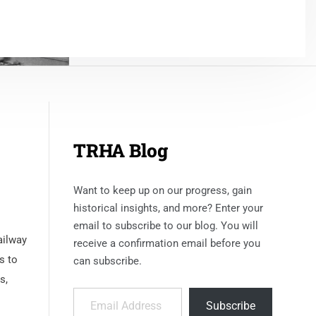
TRHA Blog
Want to keep up on our progress, gain
historical insights, and more? Enter your
email to subscribe to our blog. You will
ailway
receive a confirmation email before you
s to
can subscribe.
s,
Email Address
Subscribe