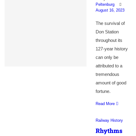
Peltenburg
August 16, 2023
The survival of
Don Station
throughout its
127-year history
can only be
attributed to a
tremendous
amount of good
fortune.
Read More
Railway History
Rhythms