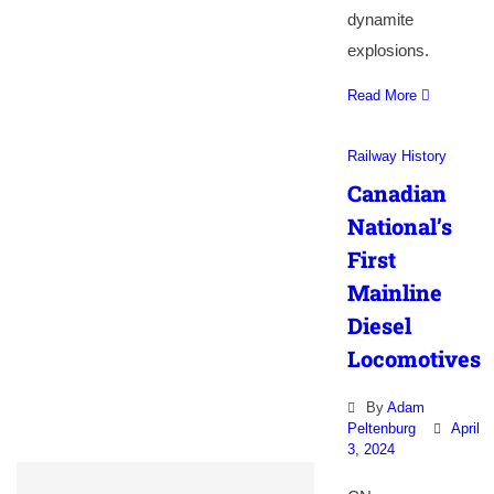
dynamite
explosions.
Read More
Railway History
Canadian
National’s
First
Mainline
Diesel
Locomotives
By
Adam
Peltenburg
April
3, 2024