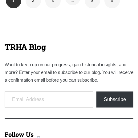
1
2
3
…
8
TRHA Blog
Want to keep up on our progress, gain historical insights, and
more? Enter your email to subscribe to our blog. You will receive
a confirmation email before you can subscribe.
Email Address
Subscribe
Follow Us