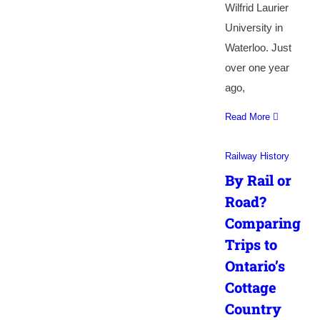
Wilfrid Laurier
University in
Waterloo. Just
over one year
ago,
Read More
Railway History
By Rail or
Road?
Comparing
Trips to
Ontario’s
Cottage
Country