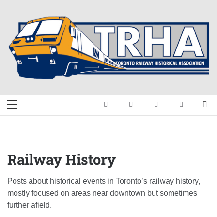
Skip
to
content
Toronto Railway
Preserving & Presenting Toronto
Railway History
Historical
Association
Railway History
Posts about historical events in Toronto’s railway history,
mostly focused on areas near downtown but sometimes
further afield.