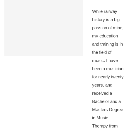
While railway
history is a big
passion of mine,
my education
and training is in
the field of
music. I have
been a musician
for nearly twenty
years, and
received a
Bachelor and a
Masters Degree
in Music
Therapy from