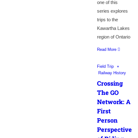
one of this
series explores
trips to the
Kawartha Lakes
region of Ontario
Read More
Field Trip
Railway History
Crossing
The GO
Network: A
First
Person
Perspective