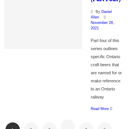
By
Daniel
Allen
November 28,
2021
Part four of this
series outlines
specific Ontario
craft beers that
are named for or
make reference
to an Ontario
railway
Read More