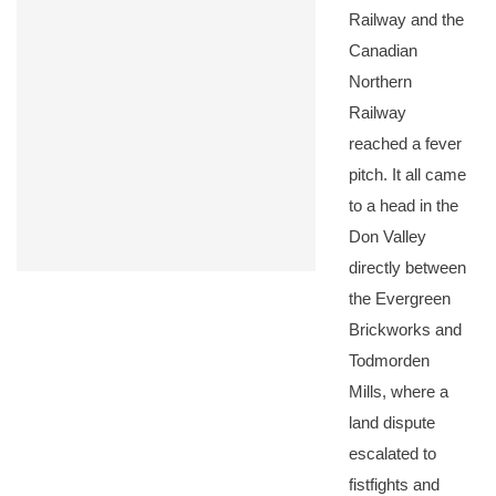
Railway and the
Canadian
Northern
Railway
reached a fever
pitch. It all came
to a head in the
Don Valley
directly between
the Evergreen
Brickworks and
Todmorden
Mills, where a
land dispute
escalated to
fistfights and