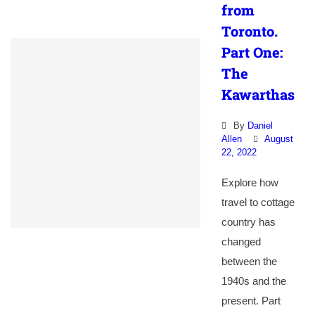
from
Toronto.
Part One:
The
Kawarthas
By
Daniel
Allen
August
22, 2022
Explore how
travel to cottage
country has
changed
between the
1940s and the
present. Part