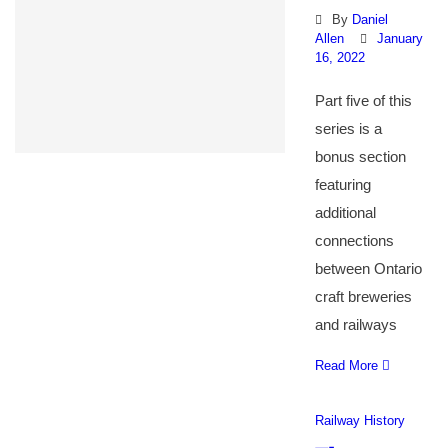
By
Daniel
Allen
January
16, 2022
Part five of this
series is a
bonus section
featuring
additional
connections
between Ontario
craft breweries
and railways
Read More
Railway History