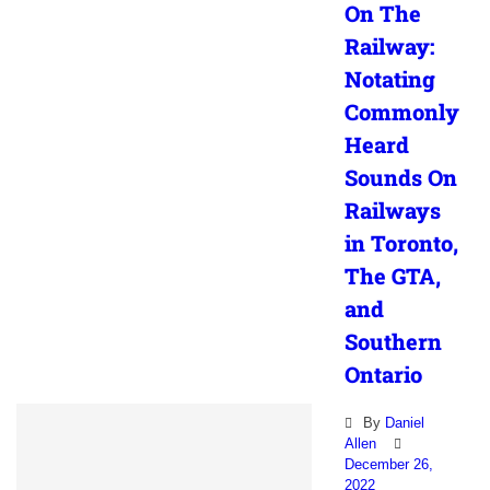
On The
Railway:
Notating
Commonly
Heard
Sounds On
Railways
in Toronto,
The GTA,
and
Southern
Ontario
By
Daniel
Allen
December 26,
2022