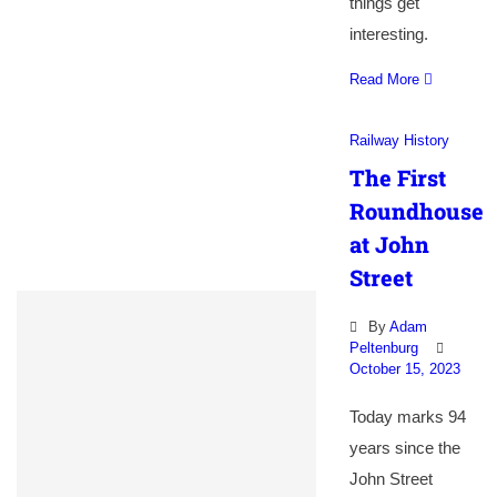
things get
interesting.
Read More
Railway History
The First
Roundhouse
at John
Street
By
Adam
Peltenburg
October 15, 2023
Today marks 94
years since the
John Street