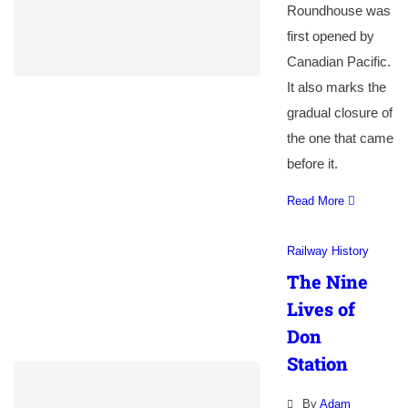
Roundhouse was
first opened by
Canadian Pacific.
It also marks the
gradual closure of
the one that came
before it.
Read More
Railway History
The Nine
Lives of
Don
Station
By
Adam