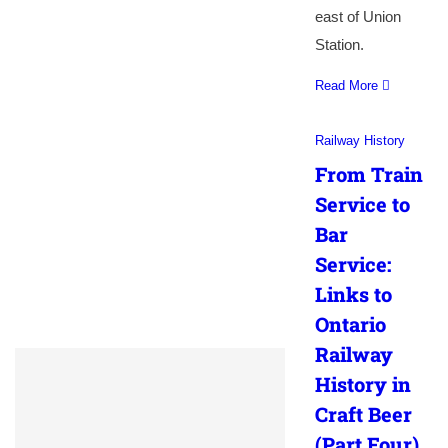
east of Union
Station.
Read More
Railway History
From Train
Service to
Bar
Service:
Links to
Ontario
Railway
History in
Craft Beer
(Part Four)