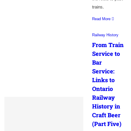
trains.
Read More
Railway History
From Train
Service to
Bar
Service:
Links to
Ontario
Railway
History in
Craft Beer
(Part Five)