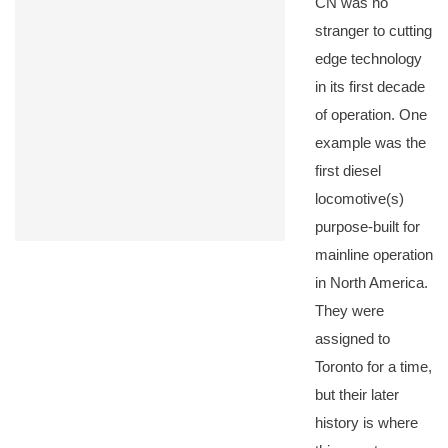
CN was no
stranger to cutting
edge technology
in its first decade
of operation. One
example was the
first diesel
locomotive(s)
purpose-built for
mainline operation
in North America.
They were
assigned to
Toronto for a time,
but their later
history is where