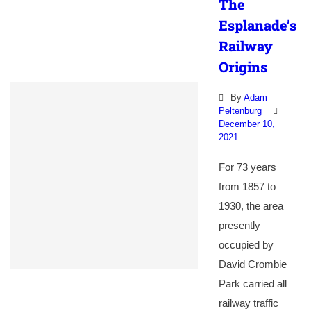
The
Esplanade’s
Railway
Origins
By
Adam
Peltenburg
December 10,
2021
For 73 years
from 1857 to
1930, the area
presently
occupied by
David Crombie
Park carried all
railway traffic