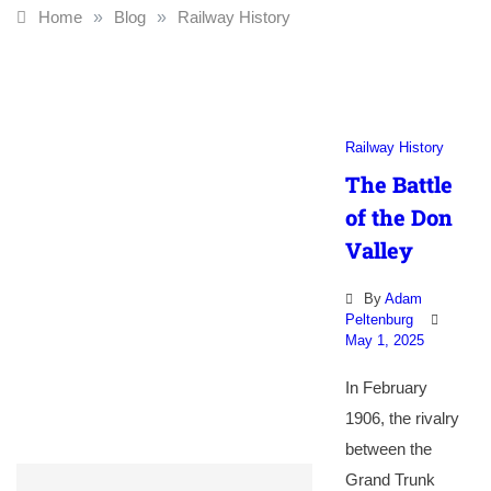
Home
»
Blog
»
Railway History
Railway History
The Battle
of the Don
Valley
By
Adam
Peltenburg
May 1, 2025
In February
1906, the rivalry
between the
Grand Trunk