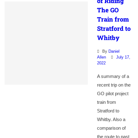
of Riding
The GO
Train from
Stratford to
Whitby
By
Daniel
Allen
July 17,
2022
A summary of a
recent trip on the
GO pilot project
train from
Stratford to
Whitby. Also a
comparison of
the route to past