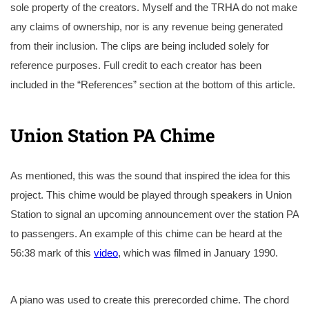
sole property of the creators. Myself and the TRHA do not make
any claims of ownership, nor is any revenue being generated
from their inclusion. The clips are being included solely for
reference purposes. Full credit to each creator has been
included in the “References” section at the bottom of this article.
Union Station PA Chime
As mentioned, this was the sound that inspired the idea for this
project. This chime would be played through speakers in Union
Station to signal an upcoming announcement over the station PA
to passengers. An example of this chime can be heard at the
56:38 mark of this
video
, which was filmed in January 1990.
A piano was used to create this prerecorded chime. The chord