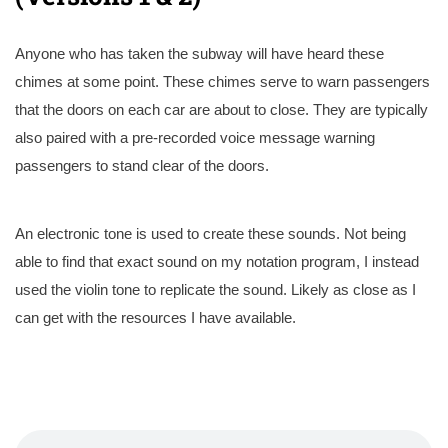
Anyone who has taken the subway will have heard these
chimes at some point. These chimes serve to warn passengers
that the doors on each car are about to close. They are typically
also paired with a pre-recorded voice message warning
passengers to stand clear of the doors.
An electronic tone is used to create these sounds. Not being
able to find that exact sound on my notation program, I instead
used the violin tone to replicate the sound. Likely as close as I
can get with the resources I have available.