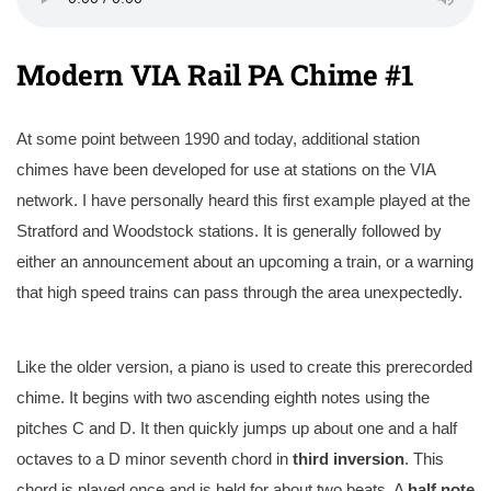
Modern VIA Rail PA Chime #1
At some point between 1990 and today, additional station
chimes have been developed for use at stations on the VIA
network. I have personally heard this first example played at the
Stratford and Woodstock stations. It is generally followed by
either an announcement about an upcoming a train, or a warning
that high speed trains can pass through the area unexpectedly.
Like the older version, a piano is used to create this prerecorded
chime. It begins with two ascending eighth notes using the
pitches C and D. It then quickly jumps up about one and a half
octaves to a D minor seventh chord in
third
inversion
. This
chord is played once and is held for about two beats. A
half note