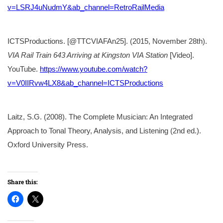
v=LSRJ4uNudmY&ab_channel=RetroRailMedia
ICTSProductions. [@TTCVIAFAn25]. (2015, November 28th).
VIA Rail Train 643 Arriving at Kingston VIA Station
[Video].
YouTube.
https://www.youtube.com/watch?
v=V0IIRvw4LX8&ab_channel=ICTSProductions
Laitz, S.G. (2008). The Complete Musician: An Integrated
Approach to Tonal Theory, Analysis, and Listening (2nd ed.).
Oxford University Press.
Share this: