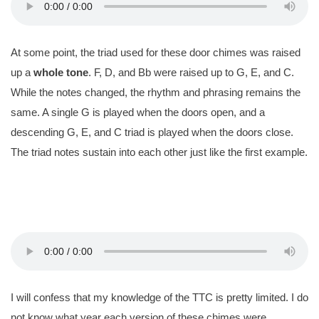
At some point, the triad used for these door chimes was raised
up a
whole tone
. F, D, and Bb were raised up to G, E, and C.
While the notes changed, the rhythm and phrasing remains the
same. A single G is played when the doors open, and a
descending G, E, and C triad is played when the doors close.
The triad notes sustain into each other just like the first example.
I will confess that my knowledge of the TTC is pretty limited. I do
not know what year each version of these chimes were