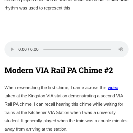
rhythm was used to represent this.
Modern VIA Rail PA Chime #2
When researching the first chime, I came across this
video
taken at the Kingston VIA station demonstrating a second VIA
Rail PA chime. I can recall hearing this chime while waiting for
trains at the Kitchener VIA Station when I was a university
student. It generally played when the train was a couple minutes
away from arriving at the station.