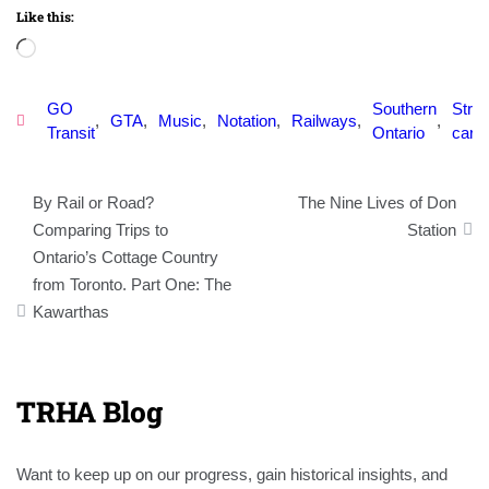
Like this:
Loading…
GO
Southern
Stree
,
GTA
,
Music
,
Notation
,
Railways
,
,
Transit
Ontario
car
Post
By Rail or Road?
The Nine Lives of Don
navigation
Comparing Trips to
Station
Ontario’s Cottage Country
from Toronto. Part One: The
Kawarthas
TRHA Blog
Want to keep up on our progress, gain historical insights, and