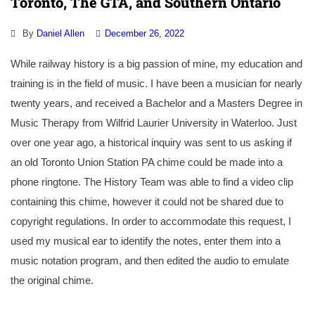
Toronto, The GTA, and Southern Ontario
By
Daniel Allen
December 26, 2022
While railway history is a big passion of mine, my education and
training is in the field of music. I have been a musician for nearly
twenty years, and received a Bachelor and a Masters Degree in
Music Therapy from Wilfrid Laurier University in Waterloo. Just
over one year ago, a historical inquiry was sent to us asking if
an old Toronto Union Station PA chime could be made into a
phone ringtone. The History Team was able to find a video clip
containing this chime, however it could not be shared due to
copyright regulations. In order to accommodate this request, I
used my musical ear to identify the notes, enter them into a
music notation program, and then edited the audio to emulate
the original chime.