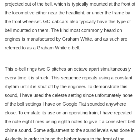
projected out of the bell, which is typically mounted at the front of
the locomotive either near the headlight, or under the frame by
the front wheelset. GO cabcars also typically have this type of
bell mounted on them. The kind most commonly heard on
engines is manufactured by Graham White, and as such are
referred to as a Graham White e-bell.
This e-bell rings two G pitches an octave apart simultaneously
every time it is struck. This sequence repeats using a constant
rhythm until it is shut off by the engineer. To demonstrate this
sound, I have used the celeste setting since unfortunately none
of the bell settings I have on Google Flat sounded anywhere
close. To emulate its use on an operating train, I have repeated
the note eight times using eighth notes to give it a consistent bell
chime sound. Some adjustment to the sound levels was done in
Audacity in order to bring the higher tones to the front of the