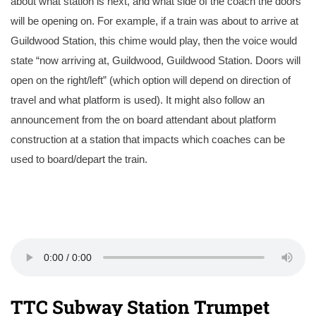
about what station is next, and what side of the coach the doors
will be opening on. For example, if a train was about to arrive at
Guildwood Station, this chime would play, then the voice would
state “now arriving at, Guildwood, Guildwood Station. Doors will
open on the right/left” (which option will depend on direction of
travel and what platform is used). It might also follow an
announcement from the on board attendant about platform
construction at a station that impacts which coaches can be
used to board/depart the train.
TTC Subway Station Trumpet