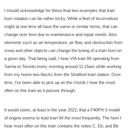
I should acknowledge for these final two examples that train
horn notation can be rather tricky. While a fleet of locomotives
might at one time all have the same or similar horns, that can
change over time due to maintenance and repair needs. Also
elements such as air temperature, air flow, and obstruction from
snow and other objects can change the tuning of a train horn on
a given day. That being said, I hear VIA train 84 operating from
Sarnia to Toronto every morning around 11:15am while working
from my home two blocks from the Stratford train station. Over
time, I’ve been able to pick up on the chords I hear the most
often on this train as it passes through.
It would seem, at least in the year 2022, that a F40PH-3 model
of engine seems to lead train 84 the most frequently. The horn I
hear most often on this train contains the notes C, Eb, and Bb