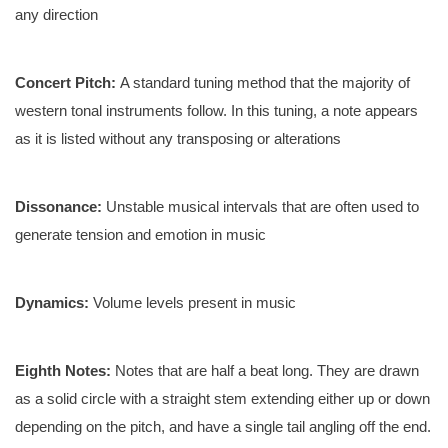
any direction
Concert Pitch:
A standard tuning method that the majority of
western tonal instruments follow. In this tuning, a note appears
as it is listed without any transposing or alterations
Dissonance:
Unstable musical intervals that are often used to
generate tension and emotion in music
Dynamics:
Volume levels present in music
Eighth Notes:
Notes that are half a beat long. They are drawn
as a solid circle with a straight stem extending either up or down
depending on the pitch, and have a single tail angling off the end.