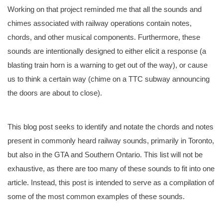
Working on that project reminded me that all the sounds and
chimes associated with railway operations contain notes,
chords, and other musical components. Furthermore, these
sounds are intentionally designed to either elicit a response (a
blasting train horn is a warning to get out of the way), or cause
us to think a certain way (chime on a TTC subway announcing
the doors are about to close).
This blog post seeks to identify and notate the chords and notes
present in commonly heard railway sounds, primarily in Toronto,
but also in the GTA and Southern Ontario. This list will not be
exhaustive, as there are too many of these sounds to fit into one
article. Instead, this post is intended to serve as a compilation of
some of the most common examples of these sounds.