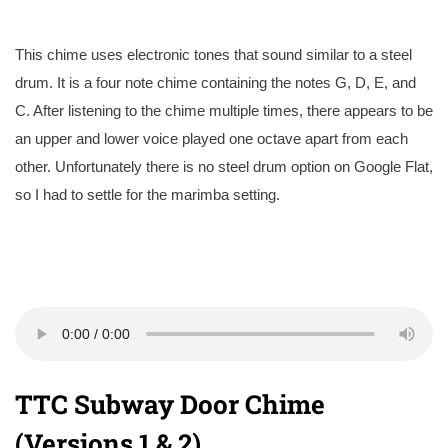
This chime uses electronic tones that sound similar to a steel
drum. It is a four note chime containing the notes G, D, E, and
C. After listening to the chime multiple times, there appears to be
an upper and lower voice played one octave apart from each
other. Unfortunately there is no steel drum option on Google Flat,
so I had to settle for the marimba setting.
TTC Subway Door Chime
(Versions 1 & 2)