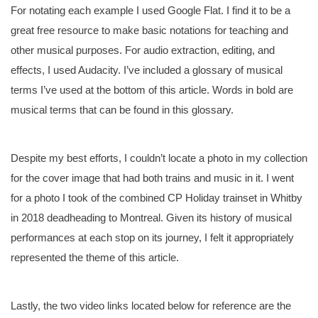
For notating each example I used Google Flat. I find it to be a
great free resource to make basic notations for teaching and
other musical purposes. For audio extraction, editing, and
effects, I used Audacity. I’ve included a glossary of musical
terms I’ve used at the bottom of this article. Words in bold are
musical terms that can be found in this glossary.
Despite my best efforts, I couldn’t locate a photo in my collection
for the cover image that had both trains and music in it. I went
for a photo I took of the combined CP Holiday trainset in Whitby
in 2018 deadheading to Montreal. Given its history of musical
performances at each stop on its journey, I felt it appropriately
represented the theme of this article.
Lastly, the two video links located below for reference are the