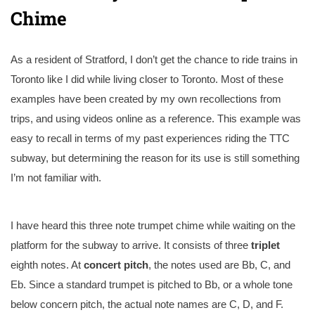
Chime
As a resident of Stratford, I don’t get the chance to ride trains in
Toronto like I did while living closer to Toronto. Most of these
examples have been created by my own recollections from
trips, and using videos online as a reference. This example was
easy to recall in terms of my past experiences riding the TTC
subway, but determining the reason for its use is still something
I’m not familiar with.
I have heard this three note trumpet chime while waiting on the
platform for the subway to arrive. It consists of three
triplet
eighth notes. At
concert pitch
, the notes used are Bb, C, and
Eb. Since a standard trumpet is pitched to Bb, or a whole tone
below concern pitch, the actual note names are C, D, and F.