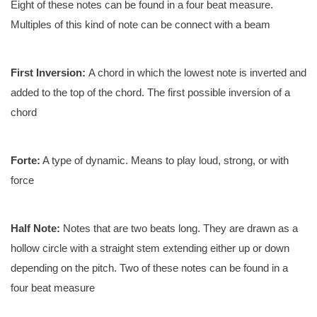
Eight of these notes can be found in a four beat measure.
Multiples of this kind of note can be connect with a beam
First Inversion:
A chord in which the lowest note is inverted and
added to the top of the chord. The first possible inversion of a
chord
Forte:
A type of dynamic. Means to play loud, strong, or with
force
Half Note:
Notes that are two beats long. They are drawn as a
hollow circle with a straight stem extending either up or down
depending on the pitch. Two of these notes can be found in a
four beat measure