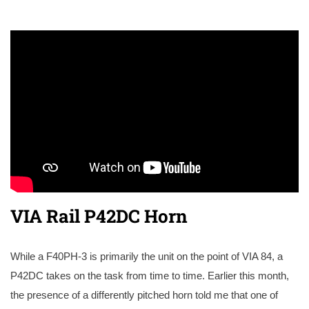
VIA Rail P42DC Horn
While a F40PH-3 is primarily the unit on the point of VIA 84, a
P42DC takes on the task from time to time. Earlier this month,
the presence of a differently pitched horn told me that one of