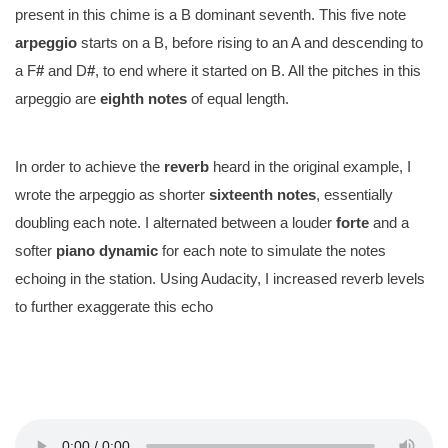
present in this chime is a B dominant seventh. This five note
arpeggio
starts on a B, before rising to an A and descending to
a F
#
and D
#
, to end where it started on B. All the pitches in this
arpeggio are
eighth notes
of equal length.
In order to achieve the
reverb
heard in the original example, I
wrote the arpeggio as shorter
sixteenth notes
, essentially
doubling each note. I alternated between a louder
forte
and a
softer
piano
dynamic
for each note to simulate the notes
echoing in the station. Using Audacity, I increased reverb levels
to further exaggerate this echo