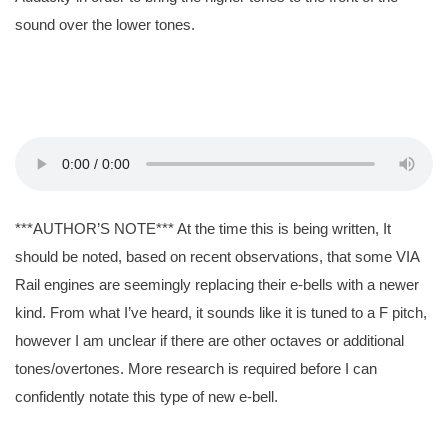
sound over the lower tones.
***AUTHOR’S NOTE*** At the time this is being written, It
should be noted, based on recent observations, that some VIA
Rail engines are seemingly replacing their e-bells with a newer
kind. From what I’ve heard, it sounds like it is tuned to a F pitch,
however I am unclear if there are other octaves or additional
tones/overtones. More research is required before I can
confidently notate this type of new e-bell.