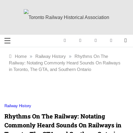
Skip
to
content
Toronto Railway
Preserving & Presenting Toronto
Railway History
Historical
Home
»
Railway History
»
Rhythms On The
Railway: Notating Commonly Heard Sounds On Railways
Association
in Toronto, The GTA, and Southern Ontario
Railway History
Rhythms On The Railway: Notating
Commonly Heard Sounds On Railways in