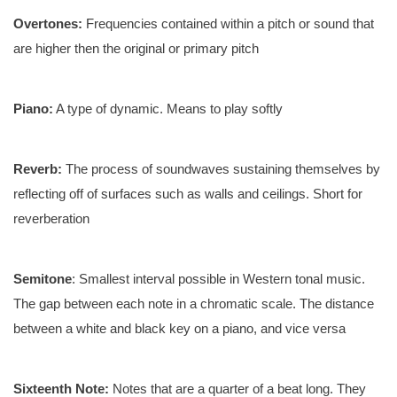
Overtones:
Frequencies contained within a pitch or sound that
are higher then the original or primary pitch
Piano:
A type of dynamic. Means to play softly
Reverb:
The process of soundwaves sustaining themselves by
reflecting off of surfaces such as walls and ceilings. Short for
reverberation
Semitone
: Smallest interval possible in Western tonal music.
The gap between each note in a chromatic scale. The distance
between a white and black key on a piano, and vice versa
Sixteenth Note:
Notes that are a quarter of a beat long. They