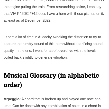
the engine pulling the train. From researching online, I can say
that VIA P42DC #912 does have a horn with these pitches on it,
at least as of December 2022.
I spent a lot of time in Audacity tweaking the distortion to try to
capture the rumbly sound of this horn without sacrificing sound
quality. In the end, I went for a soft overdrive with the levels
pulled back slightly to generate vibration.
Musical Glossary (in alphabetic
order)
Arpeggio:
A chord that is broken up and played one note at a
time. Can be done with any combination of notes in a chord in