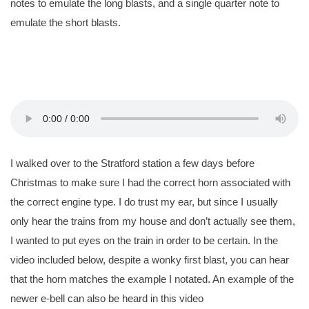
notes to emulate the long blasts, and a single quarter note to
emulate the short blasts.
I walked over to the Stratford station a few days before
Christmas to make sure I had the correct horn associated with
the correct engine type. I do trust my ear, but since I usually
only hear the trains from my house and don’t actually see them,
I wanted to put eyes on the train in order to be certain. In the
video included below, despite a wonky first blast, you can hear
that the horn matches the example I notated. An example of the
newer e-bell can also be heard in this video