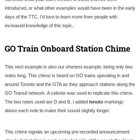
introduced, or what other examples would have been in the early
days of the TTC. I’d love to learn more from people with
increased knowledge of this topic.
GO Train Onboard Station Chime
This next example is also our shortest example, being only two
notes long. This chime is heard on GO trains operating in and
around Toronto and the GTA as they approach stations along the
GO Transit network. A celeste was used to replicate this chime.
The two notes used are D and B. I added
tenuto
markings
above each note to make their sound slightly longer.
This chime signals an upcoming pre-recorded announcement