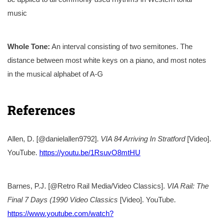
music
Whole Tone:
An interval consisting of two semitones. The
distance between most white keys on a piano, and most notes
in the musical alphabet of A-G
References
Allen, D. [@danielallen9792].
VIA 84 Arriving In Stratford
[Video].
YouTube.
https://youtu.be/1RsuvO8mtHU
Barnes, P.J. [@Retro Rail Media/Video Classics].
VIA Rail: The
Final 7 Days (1990 Video Classics
[Video]. YouTube.
https://www.youtube.com/watch?