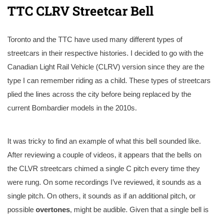
TTC CLRV Streetcar Bell
Toronto and the TTC have used many different types of
streetcars in their respective histories. I decided to go with the
Canadian Light Rail Vehicle (CLRV) version since they are the
type I can remember riding as a child. These types of streetcars
plied the lines across the city before being replaced by the
current Bombardier models in the 2010s.
It was tricky to find an example of what this bell sounded like.
After reviewing a couple of videos, it appears that the bells on
the CLVR streetcars chimed a single C pitch every time they
were rung. On some recordings I’ve reviewed, it sounds as a
single pitch. On others, it sounds as if an additional pitch, or
possible
overtones
, might be audible. Given that a single bell is