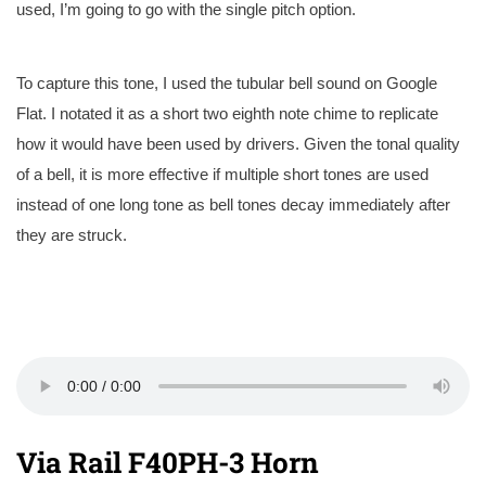
used, I’m going to go with the single pitch option.
To capture this tone, I used the tubular bell sound on Google
Flat. I notated it as a short two eighth note chime to replicate
how it would have been used by drivers. Given the tonal quality
of a bell, it is more effective if multiple short tones are used
instead of one long tone as bell tones decay immediately after
they are struck.
Via Rail F40PH-3 Horn