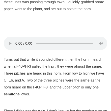
these units was passing through town. I quickly grabbed some
paper, went to the piano, and set out to notate the horn.
Turns out that while it sounded different then the horn I heard
when a F40PH-3 pulled the train, they were almost the same.
Three pitches are heard in this horn. From low to high we have
C, Eb, and A. Two of the three pitches were the same as the
horn heard on the F40PH-3, and the upper pitch is only one
semitone
lower.
Since I didn’t see the train, I don’t know what the number was on