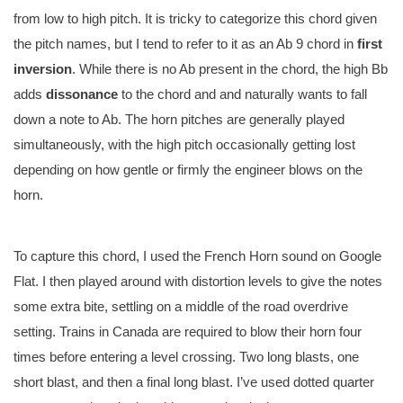
from low to high pitch. It is tricky to categorize this chord given
the pitch names, but I tend to refer to it as an Ab 9 chord in
first
inversion
. While there is no Ab present in the chord, the high Bb
adds
dissonance
to the chord and and naturally wants to fall
down a note to Ab. The horn pitches are generally played
simultaneously, with the high pitch occasionally getting lost
depending on how gentle or firmly the engineer blows on the
horn.
To capture this chord, I used the French Horn sound on Google
Flat. I then played around with distortion levels to give the notes
some extra bite, settling on a middle of the road overdrive
setting. Trains in Canada are required to blow their horn four
times before entering a level crossing. Two long blasts, one
short blast, and then a final long blast. I’ve used dotted quarter