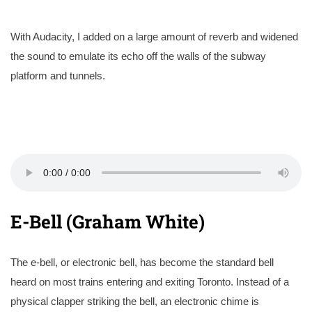
With Audacity, I added on a large amount of reverb and widened
the sound to emulate its echo off the walls of the subway
platform and tunnels.
E-Bell (Graham White)
The e-bell, or electronic bell, has become the standard bell
heard on most trains entering and exiting Toronto. Instead of a
physical clapper striking the bell, an electronic chime is