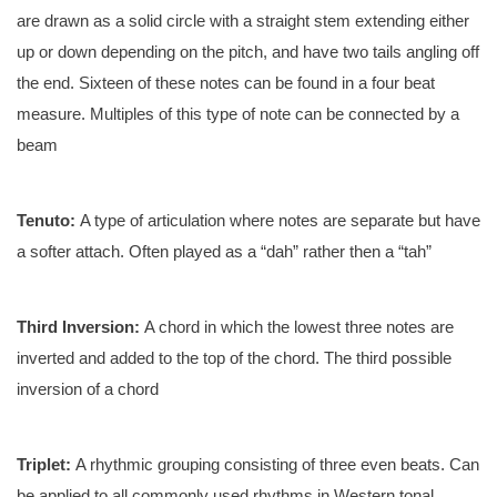
are drawn as a solid circle with a straight stem extending either
up or down depending on the pitch, and have two tails angling off
the end. Sixteen of these notes can be found in a four beat
measure. Multiples of this type of note can be connected by a
beam
Tenuto:
A type of articulation where notes are separate but have
a softer attach. Often played as a “dah” rather then a “tah”
Third Inversion:
A chord in which the lowest three notes are
inverted and added to the top of the chord. The third possible
inversion of a chord
Triplet:
A rhythmic grouping consisting of three even beats. Can
be applied to all commonly used rhythms in Western tonal