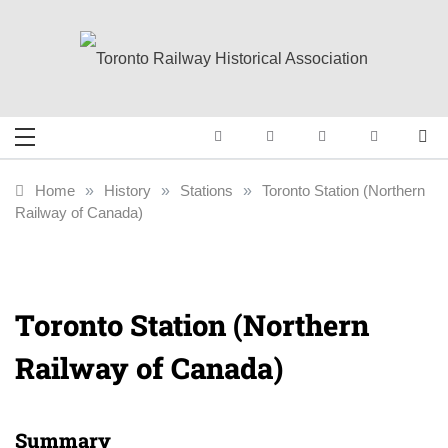
Skip
to
content
Toronto Railway
Preserving & Presenting Toronto
Railway History
Historical
Home
»
History
»
Stations
»
Toronto Station (Northern
Railway of Canada)
Association
Toronto Station (Northern
Railway of Canada)
Summary