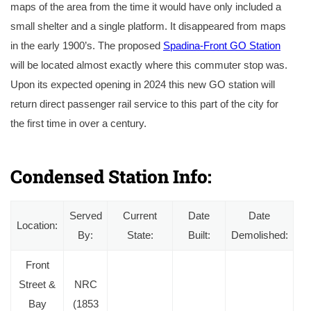
maps of the area from the time it would have only included a
small shelter and a single platform. It disappeared from maps
in the early 1900’s. The proposed
Spadina-Front GO Station
will be located almost exactly where this commuter stop was.
Upon its expected opening in 2024 this new GO station will
return direct passenger rail service to this part of the city for
the first time in over a century.
A coloured postcard of the Northern Railway’s second station and freight terminal at Spadina Avenue circa 1860’s. Courtesy of the Toronto Public Librar
Condensed Station Info:
Served
Current
Date
Date
Location:
By:
State:
Built:
Demolished:
Front
Street &
NRC
Bay
(1853