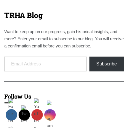
TRHA Blog
Want to keep up on our progress, gain historical insights, and
more? Enter your email to subscribe to our blog. You will receive
a confirmation email before you can subscribe.
Email Address
Subscribe
Follow Us