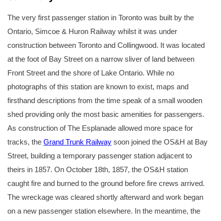
The very first passenger station in Toronto was built by the
Ontario, Simcoe & Huron Railway whilst it was under
construction between Toronto and Collingwood. It was located
at the foot of Bay Street on a narrow sliver of land between
Front Street and the shore of Lake Ontario. While no
photographs of this station are known to exist, maps and
firsthand descriptions from the time speak of a small wooden
shed providing only the most basic amenities for passengers.
As construction of The Esplanade allowed more space for
tracks, the
Grand Trunk Railway
soon joined the OS&H at Bay
Street, building a temporary passenger station adjacent to
theirs in 1857. On October 18th, 1857, the OS&H station
caught fire and burned to the ground before fire crews arrived.
The wreckage was cleared shortly afterward and work began
on a new passenger station elsewhere. In the meantime, the