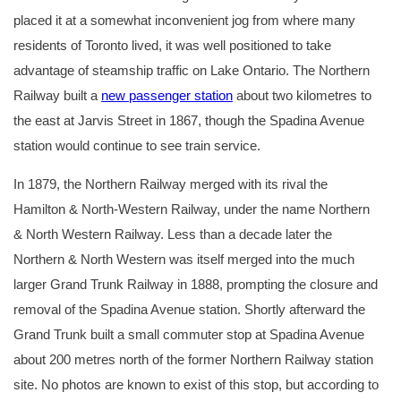
placed it at a somewhat inconvenient jog from where many
residents of Toronto lived, it was well positioned to take
advantage of steamship traffic on Lake Ontario. The Northern
Railway built a
new passenger station
about two kilometres to
the east at Jarvis Street in 1867, though the Spadina Avenue
station would continue to see train service.
In 1879, the Northern Railway merged with its rival the
Hamilton & North-Western Railway, under the name Northern
& North Western Railway. Less than a decade later the
Northern & North Western was itself merged into the much
larger Grand Trunk Railway in 1888, prompting the closure and
removal of the Spadina Avenue station. Shortly afterward the
Grand Trunk built a small commuter stop at Spadina Avenue
about 200 metres north of the former Northern Railway station
site. No photos are known to exist of this stop, but according to