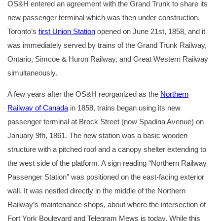
OS&H entered an agreement with the Grand Trunk to share its
new passenger terminal which was then under construction.
Toronto’s
first Union Station
opened on June 21st, 1858, and it
was immediately served by trains of the Grand Trunk Railway,
Ontario, Simcoe & Huron Railway, and Great Western Railway
simultaneously.
A few years after the OS&H reorganized as the
Northern
Railway of Canada
in 1858, trains began using its new
passenger terminal at Brock Street (now Spadina Avenue) on
January 9th, 1861. The new station was a basic wooden
structure with a pitched roof and a canopy shelter extending to
the west side of the platform. A sign reading “Northern Railway
Passenger Station” was positioned on the east-facing exterior
wall. It was nestled directly in the middle of the Northern
Railway’s maintenance shops, about where the intersection of
Fort York Boulevard and Telegram Mews is today. While this