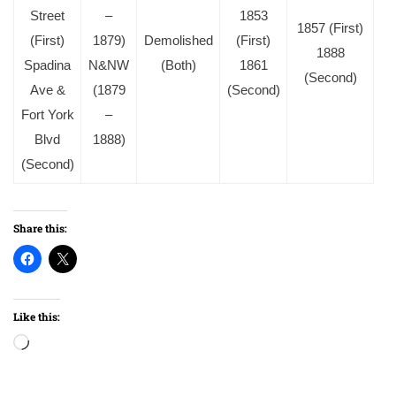
Street
–
1853
1857 (First)
(First)
1879)
Demolished
(First)
1888
Spadina
N&NW
(Both)
1861
(Second)
Ave &
(1879
(Second)
Fort York
–
Blvd
1888)
(Second)
Share this:
Like this:
Loading…