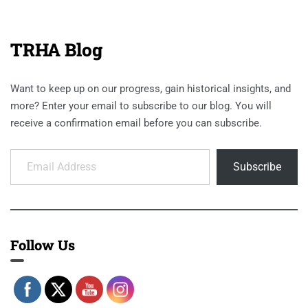
TRHA Blog
Want to keep up on our progress, gain historical insights, and
more? Enter your email to subscribe to our blog. You will
receive a confirmation email before you can subscribe.
Email Address
Subscribe
Follow Us