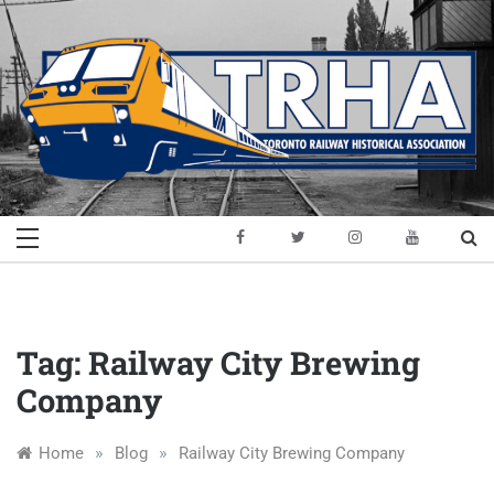
Skip
to
content
Toronto Railway
Preserving & Presenting Toronto
Railway History
Historical
Association
Tag:
Railway City Brewing
Company
»
»
Home
Blog
Railway City Brewing Company