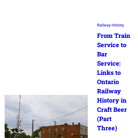
Railway History
From Train
Service to
Bar
Service:
Links to
Ontario
Railway
History in
Craft Beer
(Part
Three)