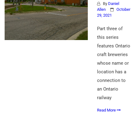
By
Daniel
Allen
October
29, 2021
Part three of
this series
features Ontario
craft breweries
whose name or
location has a
connection to
an Ontario
railway
Read More