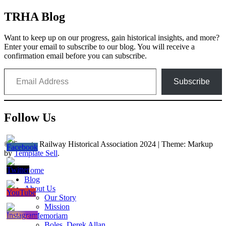
TRHA Blog
Want to keep up on our progress, gain historical insights, and more?
Enter your email to subscribe to our blog. You will receive a
confirmation email before you can subscribe.
Email Address
Subscribe
Follow Us
© Toronto Railway Historical Association 2024
|
Theme: Markup
by
Template Sell
.
Home
Blog
About Us
Our Story
Mission
In Memoriam
Boles, Derek Allan