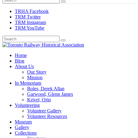
TRHA Facebook
TRM Twitter
TRM Instagram
TRM YouTube
Preserving & Presenting Toronto Railway History
Home
Toronto Railway Historical Association
Blog
About Us
Our Story
Mission
In Memoriam
Boles, Derek Allan
Garwood, Glenn James
Krivel, Orin
Volunteering
Volunteer Gallery
Volunteer Resources
Museum
Gallery
Collections