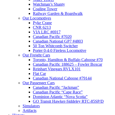
Watchman’s Shanty
Coaling Tower
Railway Garden & Boardwalk
Our Locomotives
Pyke Crane
CNR 6213
VIA LRC #6917
Canadian Pacific #7020
Canadian National GP7 #4803
50 Ton Whitcomb Switcher
Porter 0-4-0 Fireless Locomotive
Our Freight Cars
Toronto, Hamilton & Buffalo Caboose #70
Canadian Pacific 188625 – Fowler Boxcar
Reinhart Vinegars RVLX101
Flat Car
Canadian National Caboose #79144
Our Passenger Cars
Canadian Pacific “Jackman”
Canadian Pacific “Cape Race”
Dominion Atlantic “Nova Scotia”
GO Transit Hawker-Siddeley RTC-85SP/D
Simulators
Artifacts