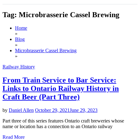
Tag:
Microbrasserie Cassel Brewing
Home
»
Blog
»
Microbrasserie Cassel Brewing
»
Railway History
From Train Service to Bar Service:
Links to Ontario Railway History in
Craft Beer (Part Three)
by
Daniel Allen
October 29, 2021
June 29, 2023
Part three of this series features Ontario craft breweries whose
name or location has a connection to an Ontario railway
Read More