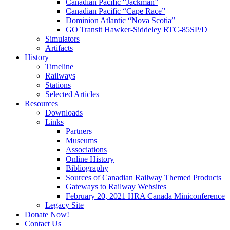
Canadian Pacific “Jackman”
Canadian Pacific “Cape Race”
Dominion Atlantic “Nova Scotia”
GO Transit Hawker-Siddeley RTC-85SP/D
Simulators
Artifacts
History
Timeline
Railways
Stations
Selected Articles
Resources
Downloads
Links
Partners
Museums
Associations
Online History
Bibliography
Sources of Canadian Railway Themed Products
Gateways to Railway Websites
February 20, 2021 HRA Canada Miniconference
Legacy Site
Donate Now!
Contact Us