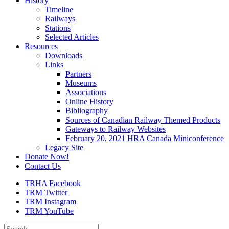
History
Timeline
Railways
Stations
Selected Articles
Resources
Downloads
Links
Partners
Museums
Associations
Online History
Bibliography
Sources of Canadian Railway Themed Products
Gateways to Railway Websites
February 20, 2021 HRA Canada Miniconference
Legacy Site
Donate Now!
Contact Us
TRHA Facebook
TRM Twitter
TRM Instagram
TRM YouTube