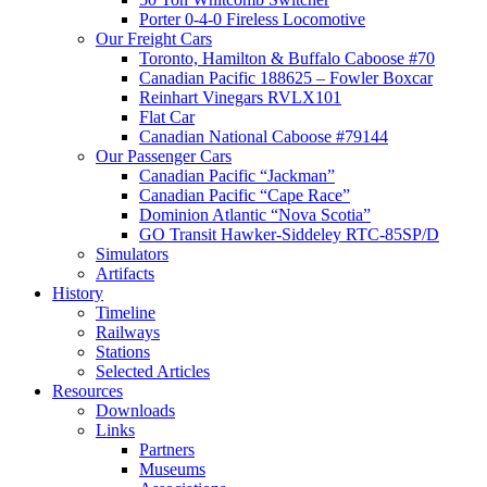
Porter 0-4-0 Fireless Locomotive
Our Freight Cars
Toronto, Hamilton & Buffalo Caboose #70
Canadian Pacific 188625 – Fowler Boxcar
Reinhart Vinegars RVLX101
Flat Car
Canadian National Caboose #79144
Our Passenger Cars
Canadian Pacific “Jackman”
Canadian Pacific “Cape Race”
Dominion Atlantic “Nova Scotia”
GO Transit Hawker-Siddeley RTC-85SP/D
Simulators
Artifacts
History
Timeline
Railways
Stations
Selected Articles
Resources
Downloads
Links
Partners
Museums