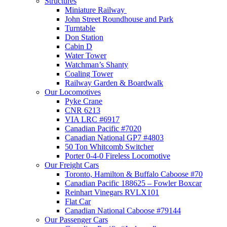
Structures
Miniature Railway
John Street Roundhouse and Park
Turntable
Don Station
Cabin D
Water Tower
Watchman’s Shanty
Coaling Tower
Railway Garden & Boardwalk
Our Locomotives
Pyke Crane
CNR 6213
VIA LRC #6917
Canadian Pacific #7020
Canadian National GP7 #4803
50 Ton Whitcomb Switcher
Porter 0-4-0 Fireless Locomotive
Our Freight Cars
Toronto, Hamilton & Buffalo Caboose #70
Canadian Pacific 188625 – Fowler Boxcar
Reinhart Vinegars RVLX101
Flat Car
Canadian National Caboose #79144
Our Passenger Cars