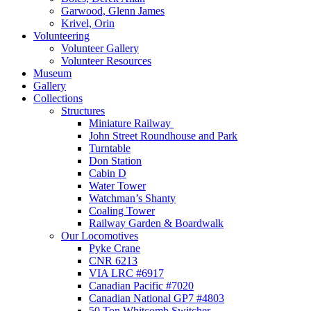
Garwood, Glenn James
Krivel, Orin
Volunteering
Volunteer Gallery
Volunteer Resources
Museum
Gallery
Collections
Structures
Miniature Railway
John Street Roundhouse and Park
Turntable
Don Station
Cabin D
Water Tower
Watchman’s Shanty
Coaling Tower
Railway Garden & Boardwalk
Our Locomotives
Pyke Crane
CNR 6213
VIA LRC #6917
Canadian Pacific #7020
Canadian National GP7 #4803
50 Ton Whitcomb Switcher