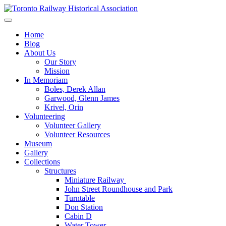
Skip
to
Preserving & Presenting Toronto Railway History
content
Toronto Railway Historical Association
Home
Blog
About Us
Our Story
Mission
In Memoriam
Boles, Derek Allan
Garwood, Glenn James
Krivel, Orin
Volunteering
Volunteer Gallery
Volunteer Resources
Museum
Gallery
Collections
Structures
Miniature Railway
John Street Roundhouse and Park
Turntable
Don Station
Cabin D
Water Tower