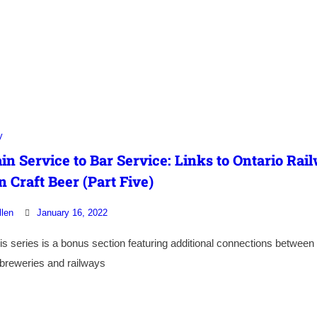
y
in Service to Bar Service: Links to Ontario Rai
n Craft Beer (Part Five)
llen
January 16, 2022
this series is a bonus section featuring additional connections between
 breweries and railways