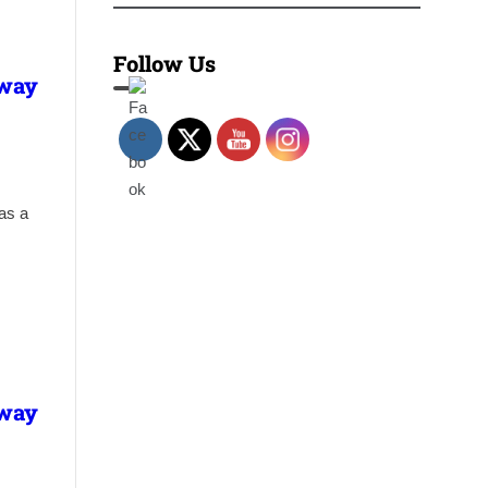
Follow Us
lway
has a
lway