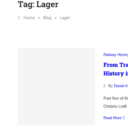
Association
Tag:
Lager
Home
»
Blog
»
Lager
Railway Histor
From Tra
History i
By
Daniel A
Part five of 
Ontario craft
Read More