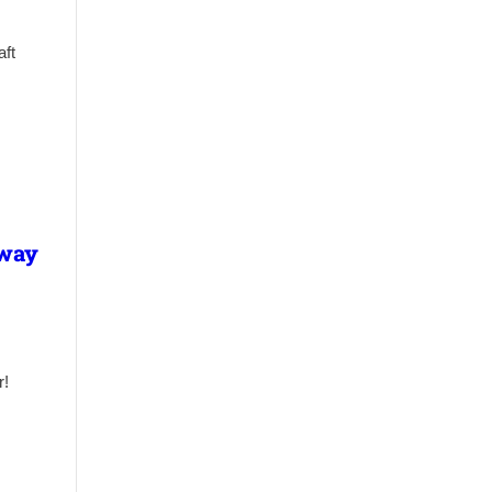
aft
lway
r!