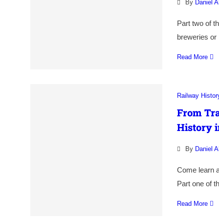
By
Daniel A
Part two of th
breweries or 
Read More
Railway Histor
From Tra
History i
By
Daniel A
Come learn a
Part one of t
Read More