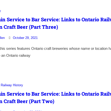
y
in Service to Bar Service: Links to Ontario Rai
n Craft Beer (Part Three)
llen
October 29, 2021
 this series features Ontario craft breweries whose name or location 
 an Ontario railway
Railway History
in Service to Bar Service: Links to Ontario Rai
n Craft Beer (Part Two)