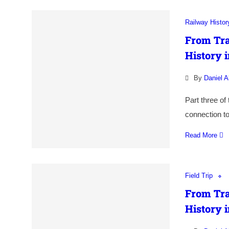
Railway Histor
From Tra
History i
By
Daniel A
Part three of
connection to
Read More
Field Trip
From Tra
History i