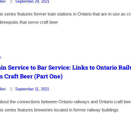
llen
September 29, 2021
is series features former train stations in Ontario that are in use as cr
brewpubs that serve craft beer
y
in Service to Bar Service: Links to Ontario Rai
n Craft Beer (Part One)
llen
September 11, 2021
bout the connections between Ontario railways and Ontario craft bee
his series features breweries located in former railway buildings