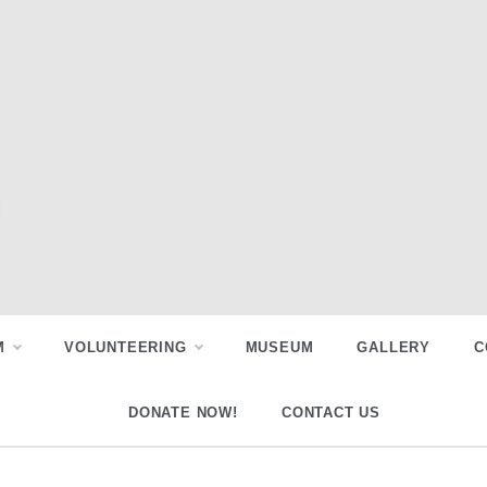
M
VOLUNTEERING
MUSEUM
GALLERY
C
DONATE NOW!
CONTACT US