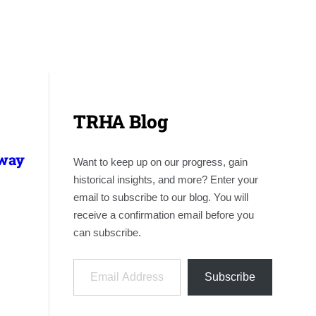
TRHA Blog
lway
Want to keep up on our progress, gain
historical insights, and more? Enter your
email to subscribe to our blog. You will
receive a confirmation email before you
can subscribe.
Email Address
Subscribe