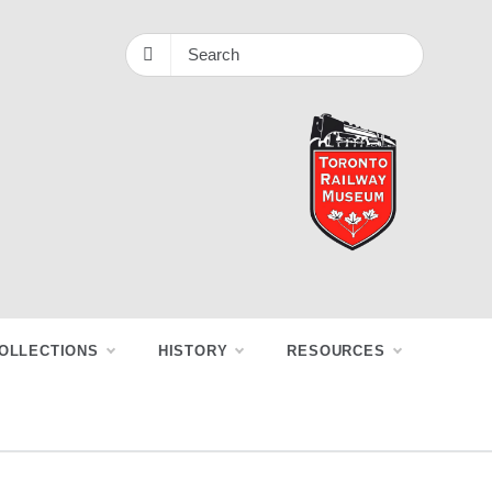
OLLECTIONS
HISTORY
RESOURCES