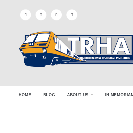
Skip
to
content
Toronto
Preserving & Presenting Toronto
Railway History
Railway
HOME
BLOG
ABOUT US
IN MEMORIA
Historical