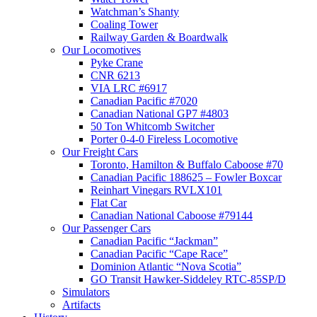
Watchman’s Shanty
Coaling Tower
Railway Garden & Boardwalk
Our Locomotives
Pyke Crane
CNR 6213
VIA LRC #6917
Canadian Pacific #7020
Canadian National GP7 #4803
50 Ton Whitcomb Switcher
Porter 0-4-0 Fireless Locomotive
Our Freight Cars
Toronto, Hamilton & Buffalo Caboose #70
Canadian Pacific 188625 – Fowler Boxcar
Reinhart Vinegars RVLX101
Flat Car
Canadian National Caboose #79144
Our Passenger Cars
Canadian Pacific “Jackman”
Canadian Pacific “Cape Race”
Dominion Atlantic “Nova Scotia”
GO Transit Hawker-Siddeley RTC-85SP/D
Simulators
Artifacts