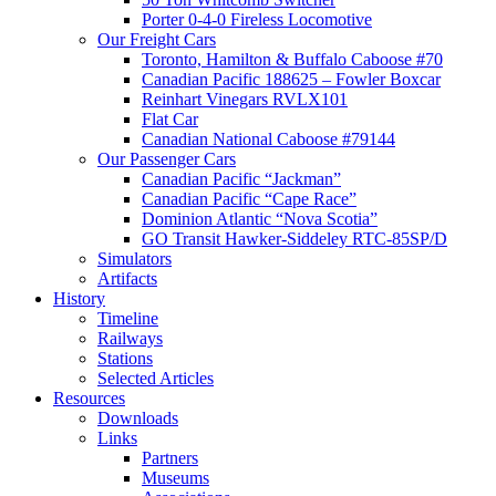
Porter 0-4-0 Fireless Locomotive
Our Freight Cars
Toronto, Hamilton & Buffalo Caboose #70
Canadian Pacific 188625 – Fowler Boxcar
Reinhart Vinegars RVLX101
Flat Car
Canadian National Caboose #79144
Our Passenger Cars
Canadian Pacific “Jackman”
Canadian Pacific “Cape Race”
Dominion Atlantic “Nova Scotia”
GO Transit Hawker-Siddeley RTC-85SP/D
Simulators
Artifacts
History
Timeline
Railways
Stations
Selected Articles
Resources
Downloads
Links
Partners
Museums