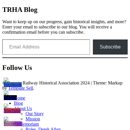
TRHA Blog
Want to keep up on our progress, gain historical insights, and more?
Enter your email to subscribe to our blog. You will receive a
confirmation email before you can subscribe.
Email Address
Subscribe
Follow Us
© Toronto Railway Historical Association 2024
|
Theme: Markup
by
Template Sell
.
Home
Blog
About Us
Our Story
Mission
In Memoriam
Boles, Derek Allan