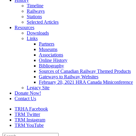
History
Timeline
Railways
Stations
Selected Articles
Resources
Downloads
Links
Partners
Museums
Associations
Online History
Bibliography
Sources of Canadian Railway Themed Products
Gateways to Railway Websites
February 20, 2021 HRA Canada Miniconference
Legacy Site
Donate Now!
Contact Us
TRHA Facebook
TRM Twitter
TRM Instagram
TRM YouTube