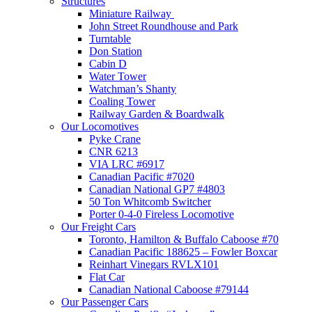
Structures
Miniature Railway
John Street Roundhouse and Park
Turntable
Don Station
Cabin D
Water Tower
Watchman’s Shanty
Coaling Tower
Railway Garden & Boardwalk
Our Locomotives
Pyke Crane
CNR 6213
VIA LRC #6917
Canadian Pacific #7020
Canadian National GP7 #4803
50 Ton Whitcomb Switcher
Porter 0-4-0 Fireless Locomotive
Our Freight Cars
Toronto, Hamilton & Buffalo Caboose #70
Canadian Pacific 188625 – Fowler Boxcar
Reinhart Vinegars RVLX101
Flat Car
Canadian National Caboose #79144
Our Passenger Cars