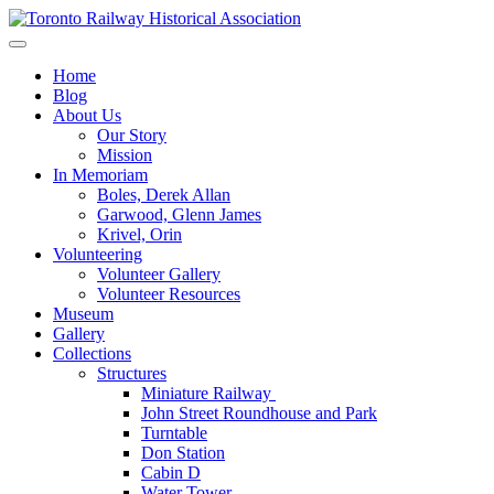
Skip
to
Preserving & Presenting Toronto Railway History
content
Toronto Railway Historical Association
Home
Blog
About Us
Our Story
Mission
In Memoriam
Boles, Derek Allan
Garwood, Glenn James
Krivel, Orin
Volunteering
Volunteer Gallery
Volunteer Resources
Museum
Gallery
Collections
Structures
Miniature Railway
John Street Roundhouse and Park
Turntable
Don Station
Cabin D
Water Tower