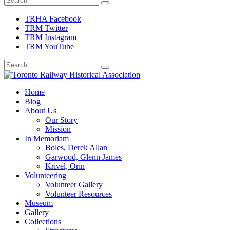
TRHA Facebook
TRM Twitter
TRM Instagram
TRM YouTube
Preserving & Presenting Toronto Railway History
Home
Toronto Railway Historical Association
Blog
About Us
Our Story
Mission
In Memoriam
Boles, Derek Allan
Garwood, Glenn James
Krivel, Orin
Volunteering
Volunteer Gallery
Volunteer Resources
Museum
Gallery
Collections