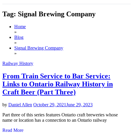
Tag:
Signal Brewing Company
Home
»
Blog
»
Signal Brewing Company
»
Railway History
From Train Service to Bar Service:
Links to Ontario Railway History in
Craft Beer (Part Three)
by
Daniel Allen
October 29, 2021
June 29, 2023
Part three of this series features Ontario craft breweries whose
name or location has a connection to an Ontario railway
Read More