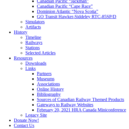
Canadian Pacific “Jackman”
Canadian Pacific “Cape Race”
Dominion Atlantic “Nova Scotia”
GO Transit Hawker-Siddeley RTC-85SP/D
Simulators
Artifacts
History
Timeline
Railways
Stations
Selected Articles
Resources
Downloads
Links
Partners
Museums
Associations
Online History
Bibliography
Sources of Canadian Railway Themed Products
Gateways to Railway Websites
February 20, 2021 HRA Canada Miniconference
Legacy Site
Donate Now!
Contact Us