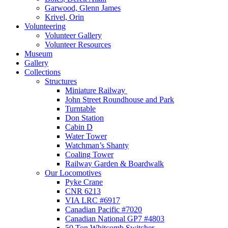
Garwood, Glenn James
Krivel, Orin
Volunteering
Volunteer Gallery
Volunteer Resources
Museum
Gallery
Collections
Structures
Miniature Railway
John Street Roundhouse and Park
Turntable
Don Station
Cabin D
Water Tower
Watchman’s Shanty
Coaling Tower
Railway Garden & Boardwalk
Our Locomotives
Pyke Crane
CNR 6213
VIA LRC #6917
Canadian Pacific #7020
Canadian National GP7 #4803
50 Ton Whitcomb Switcher