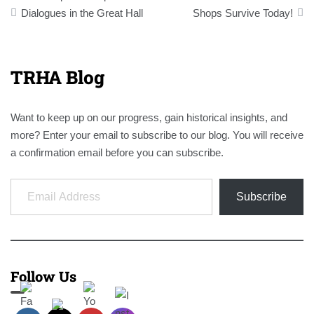
navigation
Dialogues in the Great Hall
Shops Survive Today!
TRHA Blog
Want to keep up on our progress, gain historical insights, and
more? Enter your email to subscribe to our blog. You will receive
a confirmation email before you can subscribe.
Email Address
Subscribe
Follow Us