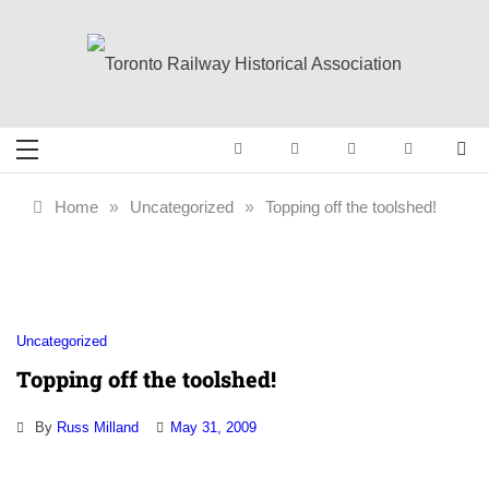
Skip
to
content
Toronto Railway
Preserving & Presenting Toronto
Railway History
Historical
Home
»
Uncategorized
»
Topping off the toolshed!
Association
Uncategorized
Topping off the toolshed!
By
Russ Milland
May 31, 2009