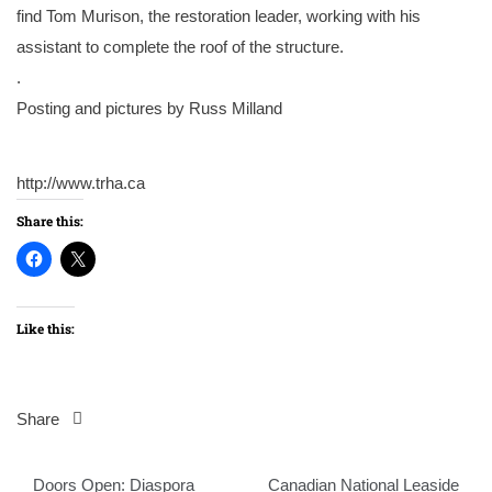
find Tom Murison, the restoration leader, working with his
assistant to complete the roof of the structure.
.
Posting and pictures by Russ Milland
http://www.trha.ca
Share this:
Like this:
Share
Post
Doors Open: Diaspora
Canadian National Leaside