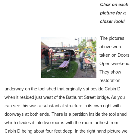
Click on each
picture for a
closer look!
.
The pictures
above were
taken on Doors
Open weekend.
They show
restoration
underway on the tool shed that orginally sat beside Cabin D
when it resided just west of the Bathurst Street bridge. As you
can see this was a substantial structure in its own right with
doorways at both ends. There is a partition inside the tool shed
which divides it into two rooms with the room farthest from
Cabin D being about four feet deep. In the right hand picture we