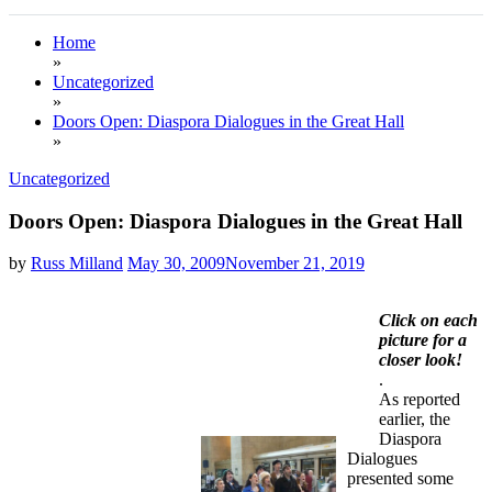
Home
»
Uncategorized
»
Doors Open: Diaspora Dialogues in the Great Hall
»
Uncategorized
Doors Open: Diaspora Dialogues in the Great Hall
by
Russ Milland
May 30, 2009
November 21, 2019
Click on each
picture for a
closer look!
.
As reported
earlier, the
Diaspora
Dialogues
presented some