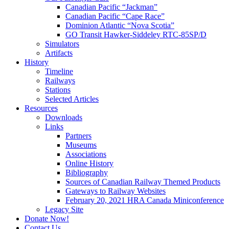
Canadian Pacific “Jackman”
Canadian Pacific “Cape Race”
Dominion Atlantic “Nova Scotia”
GO Transit Hawker-Siddeley RTC-85SP/D
Simulators
Artifacts
History
Timeline
Railways
Stations
Selected Articles
Resources
Downloads
Links
Partners
Museums
Associations
Online History
Bibliography
Sources of Canadian Railway Themed Products
Gateways to Railway Websites
February 20, 2021 HRA Canada Miniconference
Legacy Site
Donate Now!
Contact Us