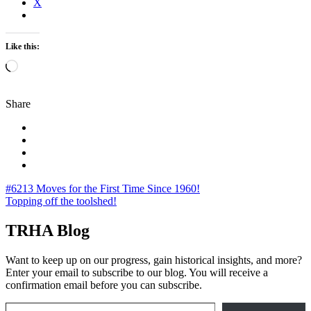
X
Like this:
Loading…
Share
Post
#6213 Moves for the First Time Since 1960!
Topping off the toolshed!
navigation
TRHA Blog
Want to keep up on our progress, gain historical insights, and more?
Enter your email to subscribe to our blog. You will receive a
confirmation email before you can subscribe.
Email Address