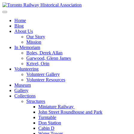
Skip
to
Preserving & Presenting Toronto Railway History
content
Toronto Railway Historical Association
Home
Blog
About Us
Our Story
Mission
In Memoriam
Boles, Derek Allan
Garwood, Glenn James
Krivel, Orin
Volunteering
Volunteer Gallery
Volunteer Resources
Museum
Gallery
Collections
Structures
Miniature Railway
John Street Roundhouse and Park
Turntable
Don Station
Cabin D
Water Tower