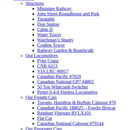
Structures
Miniature Railway
John Street Roundhouse and Park
Turntable
Don Station
Cabin D
Water Tower
Watchman’s Shanty
Coaling Tower
Railway Garden & Boardwalk
Our Locomotives
Pyke Crane
CNR 6213
VIA LRC #6917
Canadian Pacific #7020
Canadian National GP7 #4803
50 Ton Whitcomb Switcher
Porter 0-4-0 Fireless Locomotive
Our Freight Cars
Toronto, Hamilton & Buffalo Caboose #70
Canadian Pacific 188625 – Fowler Boxcar
Reinhart Vinegars RVLX101
Flat Car
Canadian National Caboose #79144
Our Passenger Cars