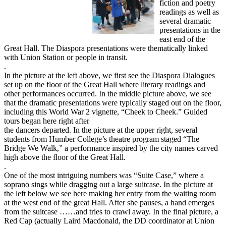
fiction and poetry
readings as well as
several dramatic
presentations in the
east end of the
Great Hall. The Diaspora presentations were thematically linked
with Union Station or people in transit.
.
In the picture at the left above, we first see the Diaspora Dialogues
set up on the floor of the Great Hall where literary readings and
other performances occurred. In the middle picture above, we see
that the dramatic presentations were typically staged out on the floor,
including this World War 2 vignette, “Cheek to Cheek.” Guided
tours began here right after
the dancers departed. In the picture at the upper right, several
students from Humber College’s theatre program staged “The
Bridge We Walk,” a performance inspired by the city names carved
high above the floor of the Great Hall.
.
One of the most intriguing numbers was “Suite Case,” where a
soprano sings while dragging out a large suitcase. In the picture at
the left below we see here making her entry from the waiting room
at the west end of the great Hall. After she pauses, a hand emerges
from the suitcase ……and tries to crawl away. In the final picture, a
Red Cap (actually Laird Macdonald, the DD coordinator at Union