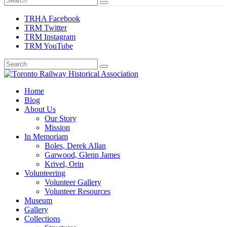
TRHA Facebook
TRM Twitter
TRM Instagram
TRM YouTube
Preserving & Presenting Toronto Railway History
Home
Toronto Railway Historical Association
Blog
About Us
Our Story
Mission
In Memoriam
Boles, Derek Allan
Garwood, Glenn James
Krivel, Orin
Volunteering
Volunteer Gallery
Volunteer Resources
Museum
Gallery
Collections