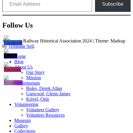
Subscribe
Follow Us
© Toronto Railway Historical Association 2024
|
Theme: Markup
by
Template Sell
.
Home
Blog
About Us
Our Story
Mission
In Memoriam
Boles, Derek Allan
Garwood, Glenn James
Krivel, Orin
Volunteering
Volunteer Gallery
Volunteer Resources
Museum
Gallery
Collections