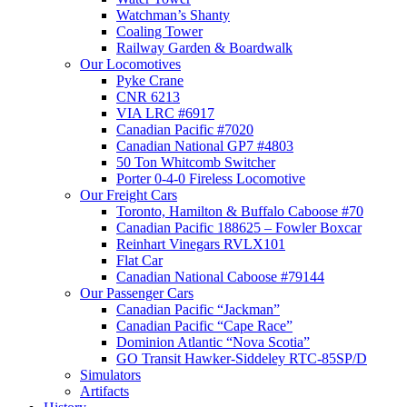
Watchman’s Shanty
Coaling Tower
Railway Garden & Boardwalk
Our Locomotives
Pyke Crane
CNR 6213
VIA LRC #6917
Canadian Pacific #7020
Canadian National GP7 #4803
50 Ton Whitcomb Switcher
Porter 0-4-0 Fireless Locomotive
Our Freight Cars
Toronto, Hamilton & Buffalo Caboose #70
Canadian Pacific 188625 – Fowler Boxcar
Reinhart Vinegars RVLX101
Flat Car
Canadian National Caboose #79144
Our Passenger Cars
Canadian Pacific “Jackman”
Canadian Pacific “Cape Race”
Dominion Atlantic “Nova Scotia”
GO Transit Hawker-Siddeley RTC-85SP/D
Simulators
Artifacts