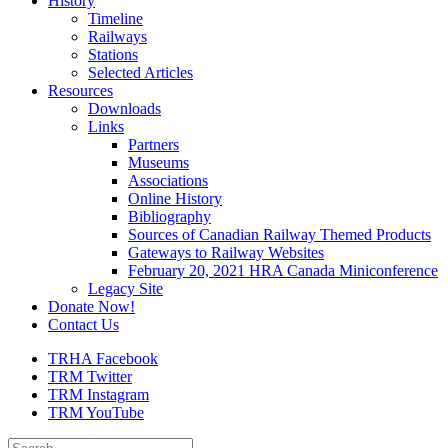
History
Timeline
Railways
Stations
Selected Articles
Resources
Downloads
Links
Partners
Museums
Associations
Online History
Bibliography
Sources of Canadian Railway Themed Products
Gateways to Railway Websites
February 20, 2021 HRA Canada Miniconference
Legacy Site
Donate Now!
Contact Us
TRHA Facebook
TRM Twitter
TRM Instagram
TRM YouTube