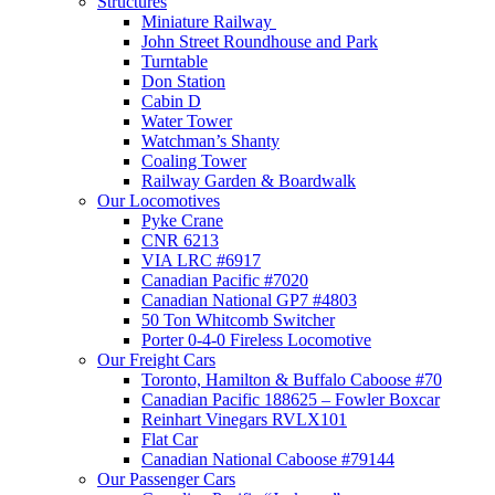
Structures
Miniature Railway
John Street Roundhouse and Park
Turntable
Don Station
Cabin D
Water Tower
Watchman’s Shanty
Coaling Tower
Railway Garden & Boardwalk
Our Locomotives
Pyke Crane
CNR 6213
VIA LRC #6917
Canadian Pacific #7020
Canadian National GP7 #4803
50 Ton Whitcomb Switcher
Porter 0-4-0 Fireless Locomotive
Our Freight Cars
Toronto, Hamilton & Buffalo Caboose #70
Canadian Pacific 188625 – Fowler Boxcar
Reinhart Vinegars RVLX101
Flat Car
Canadian National Caboose #79144
Our Passenger Cars