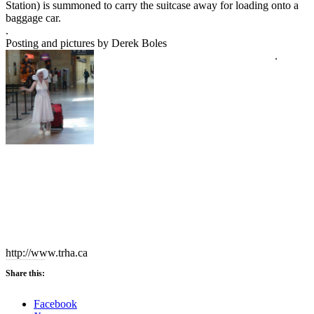
Station) is summoned to carry the suitcase away for loading onto a
baggage car.
.
Posting and pictures by Derek Boles
.
http://www.trha.ca
Share this:
Facebook