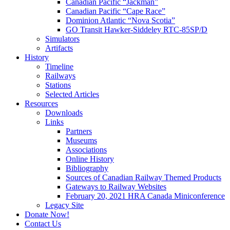
Canadian Pacific “Jackman”
Canadian Pacific “Cape Race”
Dominion Atlantic “Nova Scotia”
GO Transit Hawker-Siddeley RTC-85SP/D
Simulators
Artifacts
History
Timeline
Railways
Stations
Selected Articles
Resources
Downloads
Links
Partners
Museums
Associations
Online History
Bibliography
Sources of Canadian Railway Themed Products
Gateways to Railway Websites
February 20, 2021 HRA Canada Miniconference
Legacy Site
Donate Now!
Contact Us