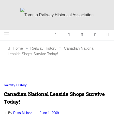
Skip
to
content
Toronto Railway
Preserving & Presenting Toronto
Railway History
Historical
Home
»
Railway History
»
Canadian National
Leaside Shops Survive Today!
Association
Railway History
Canadian National Leaside Shops Survive
Today!
By
Russ Milland
June 1, 2009