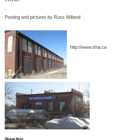
.
Posting and pictures by Russ Milland
.
http://www.trha.ca
Share this: