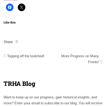
Like this:
Share
Post
Topping off the toolshed!
More Progress on Many
navigation
Fronts!
TRHA Blog
Want to keep up on our progress, gain historical insights, and
more? Enter your email to subscribe to our blog. You will receive