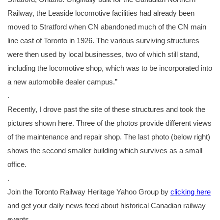
Railway, the Leaside locomotive facilities had already been
moved to Stratford when CN abandoned much of the CN main
line east of Toronto in 1926. The various surviving structures
were then used by local businesses, two of which still stand,
including the locomotive shop, which was to be incorporated into
a new automobile dealer campus.”
.
Recently, I drove past the site of these structures and took the
pictures shown here. Three of the photos provide different views
of the maintenance and repair shop. The last photo (below right)
shows the second smaller building which survives as a small
office.
.
Join the Toronto Railway Heritage Yahoo Group by
clicking here
and get your daily news feed about historical Canadian railway
events.