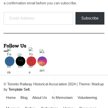
a confirmation email before you can subscribe.
Email Address
Subscribe
Follow Us
© Toronto Railway Historical Association 2024
|
Theme: Markup
by
Template Sell
.
Home
Blog
About Us
In Memoriam
Volunteering