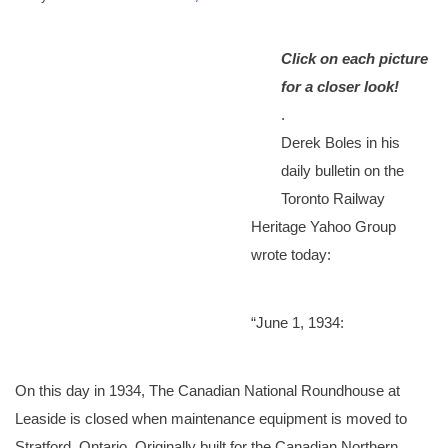
Click on each picture
for a closer look!
.
Derek Boles in his
daily bulletin on the
Toronto Railway
Heritage Yahoo Group
wrote today:
“June 1, 1934:
On this day in 1934, The Canadian National Roundhouse at
Leaside is closed when maintenance equipment is moved to
Stratford, Ontario. Originally built for the Canadian Northern