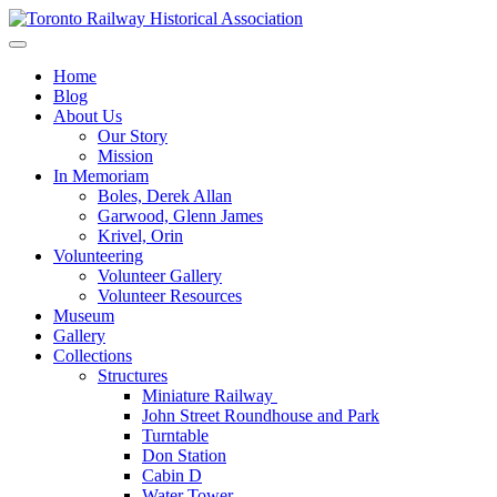
Skip
to
Preserving & Presenting Toronto Railway History
content
Toronto Railway Historical Association
Home
Blog
About Us
Our Story
Mission
In Memoriam
Boles, Derek Allan
Garwood, Glenn James
Krivel, Orin
Volunteering
Volunteer Gallery
Volunteer Resources
Museum
Gallery
Collections
Structures
Miniature Railway
John Street Roundhouse and Park
Turntable
Don Station
Cabin D
Water Tower