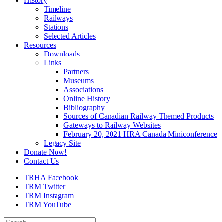
History
Timeline
Railways
Stations
Selected Articles
Resources
Downloads
Links
Partners
Museums
Associations
Online History
Bibliography
Sources of Canadian Railway Themed Products
Gateways to Railway Websites
February 20, 2021 HRA Canada Miniconference
Legacy Site
Donate Now!
Contact Us
TRHA Facebook
TRM Twitter
TRM Instagram
TRM YouTube