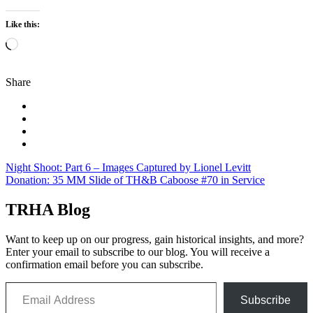
Like this:
Loading…
Share
Post
Night Shoot: Part 6 – Images Captured by Lionel Levitt
Donation: 35 MM Slide of TH&B Caboose #70 in Service
navigation
TRHA Blog
Want to keep up on our progress, gain historical insights, and more?
Enter your email to subscribe to our blog. You will receive a
confirmation email before you can subscribe.
Email Address
Subscribe