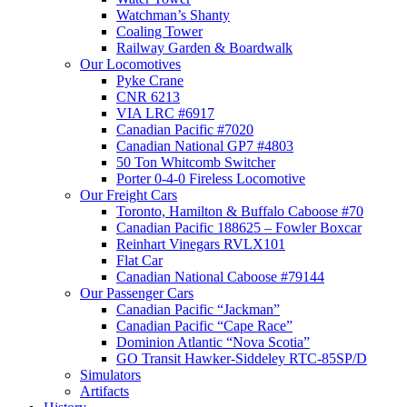
Watchman’s Shanty
Coaling Tower
Railway Garden & Boardwalk
Our Locomotives
Pyke Crane
CNR 6213
VIA LRC #6917
Canadian Pacific #7020
Canadian National GP7 #4803
50 Ton Whitcomb Switcher
Porter 0-4-0 Fireless Locomotive
Our Freight Cars
Toronto, Hamilton & Buffalo Caboose #70
Canadian Pacific 188625 – Fowler Boxcar
Reinhart Vinegars RVLX101
Flat Car
Canadian National Caboose #79144
Our Passenger Cars
Canadian Pacific “Jackman”
Canadian Pacific “Cape Race”
Dominion Atlantic “Nova Scotia”
GO Transit Hawker-Siddeley RTC-85SP/D
Simulators
Artifacts