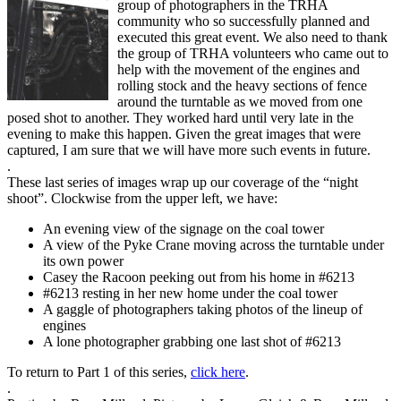
group of photographers in the TRHA
community who so successfully planned and
executed this great event. We also need to thank
the group of TRHA volunteers who came out to
help with the movement of the engines and
rolling stock and the heavy sections of fence
around the turntable as we moved from one
posed shot to another. They worked hard until very late in the
evening to make this happen. Given the great images that were
captured, I am sure that we will have more such events in future.
.
These last series of images wrap up our coverage of the “night
shoot”. Clockwise from the upper left, we have:
An evening view of the signage on the coal tower
A view of the Pyke Crane moving across the turntable under
its own power
Casey the Racoon peeking out from his home in #6213
#6213 resting in her new home under the coal tower
A gaggle of photographers taking photos of the lineup of
engines
A lone photographer grabbing one last shot of #6213
To return to Part 1 of this series,
click here
.
.