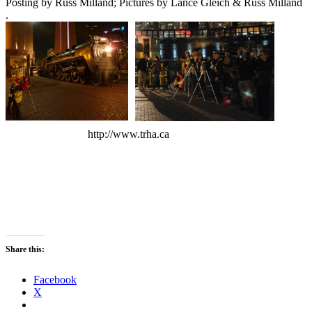
Posting by Russ Milland; Pictures by Lance Gleich & Russ Milland
.
http://www.trha.ca
Share this:
Facebook
X