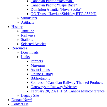
Canadian Pacific “Jackman”
Canadian Pacific “Cape Race”
Dominion Atlantic “Nova Scotia”
GO Transit Hawker-Siddeley RTC-85SP/D
Simulators
Artifacts
History
Timeline
Railways
Stations
Selected Articles
Resources
Downloads
Links
Partners
Museums
Associations
Online History
Bibliography
Sources of Canadian Railway Themed Products
Gateways to Railway Websites
February 20, 2021 HRA Canada Miniconference
Legacy Site
Donate Now!
Contact Us