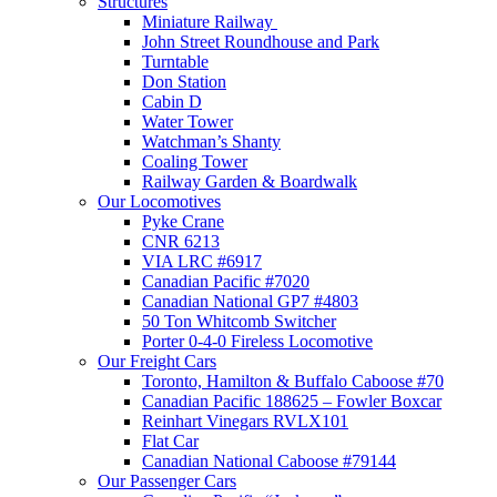
Structures
Miniature Railway
John Street Roundhouse and Park
Turntable
Don Station
Cabin D
Water Tower
Watchman’s Shanty
Coaling Tower
Railway Garden & Boardwalk
Our Locomotives
Pyke Crane
CNR 6213
VIA LRC #6917
Canadian Pacific #7020
Canadian National GP7 #4803
50 Ton Whitcomb Switcher
Porter 0-4-0 Fireless Locomotive
Our Freight Cars
Toronto, Hamilton & Buffalo Caboose #70
Canadian Pacific 188625 – Fowler Boxcar
Reinhart Vinegars RVLX101
Flat Car
Canadian National Caboose #79144
Our Passenger Cars