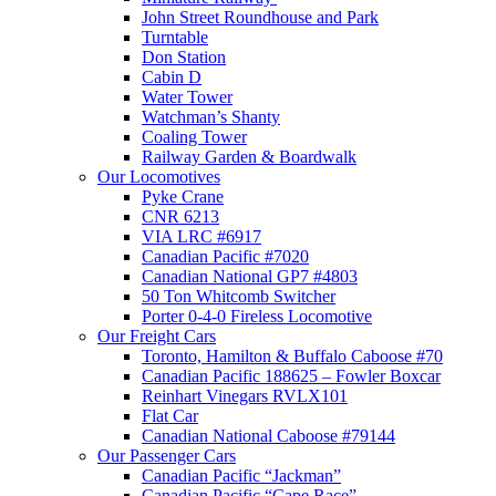
John Street Roundhouse and Park
Turntable
Don Station
Cabin D
Water Tower
Watchman’s Shanty
Coaling Tower
Railway Garden & Boardwalk
Our Locomotives
Pyke Crane
CNR 6213
VIA LRC #6917
Canadian Pacific #7020
Canadian National GP7 #4803
50 Ton Whitcomb Switcher
Porter 0-4-0 Fireless Locomotive
Our Freight Cars
Toronto, Hamilton & Buffalo Caboose #70
Canadian Pacific 188625 – Fowler Boxcar
Reinhart Vinegars RVLX101
Flat Car
Canadian National Caboose #79144
Our Passenger Cars
Canadian Pacific “Jackman”
Canadian Pacific “Cape Race”