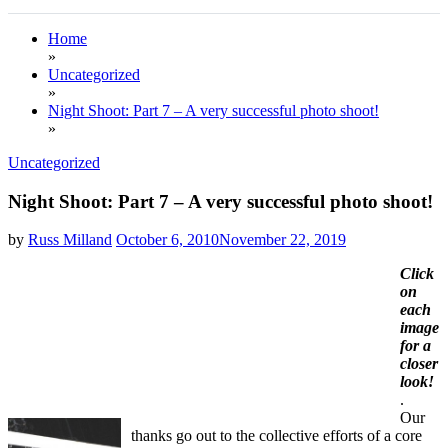
Home
»
Uncategorized
»
Night Shoot: Part 7 – A very successful photo shoot!
»
Uncategorized
Night Shoot: Part 7 – A very successful photo shoot!
by
Russ Milland
October 6, 2010
November 22, 2019
Click
on
each
image
for a
closer
look!
.
Our
thanks go out to the collective efforts of a core