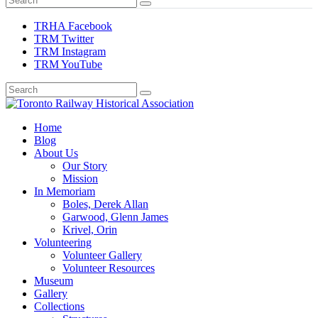
TRHA Facebook
TRM Twitter
TRM Instagram
TRM YouTube
Preserving & Presenting Toronto Railway History
Home
Toronto Railway Historical Association
Blog
About Us
Our Story
Mission
In Memoriam
Boles, Derek Allan
Garwood, Glenn James
Krivel, Orin
Volunteering
Volunteer Gallery
Volunteer Resources
Museum
Gallery
Collections