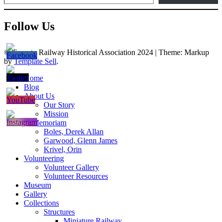
Follow Us
© Toronto Railway Historical Association 2024
|
Theme: Markup
by
Template Sell
.
Home
Blog
About Us
Our Story
Mission
In Memoriam
Boles, Derek Allan
Garwood, Glenn James
Krivel, Orin
Volunteering
Volunteer Gallery
Volunteer Resources
Museum
Gallery
Collections
Structures
Miniature Railway