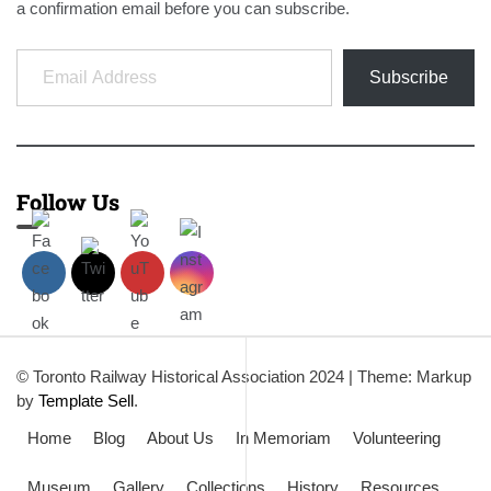
a confirmation email before you can subscribe.
Email Address
Subscribe
Follow Us
© Toronto Railway Historical Association 2024
|
Theme: Markup
by
Template Sell
.
Home
Blog
About Us
In Memoriam
Volunteering
Museum
Gallery
Collections
History
Resources