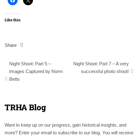
Like this:
Share
Post
Night Shoot: Part 5 –
Night Shoot: Part 7 – A very
navigation
Images Captured by Norm
successful photo shoot!
Betts
TRHA Blog
Want to keep up on our progress, gain historical insights, and
more? Enter your email to subscribe to our blog. You will receive