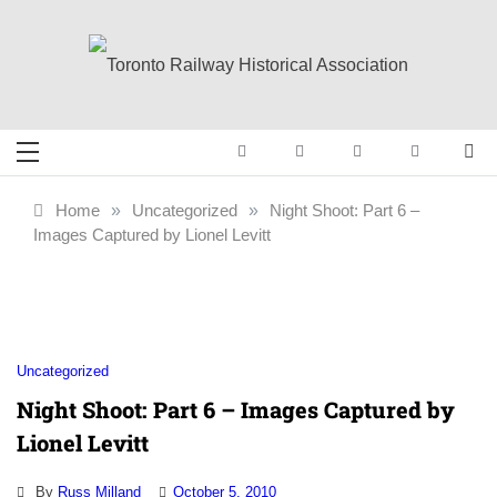
Skip
to
content
Toronto Railway
Preserving & Presenting Toronto
Railway History
Historical
Home
»
Uncategorized
»
Night Shoot: Part 6 –
Images Captured by Lionel Levitt
Association
Uncategorized
Night Shoot: Part 6 – Images Captured by
Lionel Levitt
By
Russ Milland
October 5, 2010