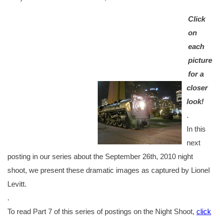
Click
on
each
picture
for a
closer
look!
.
In this
next
posting in our series about the September 26th, 2010 night
shoot, we present these dramatic images as captured by Lionel
Levitt.
.
To read Part 7 of this series of postings on the Night Shoot,
click