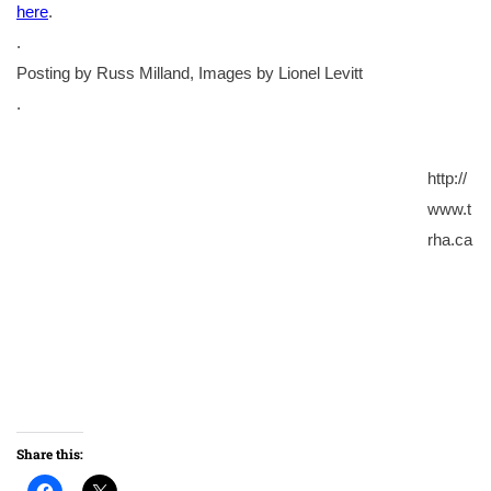
here
.
.
Posting by Russ Milland, Images by Lionel Levitt
.
http://
www.t
rha.ca
Share this: