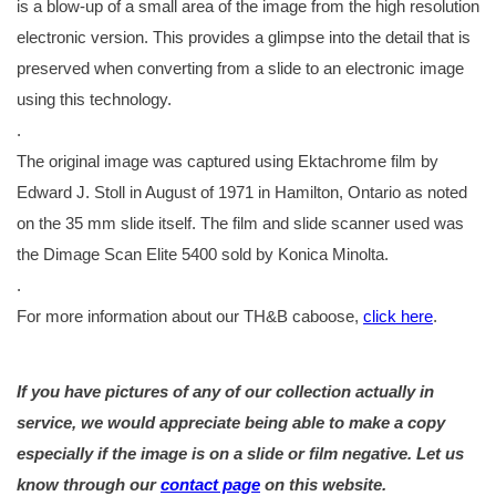
is a blow-up of a small area of the image from the high resolution
electronic version. This provides a glimpse into the detail that is
preserved when converting from a slide to an electronic image
using this technology.
.
The original image was captured using Ektachrome film by
Edward J. Stoll in August of 1971 in Hamilton, Ontario as noted
on the 35 mm slide itself. The film and slide scanner used was
the Dimage Scan Elite 5400 sold by Konica Minolta.
.
For more information about our TH&B caboose,
click here
.
If you have pictures of any of our collection actually in
service, we would appreciate being able to make a copy
especially if the image is on a slide or film negative. Let us
know through our
contact page
on this website.