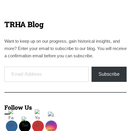
TRHA Blog
Want to keep up on our progress, gain historical insights, and
more? Enter your email to subscribe to our blog. You will receive
a confirmation email before you can subscribe.
Email Address
Subscribe
Follow Us