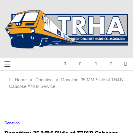
Skip
to
content
Toronto Railway
Preserving & Presenting Toronto
Railway History
Historical
Home
»
Donation
»
Donation: 35 MM Slide of TH&B
Caboose #70 in Service
Association
Donation