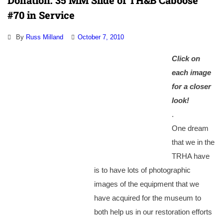
Donation: 35 MM Slide of TH&B Caboose
#70 in Service
By
Russ Milland
October 7, 2010
Cl
ick on
each image
for a
closer
look!
.
One dream
that we in the
TRHA have
is to have lots of photographic
images of the equipment that we
have acquired for the museum to
both help us in our restoration efforts