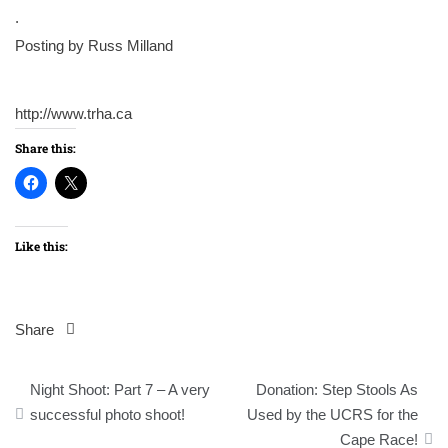
.
Posting by Russ Milland
http://www.trha.ca
Share this:
Like this:
Share
Post
Night Shoot: Part 7 – A very
Donation: Step Stools As
navigation
successful photo shoot!
Used by the UCRS for the
Cape Race!