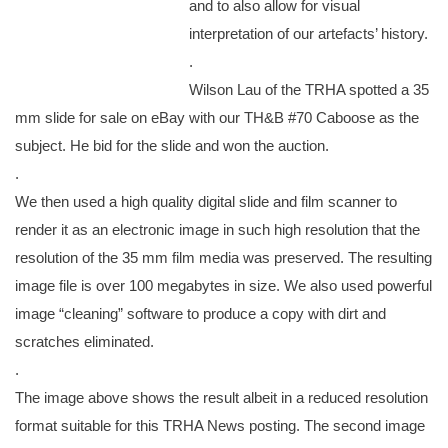
and to also allow for visual
interpretation of our artefacts’ history.
.
Wilson Lau of the TRHA spotted a 35
mm slide for sale on eBay with our TH&B #70 Caboose as the
subject. He bid for the slide and won the auction.
.
We then used a high quality digital slide and film scanner to
render it as an electronic image in such high resolution that the
resolution of the 35 mm film media was preserved. The resulting
image file is over 100 megabytes in size. We also used powerful
image “cleaning” software to produce a copy with dirt and
scratches eliminated.
.
The image above shows the result albeit in a reduced resolution
format suitable for this TRHA News posting. The second image