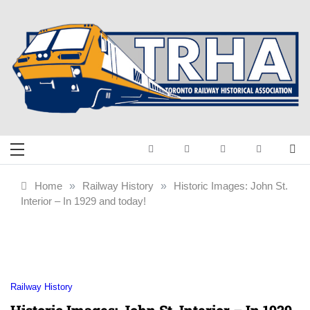
Skip
to
content
Toronto Railway
Preserving & Presenting Toronto
Railway History
Historical
Home
»
Railway History
»
Historic Images: John St.
Interior – In 1929 and today!
Association
Railway History