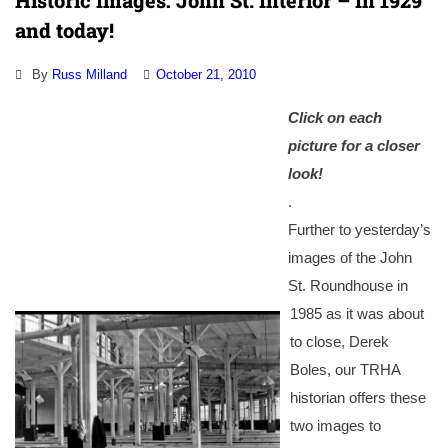
Historic Images: John St. Interior – In 1929
and today!
By
Russ Milland
October 21, 2010
Click on each
picture for a closer
look!
.
Further to yesterday’s
images of the John
St. Roundhouse in
1985 as it was about
to close, Derek
Boles, our TRHA
historian offers these
two images to