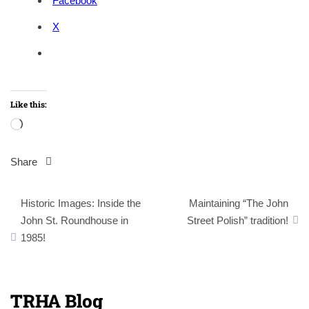
Facebook
X
Like this:
Loading…
Share
Post
Historic Images: Inside the
Maintaining “The John
navigation
John St. Roundhouse in
Street Polish” tradition!
1985!
TRHA Blog