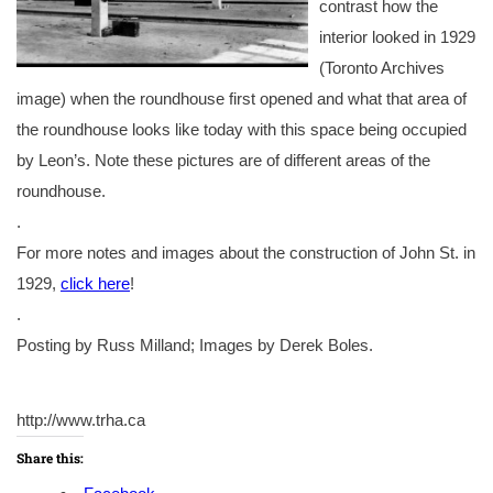
contrast how the
interior looked in 1929
(Toronto Archives
image) when the roundhouse first opened and what that area of
the roundhouse looks like today with this space being occupied
by Leon’s. Note these pictures are of different areas of the
roundhouse.
.
For more notes and images about the construction of John St. in
1929,
click here
!
.
Posting by Russ Milland; Images by Derek Boles.
http://www.trha.ca
Share this: