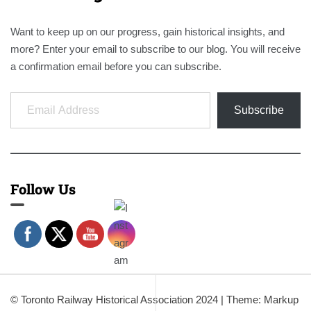
Want to keep up on our progress, gain historical insights, and
more? Enter your email to subscribe to our blog. You will receive
a confirmation email before you can subscribe.
Email Address
Subscribe
Follow Us
© Toronto Railway Historical Association 2024
|
Theme: Markup