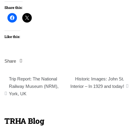
Share this:
Like this:
Share
Post
Trip Report: The National
Historic Images: John St.
navigation
Railway Museum (NRM),
Interior – In 1929 and today!
York, UK
TRHA Blog