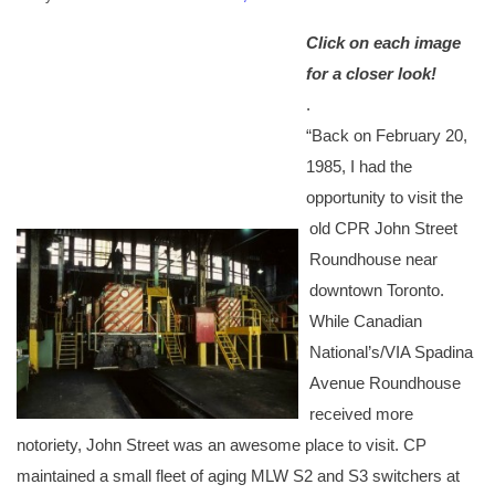
Click on each image
for a closer look!
.
“
Back on February 20,
1985, I had the
opportunity to visit the
old CPR John Street
Roundhouse near
downtown Toron
to.
While Canadian
National’s/VIA Spadina
Avenue Roundhouse
received more
notoriety, John Street was an awesome place to visit. CP
maintained a small fleet of aging MLW S2
and S3 switchers at