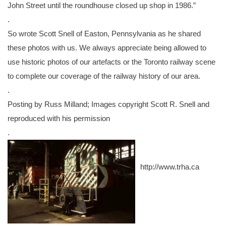
John Street until the roundhouse closed up shop in 1986.”
.
So wrote Scott Snell of Easton, Pennsylvania as he shared
these photos with us. We always appreciate being allowed to
use historic photos of our artefacts or the Toronto railway scene
to complete our coverage of th
e railway history of our area.
.
Posting by Russ Milland; Images copyright Scott R. Snell
and
reproduced with his permission
.
http://www.trha.ca