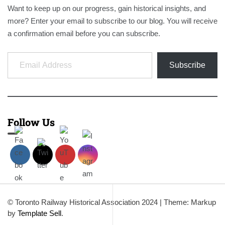
Want to keep up on our progress, gain historical insights, and
more? Enter your email to subscribe to our blog. You will receive
a confirmation email before you can subscribe.
Email Address
Subscribe
Follow Us
© Toronto Railway Historical Association 2024
|
Theme: Markup
by
Template Sell
.