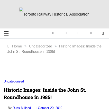
Skip
to
content
Toronto Railway
Preserving & Presenting Toronto
Railway History
Historical
Home
»
Uncategorized
»
Historic Images: Inside the
John St. Roundhouse in 1985!
Association
Uncategorized
Historic Images: Inside the John St.
Roundhouse in 1985!
By
Russ Milland
October 20, 2010