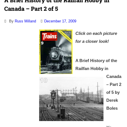
A Brief History of the Railfan Hobby in
Canada – Part 2 of 5
By
Russ Milland
December 17, 2009
Click on each picture
for a closer look!
A Brief History of the
Railfan Hobby in
Canada
– Part 2
of 5
by
Derek
Boles