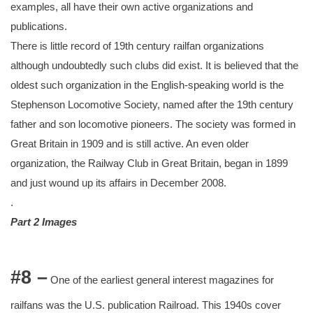
examples, all have their own active organizations and
publications.
There is little record of 19th century railfan organizations
although undoubtedly such clubs did exist. It is believed that the
oldest such organization in the English-speaking world is the
Stephenson Locomotive Society, named after the 19th century
father and son locomotive pioneers. The society was formed in
Great Britain in 1909 and is still active. An even older
organization, the Railway Club in Great Britain, began in 1899
and just wound up its affairs in December 2008.
.
Part 2 Images
#8 –
One of the earliest general interest magazines for
railfans was the U.S. publication Railroad. This 1940s cover