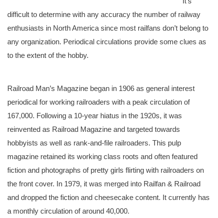
It’s
difficult to determine with any accuracy the number of railway
enthusiasts in North America since most railfans don’t belong to
any organization. Periodical circulations provide some clues as
to the extent of the hobby.
Railroad Man’s Magazine began in 1906 as general interest
periodical for working railroaders with a peak circulation of
167,000. Following a 10-year hiatus in the 1920s, it was
reinvented as Railroad Magazine and targeted towards
hobbyists as well as rank-and-file railroaders. This pulp
magazine retained its working class roots and often featured
fiction and photographs of pretty girls flirting with railroaders on
the front cover. In 1979, it was merged into Railfan & Railroad
and dropped the fiction and cheesecake content. It currently has
a monthly circulation of around 40,000.