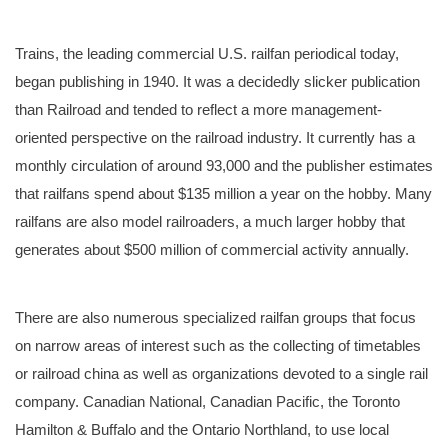
Trains, the leading commercial U.S. railfan periodical today,
began publishing in 1940. It was a decidedly slicker publication
than Railroad and tended to reflect a more management-
oriented perspective on the railroad industry. It currently has a
monthly circulation of around 93,000 and the publisher estimates
that railfans spend about $135 million a year on the hobby. Many
railfans are also model railroaders, a much larger hobby that
generates about $500 million of commercial activity annually.
There are also numerous specialized railfan groups that focus
on narrow areas of interest such as the collecting of timetables
or railroad china as well as organizations devoted to a single rail
company. Canadian National, Canadian Pacific, the Toronto
Hamilton & Buffalo and the Ontario Northland, to use local