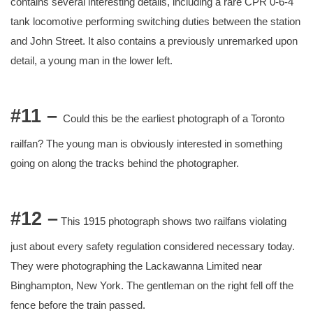
contains several interesting details, including a rare CPR 0-6-4
tank locomotive performing switching duties between the station
and John Street. It also contains a previously unremarked upon
detail, a young man in the lower left.
#11 –
Could this be the earliest photograph of a Toronto
railfan? The young man is obviously interested in something
going on along the tracks behind the photographer.
#12 –
This 1915 photograph shows two railfans violating
just about every safety regulation considered necessary today.
They were photographing the Lackawanna Limited near
Binghampton, New York. The gentleman on the right fell off the
fence before the train passed.