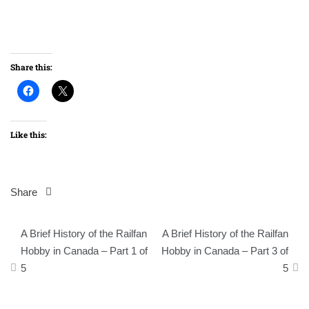
Share this:
Like this:
Share
Post
A Brief History of the Railfan
A Brief History of the Railfan
navigation
Hobby in Canada – Part 1 of
Hobby in Canada – Part 3 of
5
5