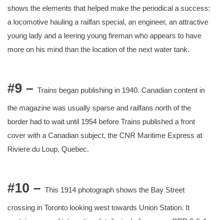
shows the elements that helped make the periodical a success:
a locomotive hauling a railfan special, an engineer, an attractive
young lady and a leering young fireman who appears to have
more on his mind than the location of the next water tank.
#9 –
Trains began publishing in 1940. Canadian content in
the magazine was usually sparse and railfans north of the
border had to wait until 1954 before Trains published a front
cover with a Canadian subject, the CNR Maritime Express at
Riviere du Loup, Quebec.
#10 –
This 1914 photograph shows the Bay Street
crossing in Toronto looking west towards Union Station. It