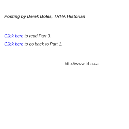
Posting by Derek Boles, TRHA Historian
Click here
to read Part 3.
Click here
to go back to Part 1
.
http://www.trha.ca