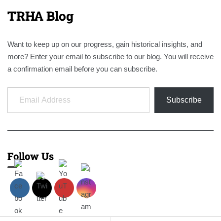
TRHA Blog
Want to keep up on our progress, gain historical insights, and
more? Enter your email to subscribe to our blog. You will receive
a confirmation email before you can subscribe.
Email Address
Subscribe
Follow Us