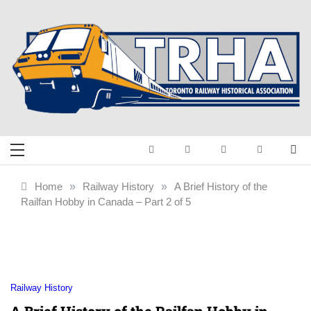
Skip
to
content
Toronto Railway
Preserving & Presenting Toronto
Railway History
Historical
Home
»
Railway History
»
A Brief History of the
Railfan Hobby in Canada – Part 2 of 5
Association
Railway History