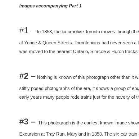
Images accompanying Part 1
#1 –
In 1853, the locomotive Toronto moves through the
at Yonge & Queen Streets. Torontonians had never seen a lo
was moved to the nearest Ontario, Simcoe & Huron tracks a
#2 –
Nothing is known of this photograph other than it w
stiffly posed photographs of the era, it shows a group of eb
early years many people rode trains just for the novelty of 
#3 –
This photograph is the earliest known image showin
Excursion at Tray Run, Maryland in 1858. The six-car train 