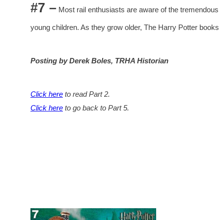
#7 –
Most rail enthusiasts are aware of the tremendous
young children. As they grow older, The Harry Potter books
Posting by Derek Boles, TRHA Historian
Click here
to read Part 2.
Click here
to go back to Part 5.