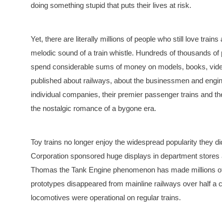
doing something stupid that puts their lives at risk.
Yet, there are literally millions of people who still love tra
melodic sound of a train whistle. Hundreds of thousands of
spend considerable sums of money on models, books, videot
published about railways, about the businessmen and enginee
individual companies, their premier passenger trains and thei
the nostalgic romance of a bygone era.
Toy trains no longer enjoy the widespread popularity they d
Corporation sponsored huge displays in department stores a
Thomas the Tank Engine phenomenon has made millions of c
prototypes disappeared from mainline railways over half 
locomotives were operational on regular trains.