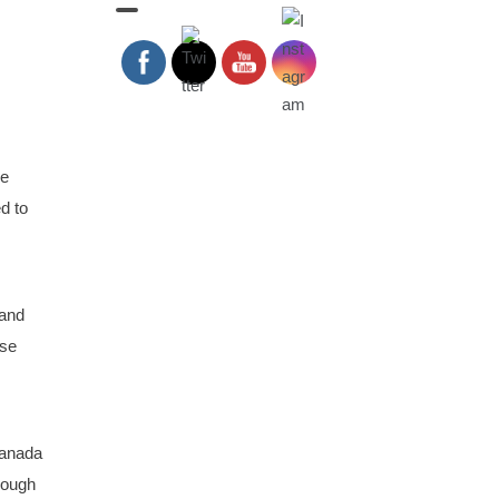
ge
d to
 and
ose
Canada
rough