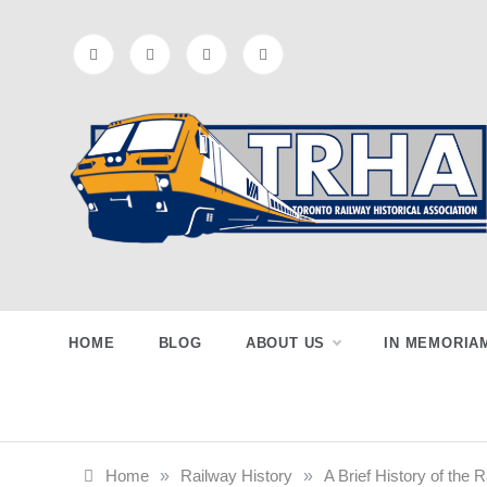
Skip
to
content
Toronto
Preserving & Presenting Toronto
Railway History
Railway
HOME
BLOG
ABOUT US
IN MEMORIA
Historical
Home
»
Railway History
»
A Brief History of the 