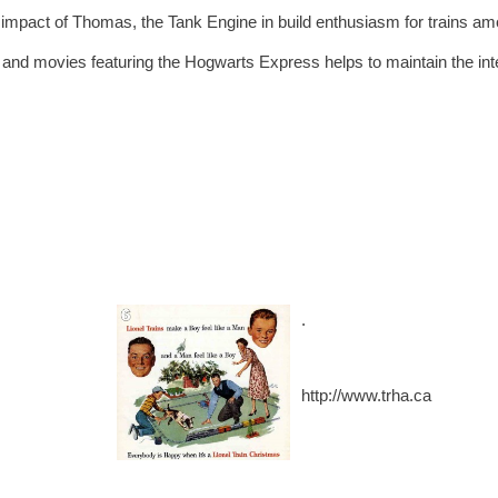
 impact of Thomas, the Tank Engine in build enthusiasm for trains a
 and movies featuring the Hogwarts Express helps to maintain the int
.
http://www.trha.ca