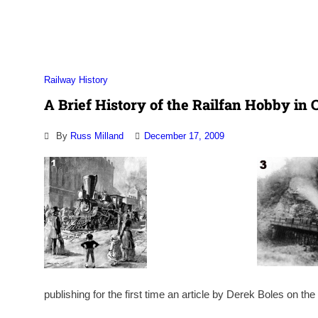
Association
Railway History
A Brief History of the Railfan Hobby in C
By
Russ Milland
December 17, 2009
publishing for the first time an article by Derek Boles on the 