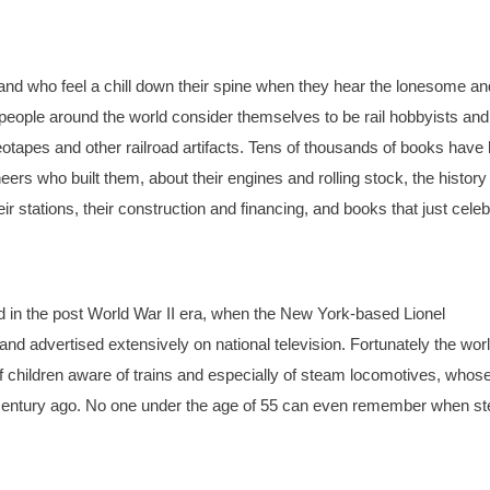
ins and who feel a chill down their spine when they hear the lonesome an
 people around the world consider themselves to be rail hobbyists and
apes and other railroad artifacts. Tens of thousands of books have
rs who built them, about their engines and rolling stock, the history
r stations, their construction and financing, and books that just celeb
id in the post World War II era, when the New York-based Lionel
nd advertised extensively on national television. Fortunately the wor
hildren aware of trains and especially of steam locomotives, whos
a century ago. No one under the age of 55 can even remember when s