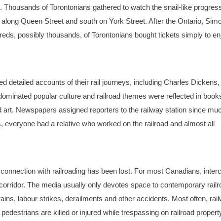
et. Thousands of Torontonians gathered to watch the snail-like progress
t along Queen Street and south on York Street. After the Ontario, Sim
eds, possibly thousands, of Torontonians bought tickets simply to en
d detailed accounts of their rail journeys, including Charles Dickens
minated popular culture and railroad themes were reflected in book
 art. Newspapers assigned reporters to the railway station since muc
everyone had a relative who worked on the railroad and almost all
l connection with railroading has been lost. For most Canadians, interc
r corridor. The media usually only devotes space to contemporary rail
ins, labour strikes, derailments and other accidents. Most often, rai
edestrians are killed or injured while trespassing on railroad propert