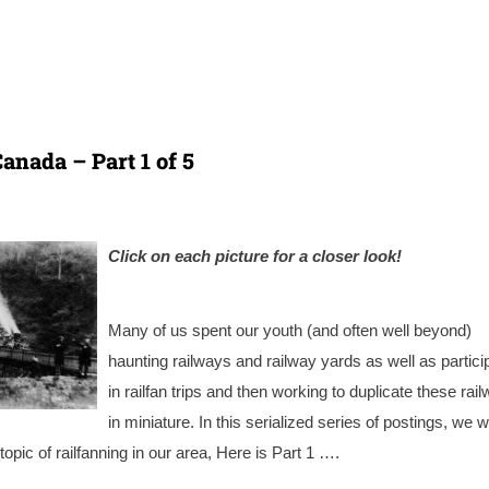
anada – Part 1 of 5
Click on each picture for a cl
oser look!
Many of us spent our youth (and often well beyond)
haunting railways and railway yards as well as partici
in railfan trips and then working to duplicate these rai
in miniature. In this serialized series of postings, we wi
topic of railfanning in our area, Here is Part 1 ….