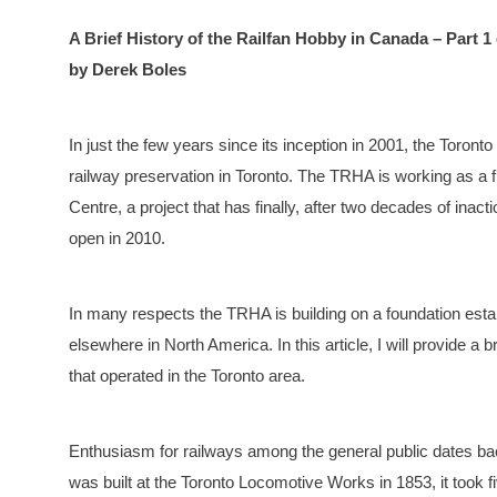
A Brief History of the Railfan Hobby in Canada – Part 1 
by Derek Boles
In just the few years since its inception in 2001, the Toron
railway preservation in Toronto. The TRHA is working as a fu
Centre, a project that has finally, after two decades of inac
open in 2010.
In many respects the TRHA is building on a foundation estab
elsewhere in North America. In this article, I will provide a 
that operated in the Toronto area.
Enthusiasm for railways among the general public dates bac
was built at the Toronto Locomotive Works in 1853, it took