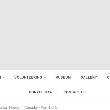
M
VOLUNTEERING
MUSEUM
GALLERY
C
DONATE NOW!
CONTACT US
Railfan Hobby in Canada – Part 1 of 5