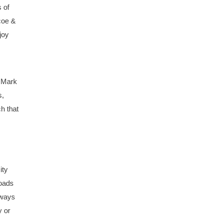
 of
coe &
joy
, Mark
s,
h that
ity
roads
lways
y or