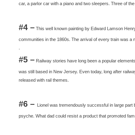
car, a parlor car with a piano and two sleepers. Three of the 
#4 –
This well known painting by Edward Lamson Henry,
communities in the 1860s. The arrival of every train was a 
.
#5 –
Railway stories have long been a popular elements
was still based in New Jersey. Even today, long after rail
released with rail themes.
#6 –
Lionel was tremendously successful in large part b
psyche. What dad could resist a product that promoted fam