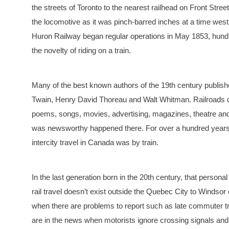
the streets of Toronto to the nearest railhead on Front Stre
the locomotive as it was pinch-barred inches at a time wes
Huron Railway began regular operations in May 1853, hundr
the novelty of riding on a train.
Many of the best known authors of the 19th century publishe
Twain, Henry David Thoreau and Walt Whitman. Railroads do
poems, songs, movies, advertising, magazines, theatre and
was newsworthy happened there. For over a hundred years, 
intercity travel in Canada was by train.
In the last generation born in the 20th century, that persona
rail travel doesn’t exist outside the Quebec City to Windso
when there are problems to report such as late commuter tra
are in the news when motorists ignore crossing signals and p