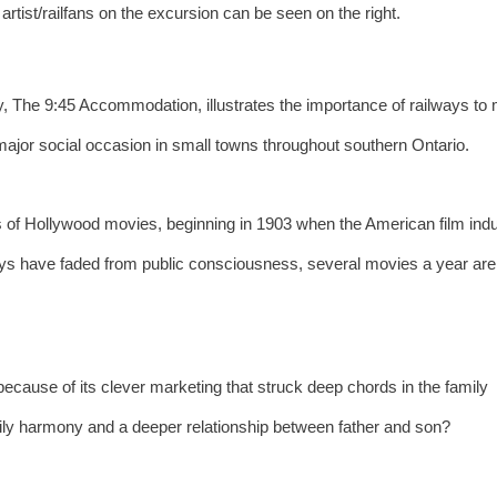
artist/railfans on the excursion can be seen on the right.
 The 9:45 Accommodation, illustrates the importance of railways to
major social occasion in small towns throughout southern Ontario.
 of Hollywood movies, beginning in 1903 when the American film ind
ways have faded from public consciousness, several movies a year are
ecause of its clever marketing that struck deep chords in the family
ily harmony and a deeper relationship between father and son?