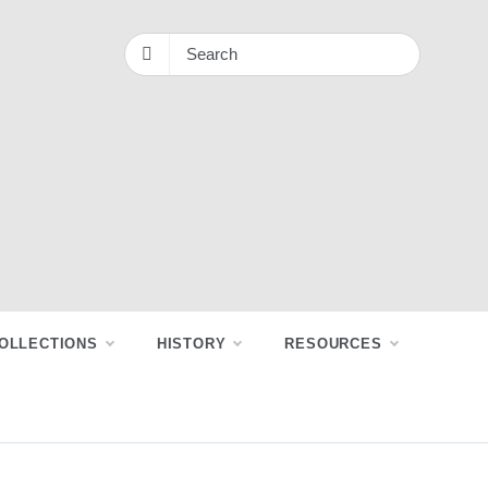
OLLECTIONS
HISTORY
RESOURCES