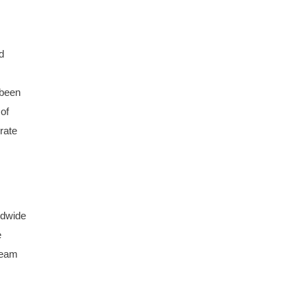
d
 been
 of
rate
ldwide
e
team