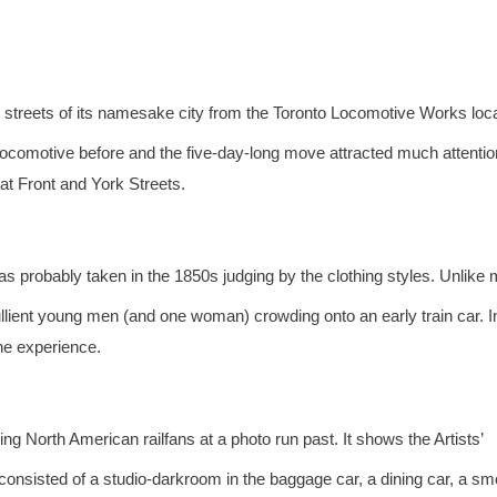
 streets of its namesake city from the Toronto Locomotive Works loc
comotive before and the five-day-long move attracted much attention
t Front and York Streets.
as probably taken in the 1850s judging by the clothing styles. Unlike
ullient young men (and one woman) crowding onto an early train car. I
the experience.
g North American railfans at a photo run past. It shows the Artists’
consisted of a studio-darkroom in the baggage car, a dining car, a s