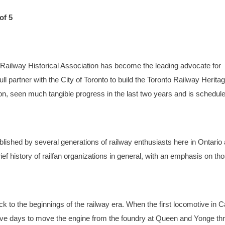
of 5
to Railway Historical Association has become the leading advocate for
ll partner with the City of Toronto to build the Toronto Railway Herita
tion, seen much tangible progress in the last two years and is schedule
lished by several generations of railway enthusiasts here in Ontario
brief history of railfan organizations in general, with an emphasis on th
k to the beginnings of the railway era. When the first locomotive in 
 five days to move the engine from the foundry at Queen and Yonge th