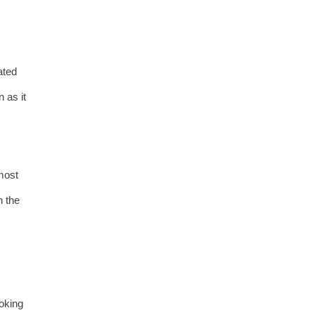
ated
 as it
 most
n the
moking