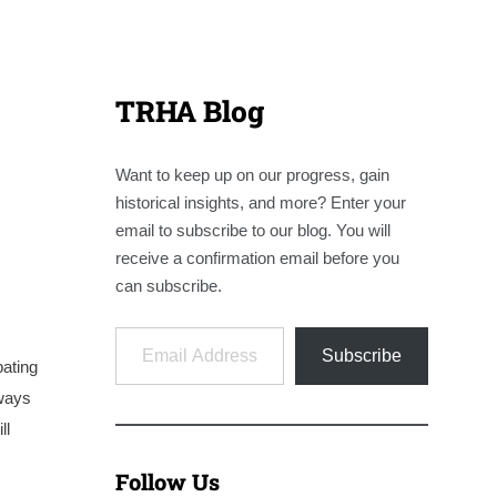
TRHA Blog
Want to keep up on our progress, gain
historical insights, and more? Enter your
email to subscribe to our blog. You will
receive a confirmation email before you
can subscribe.
Email Address
Subscribe
pating
lways
ll
Follow Us