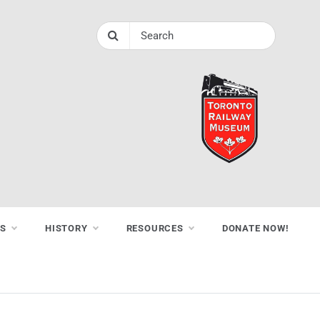
NS
HISTORY
RESOURCES
DONATE NOW!