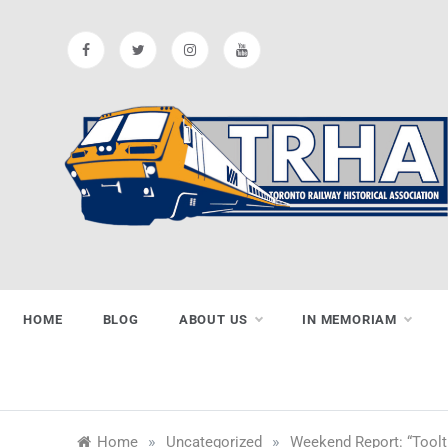
Skip
to
content
Toronto
Preserving & Presenting Toronto
Railway History
Railway
HOME
BLOG
ABOUT US
IN MEMORIAM
Historical
»
»
Home
Uncategorized
Weekend Report: “Toolt