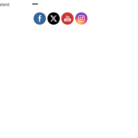
xtent