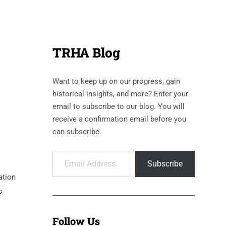
TRHA Blog
Want to keep up on our progress, gain
historical insights, and more? Enter your
email to subscribe to our blog. You will
receive a confirmation email before you
can subscribe.
Email Address
Subscribe
ation
c
Follow Us