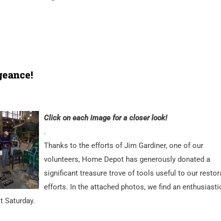
geance!
Click on each image for a closer look!
.
Thanks to the efforts of Jim Gardiner, one of our
volunteers, Home Depot has generously donated a
significant treasure trove of tools useful to our restor
efforts. In the attached photos, we find an enthusiasti
t Saturday.