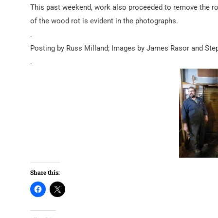
This past weekend, work also proceeded to remove the ro
of the wood rot is evident in the photographs.
.
Posting by Russ Milland; Images by James Rasor and Ste
.
Share this: