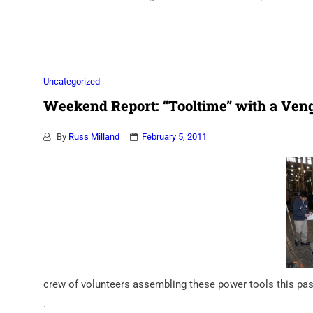
Association
Uncategorized
Weekend Report: “Tooltime” with a Ven
By
Russ Milland
February 5, 2011
crew of volunteers assembling these power tools this pas
.