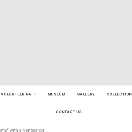
VOLUNTEERING
MUSEUM
GALLERY
COLLECTIO
CONTACT US
ime” with a Vengeance!