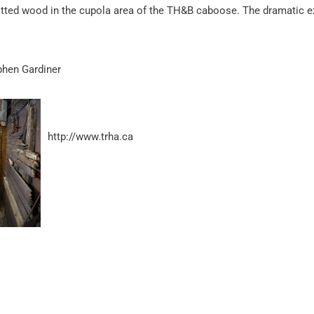
tted wood in the cupola area of the TH&B caboose. The dramatic e
phen Gardiner
http://www.trha.ca