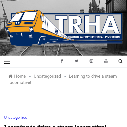
Skip
to
content
Toronto Railway
Preserving & Presenting Toronto
Railway History
Historical
»
»
Home
Uncategorized
Learning to drive a steam
locomotive!
Association
Uncategorized