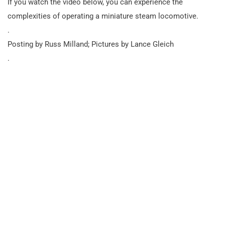
If you watch the video below, you can experience the
complexities of operating a miniature steam locomotive.
.
Posting by Russ Milland; Pictures by Lance Gleich
.