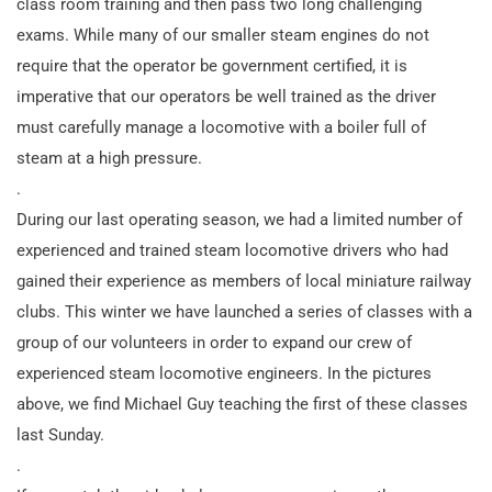
class room training and then pass two long challenging
exams. While many of our smaller steam engines do not
require that the operator be government certified, it is
imperative that our operators be well trained as the driver
must carefully manage a locomotive with a boiler full of
steam at a high pressure.
.
During our last operating season, we had a limited number of
experienced and trained steam locomotive drivers who had
gained their experience as members of local miniature railway
clubs. This winter we have launched a series of classes with a
group of our volunteers in order to expand our crew of
experienced steam locomotive engineers. In the pictures
above, we find Michael Guy teaching the first of these classes
last Sunday.
.