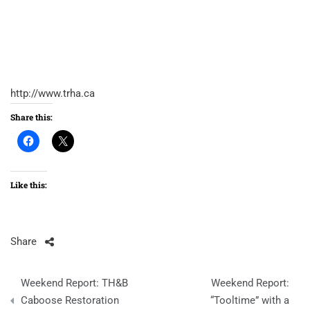
http://www.trha.ca
Share this:
Like this:
Share
Post
Weekend Report: TH&B
Weekend Report:
navigation
Caboose Restoration
“Tooltime” with a