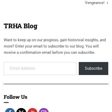
Vengeance!
TRHA Blog
Want to keep up on our progress, gain historical insights, and
more? Enter your email to subscribe to our blog. You will
receive a confirmation email before you can subscribe.
Email Address
Subscribe
Follow Us