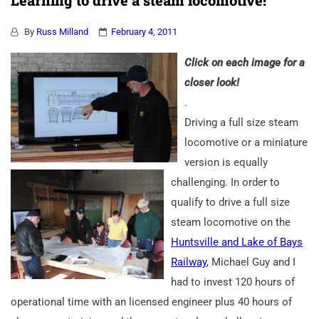
Learning to drive a steam locomotive!
By
Russ Milland
February 4, 2011
Click on each image for a
closer look!
.
Driving a full size steam
locomotive or a miniature
version is equally
challenging. In order to
qualify to drive a full size
steam locomotive on the
Huntsville and Lake of Bays
Railway
, Michael Guy and I
had to invest 120 hours of
operational time with an licensed engineer plus 40 hours of