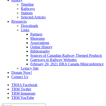
History
Timeline
Railways
Stations
Selected Articles
Resources
Downloads
Links
Partners
Museums
Associations
Online History
Bibliography
Sources of Canadian Railway Themed Products
Gateways to Railway Websites
February 20, 2021 HRA Canada Miniconference
Legacy Site
Donate Now!
Contact Us
TRHA Facebook
TRM Twitter
TRM Instagram
TRM YouTube