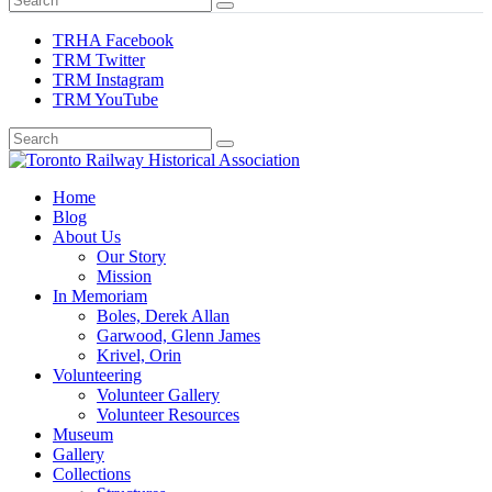
TRHA Facebook
TRM Twitter
TRM Instagram
TRM YouTube
Preserving & Presenting Toronto Railway History
Home
Toronto Railway Historical Association
Blog
About Us
Our Story
Mission
In Memoriam
Boles, Derek Allan
Garwood, Glenn James
Krivel, Orin
Volunteering
Volunteer Gallery
Volunteer Resources
Museum
Gallery
Collections