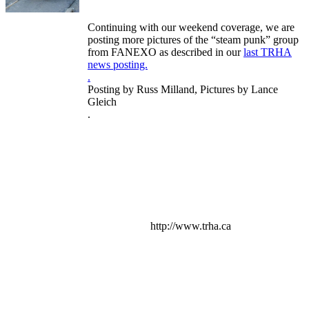
Continuing with our weekend coverage, we are
posting more pictures of the “steam punk” group
from FANEXO as described in our
last TRHA
news posting.
.
Posting by Russ Milland, Pictures by Lance
Gleich
.
http://www.trha.ca