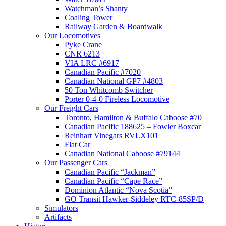
Watchman’s Shanty
Coaling Tower
Railway Garden & Boardwalk
Our Locomotives
Pyke Crane
CNR 6213
VIA LRC #6917
Canadian Pacific #7020
Canadian National GP7 #4803
50 Ton Whitcomb Switcher
Porter 0-4-0 Fireless Locomotive
Our Freight Cars
Toronto, Hamilton & Buffalo Caboose #70
Canadian Pacific 188625 – Fowler Boxcar
Reinhart Vinegars RVLX101
Flat Car
Canadian National Caboose #79144
Our Passenger Cars
Canadian Pacific “Jackman”
Canadian Pacific “Cape Race”
Dominion Atlantic “Nova Scotia”
GO Transit Hawker-Siddeley RTC-85SP/D
Simulators
Artifacts