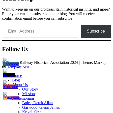
Want to keep up on our progress, gain historical insights, and more?
Enter your email to subscribe to our blog. You will receive a
confirmation email before you can subscribe.
Email Address
Subscribe
Follow Us
© Toronto Railway Historical Association 2024
|
Theme: Markup
by
Template Sell
.
Home
Blog
About Us
Our Story
Mission
In Memoriam
Boles, Derek Allan
Garwood, Glenn James
Krivel, Orin