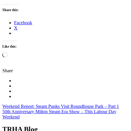
Share this:
Facebook
X
Like this:
Loading…
Share
Post
Weekend Report: Steam Punks Visit Roundhouse Park – Part 1
50th Anniversary Milton Steam Era Show – This Labour Day
navigation
Weekend
TRHA Blog