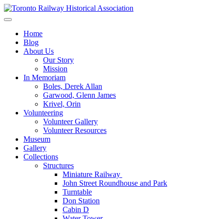
Skip
to
Preserving & Presenting Toronto Railway History
content
Toronto Railway Historical Association
Home
Blog
About Us
Our Story
Mission
In Memoriam
Boles, Derek Allan
Garwood, Glenn James
Krivel, Orin
Volunteering
Volunteer Gallery
Volunteer Resources
Museum
Gallery
Collections
Structures
Miniature Railway
John Street Roundhouse and Park
Turntable
Don Station
Cabin D
Water Tower