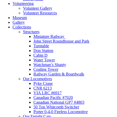
Volunteering
Volunteer Gallery
Volunteer Resources
Museum
Gallery
Collections
Structures
Miniature Railway
John Street Roundhouse and Park
Turntable
Don Station
Cabin D
Water Tower
Watchman’s Shanty
Coaling Tower
Railway Garden & Boardwalk
Our Locomotives
Pyke Crane
CNR 6213
VIA LRC #6917
Canadian Pacific #7020
Canadian National GP7 #4803
50 Ton Whitcomb Switcher
Porter 0-4-0 Fireless Locomotive
Our Freight Cars