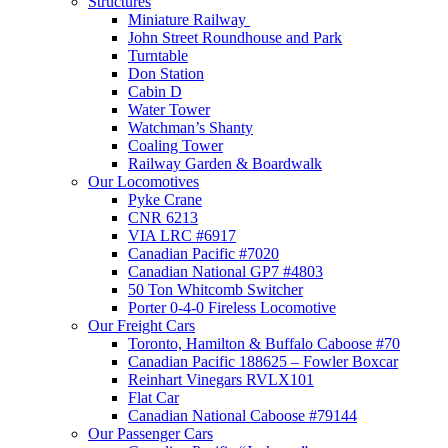
Structures
Miniature Railway
John Street Roundhouse and Park
Turntable
Don Station
Cabin D
Water Tower
Watchman’s Shanty
Coaling Tower
Railway Garden & Boardwalk
Our Locomotives
Pyke Crane
CNR 6213
VIA LRC #6917
Canadian Pacific #7020
Canadian National GP7 #4803
50 Ton Whitcomb Switcher
Porter 0-4-0 Fireless Locomotive
Our Freight Cars
Toronto, Hamilton & Buffalo Caboose #70
Canadian Pacific 188625 – Fowler Boxcar
Reinhart Vinegars RVLX101
Flat Car
Canadian National Caboose #79144
Our Passenger Cars