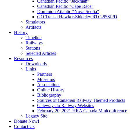
Canadian Pacific “Jackman”
Canadian Pacific “Cape Race”
Dominion Atlantic “Nova Scotia”
GO Transit Hawker-Siddeley RTC-85SP/D
Simulators
Artifacts
History
Timeline
Railways
Stations
Selected Articles
Resources
Downloads
Links
Partners
Museums
Associations
Online History
Bibliography
Sources of Canadian Railway Themed Products
Gateways to Railway Websites
February 20, 2021 HRA Canada Miniconference
Legacy Site
Donate Now!
Contact Us