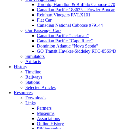
Toronto, Hamilton & Buffalo Caboose #70
Canadian Pacific 188625 – Fowler Boxcar
Reinhart Vinegars RVLX101
Flat Car
Canadian National Caboose #79144
Our Passenger Cars
Canadian Pacific “Jackman”
Canadian Pacific “Cape Race”
Dominion Atlantic “Nova Scotia”
GO Transit Hawker-Siddeley RTC-85SP/D
Simulators
Artifacts
History
Timeline
Railways
Stations
Selected Articles
Resources
Downloads
Links
Partners
Museums
Associations
Online History
Bibliography