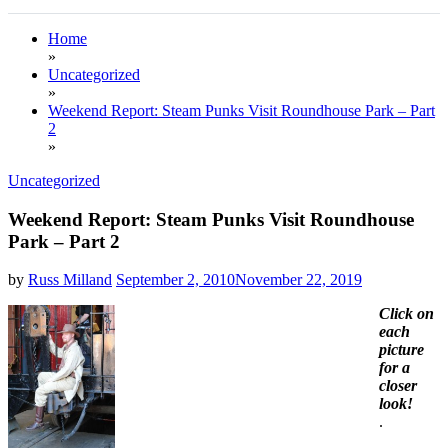
Home
»
Uncategorized
»
Weekend Report: Steam Punks Visit Roundhouse Park – Part
2
»
Uncategorized
Weekend Report: Steam Punks Visit Roundhouse
Park – Part 2
by
Russ Milland
September 2, 2010
November 22, 2019
Click on
each
picture
for a
closer
look!
.