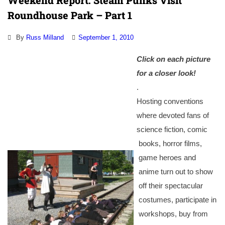
Weekend Report: Steam Punks Visit
Roundhouse Park – Part 1
By
Russ Milland
September 1, 2010
Click on each picture
for a
closer look!
.
Hosting conventions
where devoted fans of
science fiction, comic
books, horror films,
game heroes and
anime turn out to show
off their spectacular
costumes, participate in
workshops, buy from