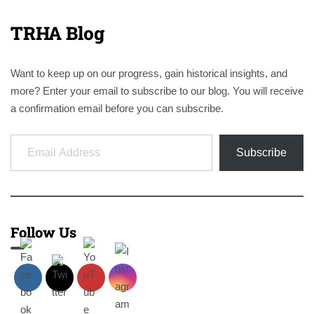
TRHA Blog
Want to keep up on our progress, gain historical insights, and
more? Enter your email to subscribe to our blog. You will receive
a confirmation email before you can subscribe.
Email Address
Subscribe
Follow Us