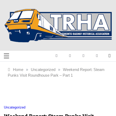
Skip
to
content
Toronto Railway
Preserving & Presenting Toronto
Railway History
Historical
Home
»
Uncategorized
»
Weekend Report: Steam
Punks Visit Roundhouse Park – Part 1
Association
Uncategorized