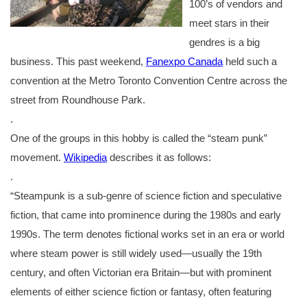
100’s of vendors and
meet stars in their
gendres is a big
business. This past weekend,
Fanexpo Canada
held such a
convention at the Metro Toronto Convention Centre across the
street from Roundhouse Park.
.
One of the groups in this hobby is called the “steam punk”
movement.
Wikipedia
describes it as follows:
.
“Steampunk is a sub-genre of science fiction and speculative
fiction, that came into prominence during the 1980s and early
1990s. The term denotes fictional works set in an era or world
where steam power is still widely used—usually the 19th
century, and often Victorian era Britain—but with prominent
elements of either science fiction or fantasy, often featuring