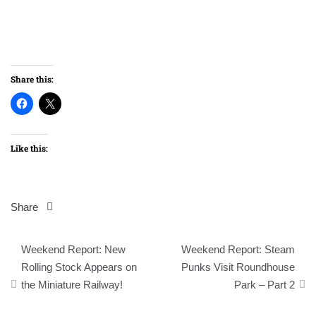
Share this:
Like this:
Share
Post
Weekend Report: New
Weekend Report: Steam
navigation
Rolling Stock Appears on
Punks Visit Roundhouse
the Miniature Railway!
Park – Part 2