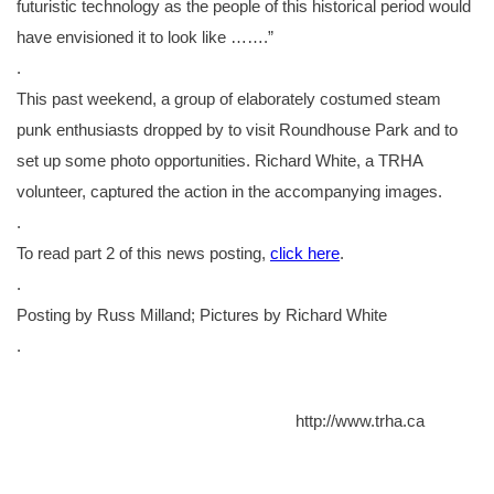
futuristic technology as the people of this historical period would
have envisioned it to look like …….”
.
This past weekend, a group of elaborately costumed steam
punk enthusiasts dropped by to visit Roundhouse Park and to
set up some photo opportunities. Richard White, a TRHA
volunteer, captured the action in the accompanying images.
.
To read part 2 of this news posting,
click here
.
.
Posting by Russ Milland; Pictures by Richard White
.
http://www.trha.ca