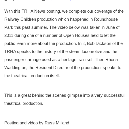
With this TRHA News posting, we complete our coverage of the
Railway Children production which happened in Roundhouse
Park this past summer. The video below was taken in June of
2011 during one of a number of Open Houses held to let the
public learn more about the production. In it, Bob Dickson of the
TRHA speaks to the history of the steam locomotive and the
passenger carriage used as a heritage train set. Then Rhona
Waddington, the Resident Director of the production, speaks to
the theatrical production itself.
This is a great behind the scenes glimpse into a very successful
theatrical production.
Posting and video by Russ Milland