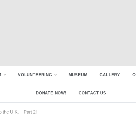
M
VOLUNTEERING
MUSEUM
GALLERY
C
DONATE NOW!
CONTACT US
o the U.K. – Part 2!