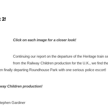
 2!
Click on each image for a closer look!
Continuing our report on the departure of the Heritage train s
from the Railway Children production for the U.K., we find th
n finally departing Roundhouse Park with one serious police escort!
lway Children production!
tephen Gardiner