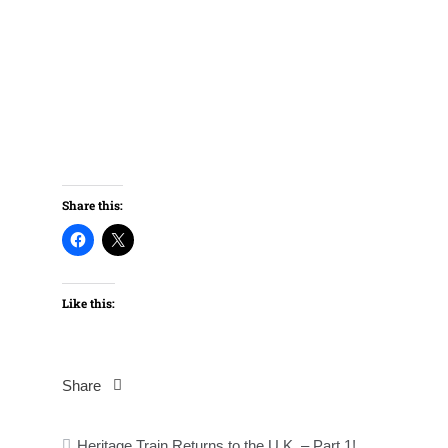
Share this:
Like this:
Share
Post
Heritage Train Returns to the U.K. – Part 1!