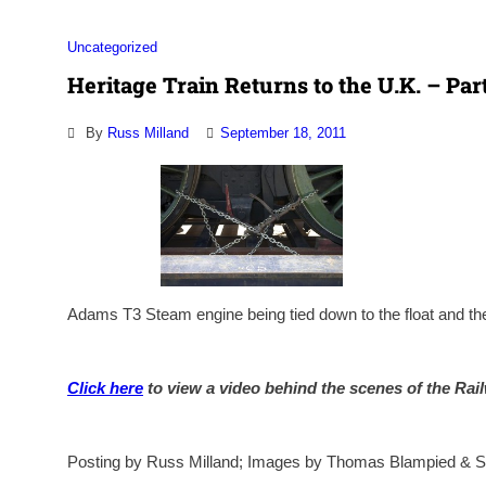
Uncategorized
Heritage Train Returns to the U.K. – Part
By
Russ Milland
September 18, 2011
Adams T3 Steam engine being tied down to the float and the
Click here
to view a video behind the scenes of the Rai
Posting by Russ Milland; Images by Thomas Blampied & S