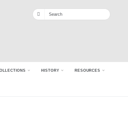
OLLECTIONS
HISTORY
RESOURCES