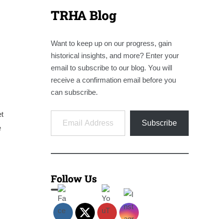
TRHA Blog
Want to keep up on our progress, gain
historical insights, and more? Enter your
email to subscribe to our blog. You will
receive a confirmation email before you
can subscribe.
Email Address
et
Subscribe
e
Follow Us