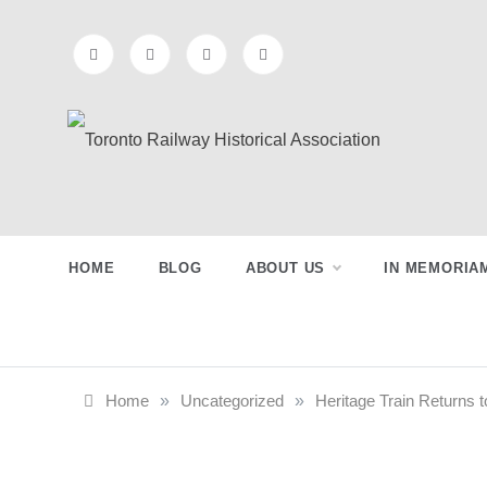
Skip
to
content
Toronto
Preserving & Presenting Toronto
Railway History
Railway
HOME
BLOG
ABOUT US
IN MEMORIA
Historical
Association
Home
»
Uncategorized
»
Heritage Train Returns t