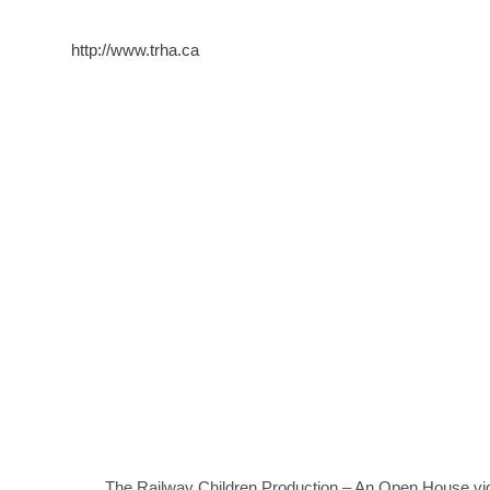
http://www.trha.ca
The Railway Children Production – An Open House vi