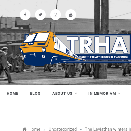
Skip
to
content
Toronto
Preserving & Presenting Toronto
Railway History
Railway
HOME
BLOG
ABOUT US
IN MEMORIAM
Historical
»
»
Home
Uncategorized
The Leviathan winters 