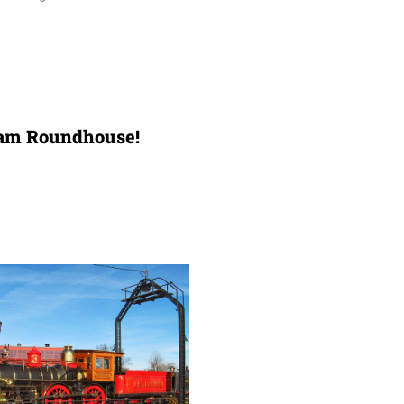
team Roundhouse!