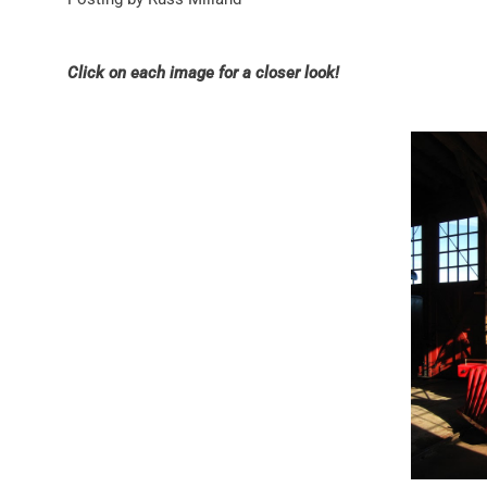
Click on each image for a closer look!