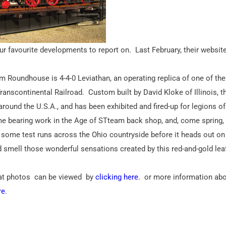
r favourite developments to report on. Last February, their websit
m Roundhouse is 4-4-0 Leviathan, an operating replica of one of the 
ranscontinental Railroad. Custom built by David Kloke of Illinois, t
 around the U.S.A., and has been exhibited and fired-up for legions of
me bearing work in the Age of STteam back shop, and, come spring, 
or some test runs across the Ohio countryside before it heads out on 
nd smell those wonderful sensations created by this red-and-gold lea
reat photos can be viewed by
clicking here
. or more information ab
re
.