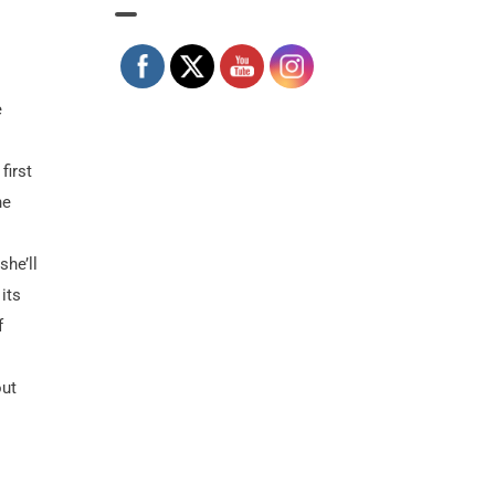
e
first
he
she’ll
its
f
out