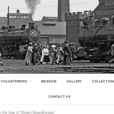
VOLUNTEERING
MUSEUM
GALLERY
COLLECTIO
CONTACT US
in the Age of Steam Roundhouse!