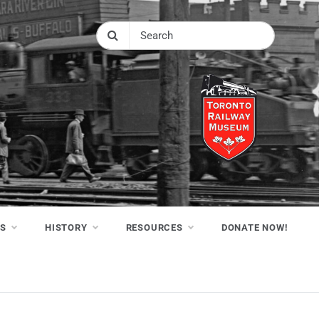
NS
HISTORY
RESOURCES
DONATE NOW!