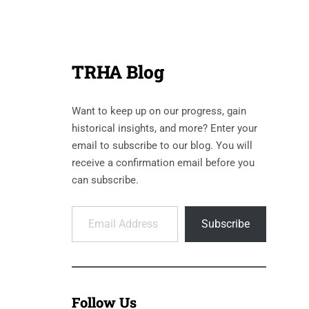
TRHA Blog
Want to keep up on our progress, gain
historical insights, and more? Enter your
email to subscribe to our blog. You will
receive a confirmation email before you
can subscribe.
Email Address
Subscribe
Follow Us