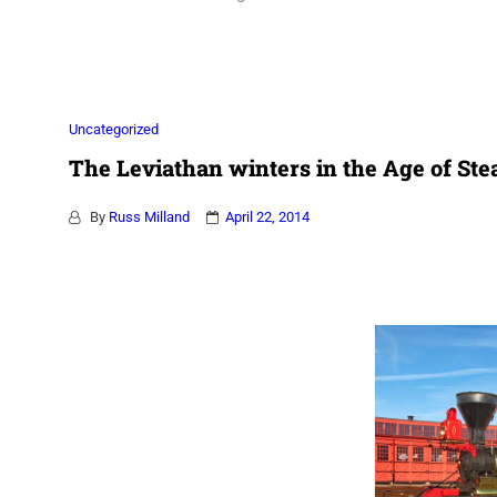
Association
Uncategorized
The Leviathan winters in the Age of S
By
Russ Milland
April 22, 2014