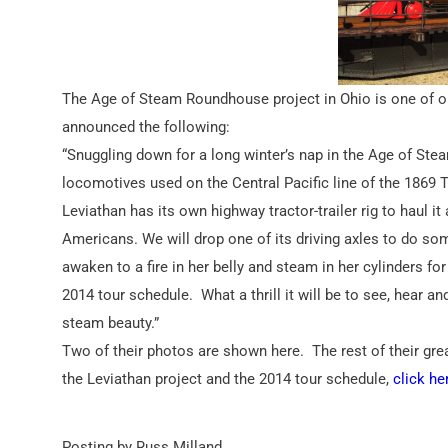
The Age of Steam Roundhouse project in Ohio is one of ou
announced the following:
“Snuggling down for a long winter’s nap in the Age of Stea
locomotives used on the Central Pacific line of the 1869 T
Leviathan has its own highway tractor-trailer rig to haul it
Americans. We will drop one of its driving axles to do so
awaken to a fire in her belly and steam in her cylinders f
2014 tour schedule. What a thrill it will be to see, hear a
steam beauty.”
Two of their photos are shown here. The rest of their g
the Leviathan project and the 2014 tour schedule,
click he
Posting by Russ Milland