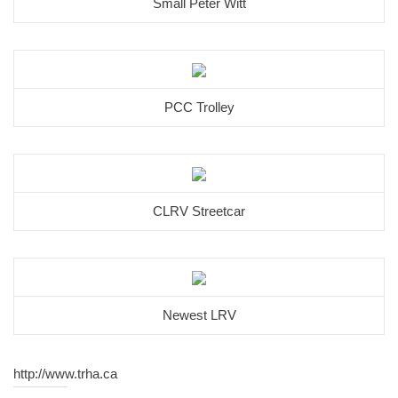
Small Peter Witt
PCC Trolley
CLRV Streetcar
Newest LRV
http://www.trha.ca