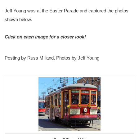
Jeff Young was at the Easter Parade and captured the photos
shown below.
Click on each image for a closer look!
Posting by Russ Milland, Photos by Jeff Young