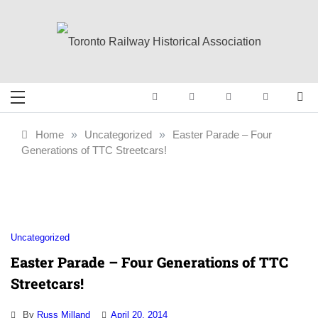
Skip
to
content
Toronto Railway
Preserving & Presenting Toronto
Railway History
Historical
Home
»
Uncategorized
»
Easter Parade – Four
Generations of TTC Streetcars!
Association
Uncategorized
Easter Parade – Four Generations of TTC
Streetcars!
By
Russ Milland
April 20, 2014