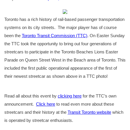
Toronto has a rich history of rail-based passenger transportation
systems on its city streets. The major player has of course
been the
Toronto Transit Commission (TTC)
. On Easter Sunday
the TTC took the opportunity to bring out four generations of
streetcars to participate in the Toronto Beaches Lions Easter
Parade on Queen Street West in the Beach area of Toronto. This
included the first public operational appearance of the first of
their newest streetcar as shown above in a TTC photo!
Read all about this event by
clicking here
for the TTC’s own
announcement.
Click here
to read even more about these
streetcars and their history at the
Transit Toronto website
which
is operated by streetcar enthusiasts.