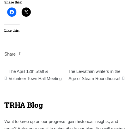
Share this:
Like this:
Share
Post
The April 12th Staff &
The Leviathan winters in the
navigation
Volunteer Town Hall Meeting
Age of Steam Roundhouse!
TRHA Blog
Want to keep up on our progress, gain historical insights, and
more? Enter your email to subscribe to our blog. You will receive