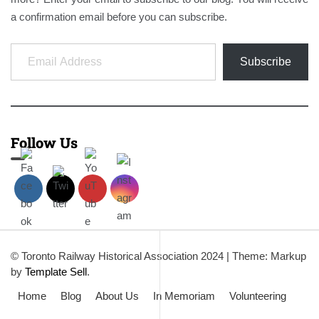
a confirmation email before you can subscribe.
Email Address
Subscribe
Follow Us
© Toronto Railway Historical Association 2024
|
Theme: Markup
by
Template Sell
.
Home
Blog
About Us
In Memoriam
Volunteering