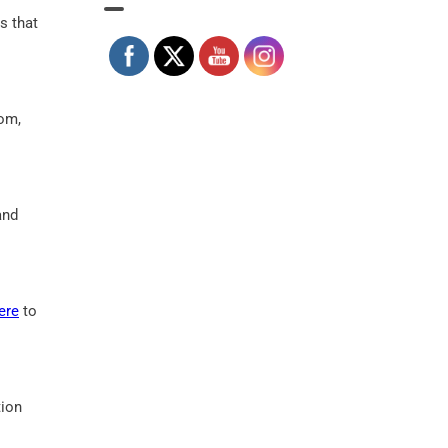
s that
oom,
and
ere
to
tion