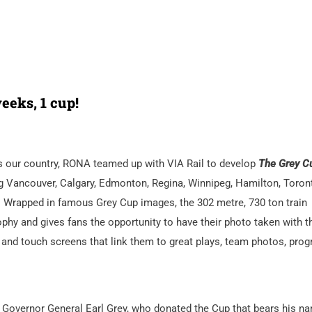
eeks, 1 cup!
oss our country, RONA teamed up with VIA Rail to develop
The Grey C
ing Vancouver, Calgary, Edmonton, Regina, Winnipeg, Hamilton, Toron
x. Wrapped in famous Grey Cup images, the 302 metre, 730 ton train
ophy and gives fans the opportunity to have their photo taken with t
 and touch screens that link them to great plays, team photos, pro
 Governor General Earl Grey, who donated the Cup that bears his n