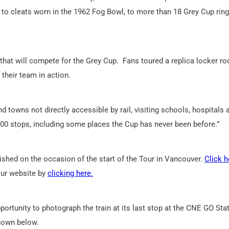
 to cleats worn in the 1962 Fog Bowl, to more than 18 Grey Cup ring
that will compete for the Grey Cup. Fans toured a replica locker r
 their team in action.
d towns not directly accessible by rail, visiting schools, hospitals 
100 stops, including some places the Cup has never been before.”
ished on the occasion of the start of the Tour in Vancouver.
Click h
Tour website by
clicking here.
ortunity to photograph the train at its last stop at the CNE GO Sta
hown below.