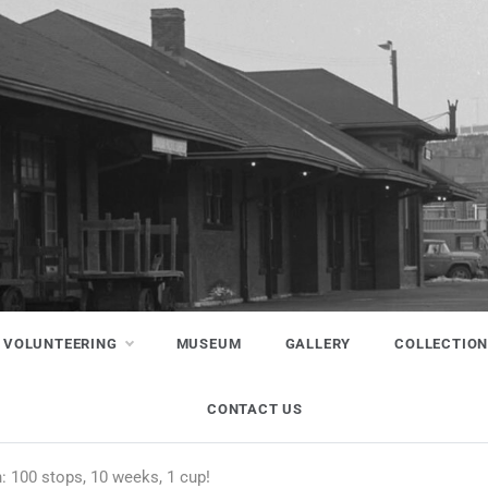
VOLUNTEERING
MUSEUM
GALLERY
COLLECTIO
CONTACT US
: 100 stops, 10 weeks, 1 cup!