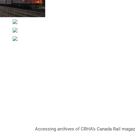
Accessing archives of CRHA’s Canada Rail magaz