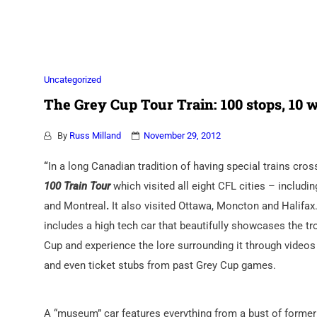
Association
Uncategorized
The Grey Cup Tour Train: 100 stops, 10 w
By
Russ Milland
November 29, 2012
“
In a long Canadian tradition of having special trains cr
100 Train Tour
which visited all eight CFL cities – includ
and Montreal
.
It also visited Ottawa, Moncton and Halifa
includes a high tech car that beautifully showcases the tr
Cup and experience the lore surrounding it through videos
and even ticket stubs from past Grey Cup games.
A “museum” car features everything from a bust of former