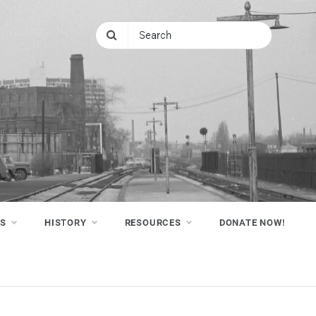
NS
HISTORY
RESOURCES
DONATE NOW!