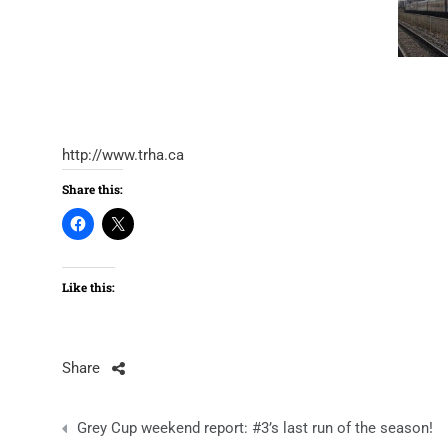
http://www.trha.ca
Share this:
Like this:
Share
Post
Grey Cup weekend report: #3’s last run of the season!