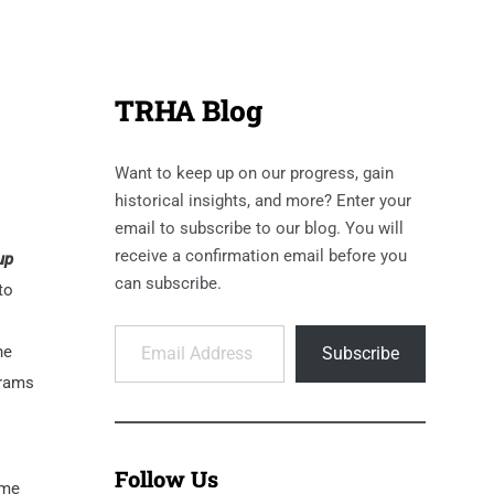
TRHA Blog
Want to keep up on our progress, gain
historical insights, and more? Enter your
email to subscribe to our blog. You will
receive a confirmation email before you
up
can subscribe.
to
Email Address
he
Subscribe
grams
Follow Us
ame