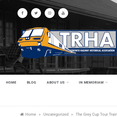
Skip
to
content
Toronto
Preserving & Presenting Toronto
Railway History
Railway
HOME
BLOG
ABOUT US
IN MEMORIAM
Historical
»
»
Home
Uncategorized
The Grey Cup Tour Train