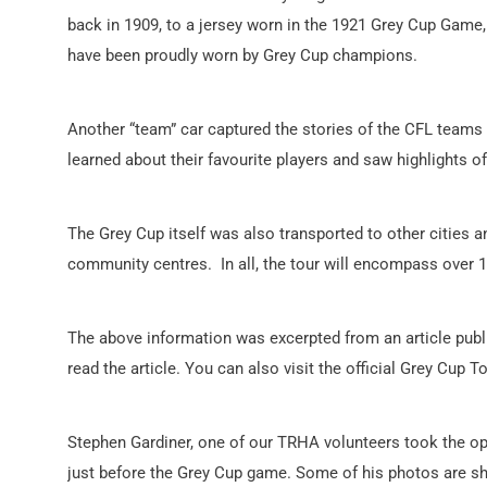
back in 1909, to a jersey worn in the 1921 Grey Cup Game,
have been proudly worn by Grey Cup champions.
Another “team” car captured the stories of the CFL teams 
learned about their favourite players and saw highlights of
The Grey Cup itself was also transported to other cities an
community centres. In all, the tour will encompass over 
The above information was excerpted from an article publ
read the article. You can also visit the official Grey Cup 
Stephen Gardiner, one of our TRHA volunteers took the opp
just before the Grey Cup game. Some of his photos are s