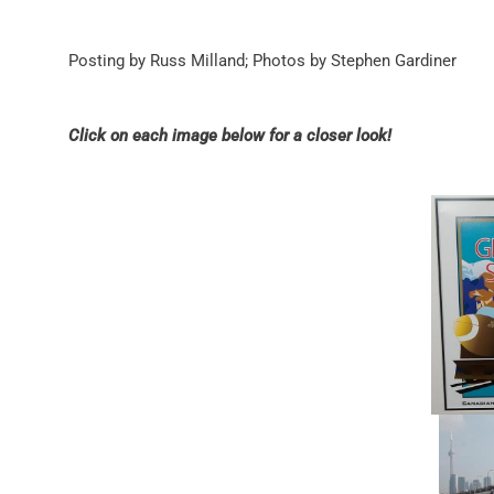
Posting by Russ Milland; Photos by Stephen Gardiner
Click on each image below for a closer look!