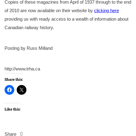
Copies of these magazines from April of 1937 through to the end
of 2010 are now available on their website by
clicking here
providing us with ready access to a wealth of information about
Canadian railway history.
Posting by Russ Milland
http://www.trha.ca
Share this:
Like this:
Share