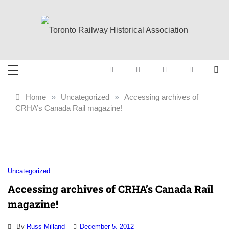
Skip
to
content
Toronto Railway
Preserving & Presenting Toronto
Railway History
Historical
Home
»
Uncategorized
»
Accessing archives of
CRHA’s Canada Rail magazine!
Association
Uncategorized
Accessing archives of CRHA’s Canada Rail
magazine!
By
Russ Milland
December 5, 2012