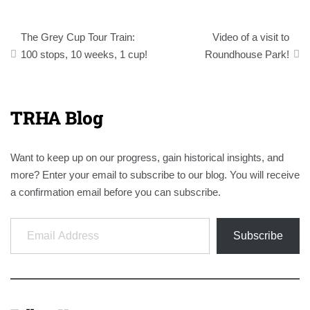
Post
The Grey Cup Tour Train:
Video of a visit to
navigation
100 stops, 10 weeks, 1 cup!
Roundhouse Park!
TRHA Blog
Want to keep up on our progress, gain historical insights, and
more? Enter your email to subscribe to our blog. You will receive
a confirmation email before you can subscribe.
Email Address
Subscribe