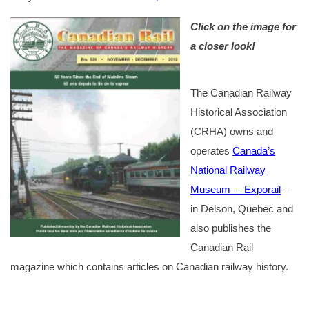
Click on the image for
a closer look!
The Canadian Railway
Historical Association
(CRHA) owns and
operates
Canada’s
National Railway
Museum – Exporail
–
in Delson, Quebec and
also publishes the
Canadian Rail
magazine which contains articles on Canadian railway history.