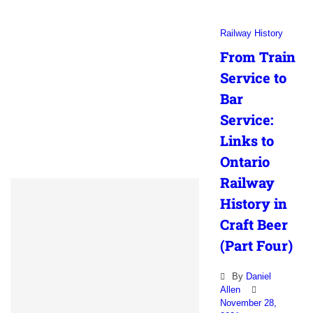
Railway History
From Train
Service to
Bar
Service:
Links to
Ontario
Railway
History in
Craft Beer
(Part Four)
By
Daniel
Allen
November 28,