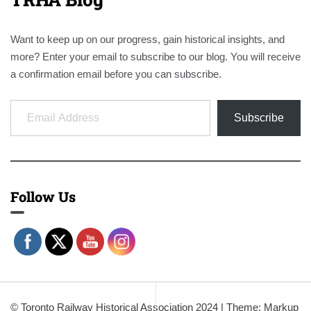
Want to keep up on our progress, gain historical insights, and
more? Enter your email to subscribe to our blog. You will receive
a confirmation email before you can subscribe.
Email Address
Subscribe
Follow Us
© Toronto Railway Historical Association 2024
|
Theme: Markup