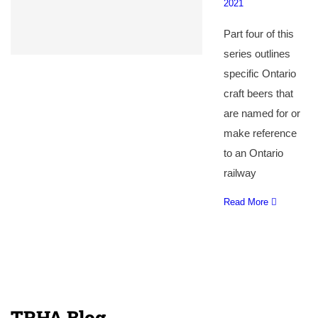
2021
Part four of this
series outlines
specific Ontario
craft beers that
are named for or
make reference
to an Ontario
railway
Read More
TRHA Blog