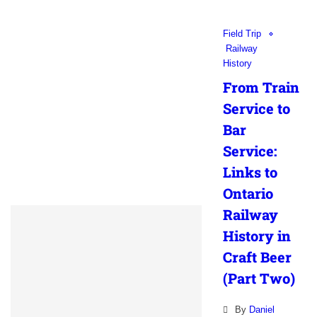
Field Trip
Railway
History
From Train
Service to
Bar
Service:
Links to
Ontario
Railway
History in
Craft Beer
(Part Two)
By
Daniel