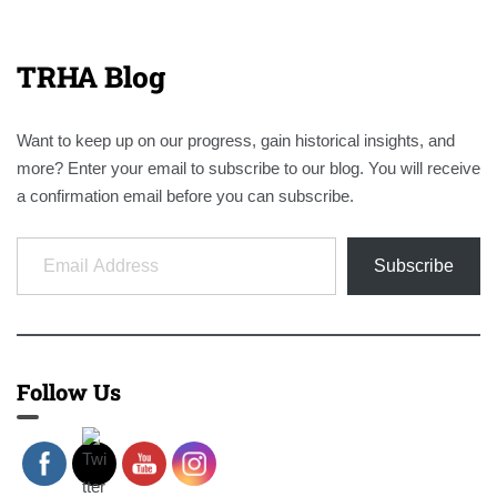
TRHA Blog
Want to keep up on our progress, gain historical insights, and
more? Enter your email to subscribe to our blog. You will receive
a confirmation email before you can subscribe.
Email Address
Subscribe
Follow Us