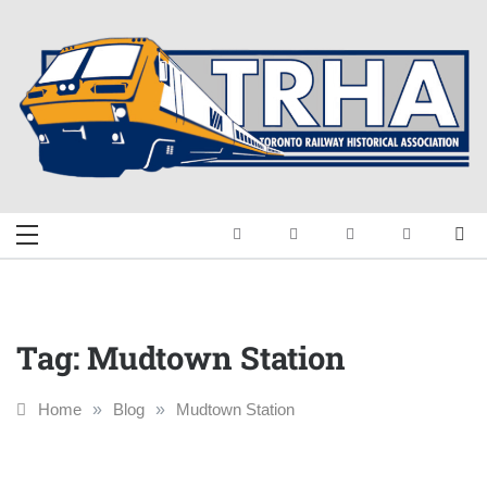
Skip
to
content
Toronto Railway
Preserving & Presenting Toronto
Railway History
Historical
Association
Tag:
Mudtown Station
Home
»
Blog
»
Mudtown Station