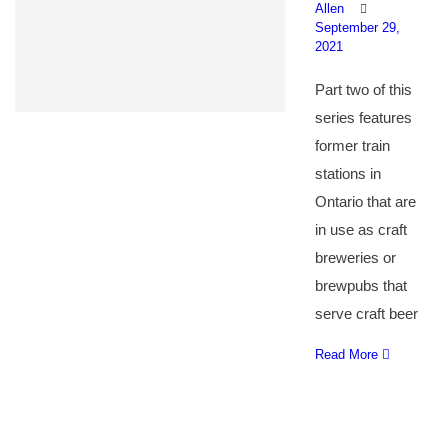
Allen
September 29,
2021
Part two of this
series features
former train
stations in
Ontario that are
in use as craft
breweries or
brewpubs that
serve craft beer
Read More