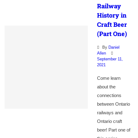
Railway
History in
Craft Beer
(Part One)
By
Daniel
Allen
September 11,
2021
Come learn
about the
connections
between Ontario
railways and
Ontario craft
beer! Part one of