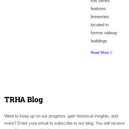
this series
features
breweries
located in
former railway
buildings
Read More
TRHA Blog
Want to keep up on our progress, gain historical insights, and
more? Enter your email to subscribe to our blog. You will receive