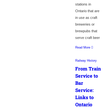
stations in
Ontario that are
in use as craft
breweries or
brewpubs that
serve craft beer
Read More
Railway History
From Train
Service to
Bar
Service:
Links to
Ontario