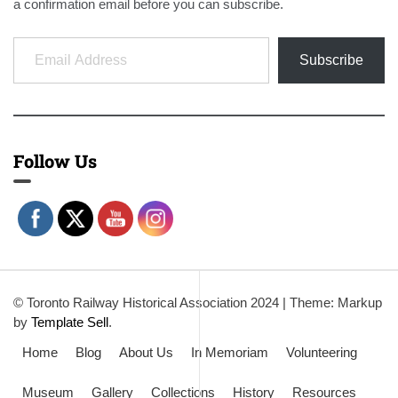
a confirmation email before you can subscribe.
Email Address
Subscribe
Follow Us
© Toronto Railway Historical Association 2024
|
Theme: Markup
by
Template Sell
.
Home
Blog
About Us
In Memoriam
Volunteering
Museum
Gallery
Collections
History
Resources