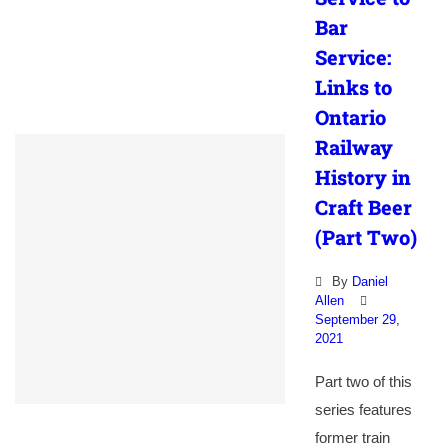
Bar
Service:
Links to
Ontario
Railway
History in
Craft Beer
(Part Two)
By
Daniel
Allen
September 29,
2021
Part two of this
series features
former train