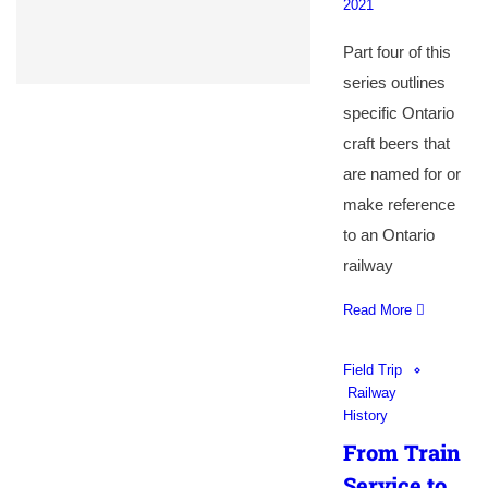
2021
Part four of this
series outlines
specific Ontario
craft beers that
are named for or
make reference
to an Ontario
railway
Read More
Field Trip
Railway
History
From Train
Service to