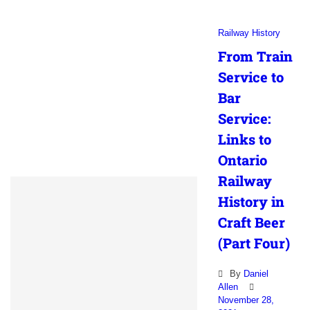
Railway History
From Train
Service to
Bar
Service:
Links to
Ontario
Railway
History in
Craft Beer
(Part Four)
By
Daniel
Allen
November 28,