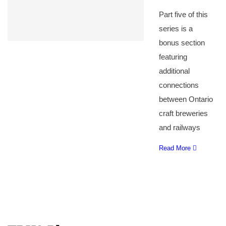
Part five of this
series is a
bonus section
featuring
additional
connections
between Ontario
craft breweries
and railways
Read More