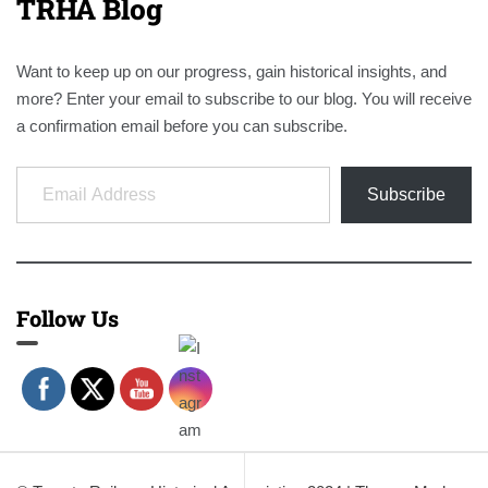
TRHA Blog
Want to keep up on our progress, gain historical insights, and
more? Enter your email to subscribe to our blog. You will receive
a confirmation email before you can subscribe.
Email Address
Subscribe
Follow Us