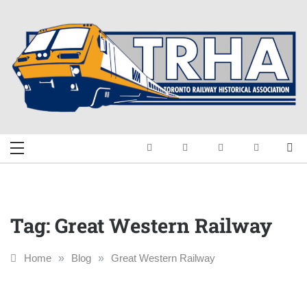
Skip
to
content
Toronto Railway
Preserving & Presenting Toronto
Railway History
Historical
Association
Tag:
Great Western Railway
Home
»
Blog
»
Great Western Railway