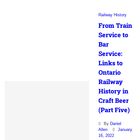
Railway History
From Train
Service to
Bar
Service:
Links to
Ontario
Railway
History in
Craft Beer
(Part Five)
By
Daniel
Allen
January
16, 2022