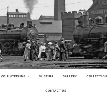
VOLUNTEERING
MUSEUM
GALLERY
COLLECTIO
CONTACT US