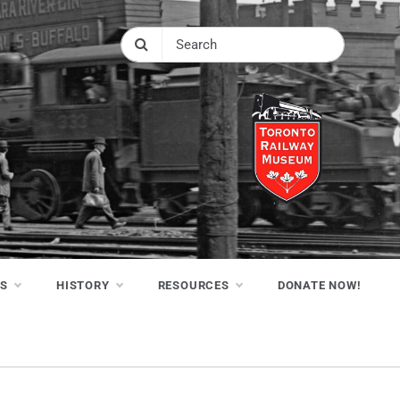
NS
HISTORY
RESOURCES
DONATE NOW!