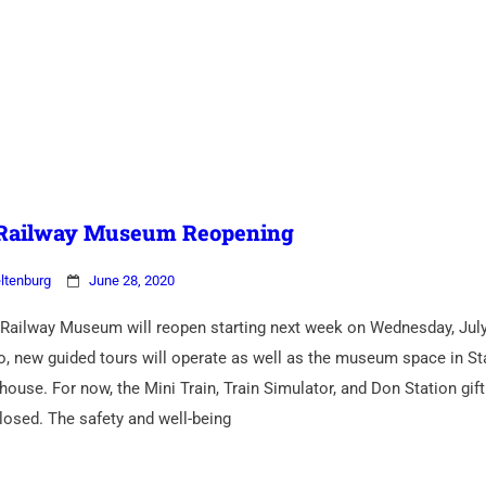
 Railway Museum Reopening
ltenburg
June 28, 2020
Railway Museum will reopen starting next week on Wednesday, July
o, new guided tours will operate as well as the museum space in Sta
house. For now, the Mini Train, Train Simulator, and Don Station gif
closed. The safety and well-being