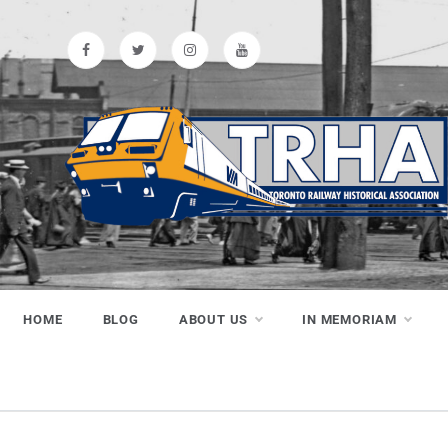
Skip
to
content
Toronto
Preserving & Presenting Toronto
Railway History
Railway
HOME
BLOG
ABOUT US
IN MEMORIAM
Historical