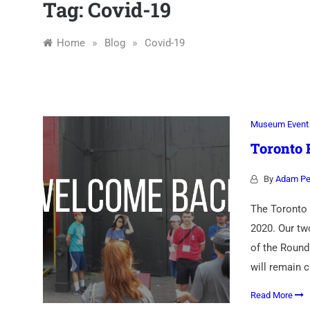
Association
Tag:
Covid-19
»
»
Home
Blog
Covid-19
Museum Event
Toronto
By
Adam Pe
The Toronto 
2020. Our tw
of the Round
will remain 
Read More