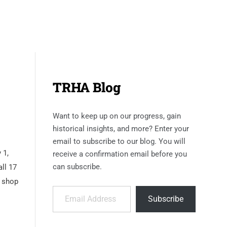
TRHA Blog
Want to keep up on our progress, gain
historical insights, and more? Enter your
email to subscribe to our blog. You will
 1,
receive a confirmation email before you
can subscribe.
ll 17
t shop
Email Address
Subscribe