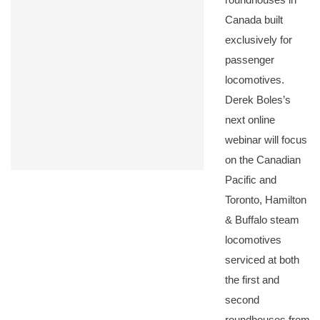
Canada built
exclusively for
passenger
locomotives.
Derek Boles’s
next online
webinar will focus
on the Canadian
Pacific and
Toronto, Hamilton
& Buffalo steam
locomotives
serviced at both
the first and
second
roundhouses from