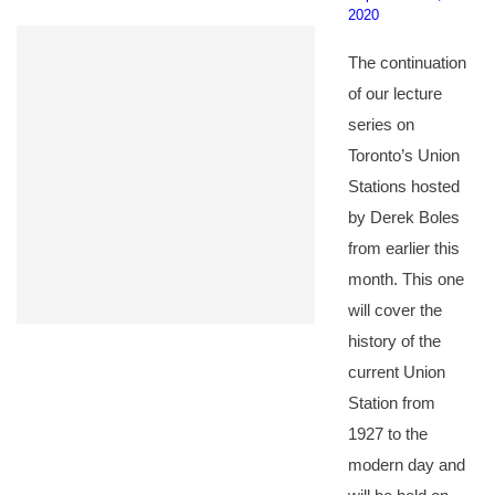
2020
The continuation
of our lecture
series on
Toronto’s Union
Stations hosted
by Derek Boles
from earlier this
month. This one
will cover the
history of the
current Union
Station from
1927 to the
modern day and