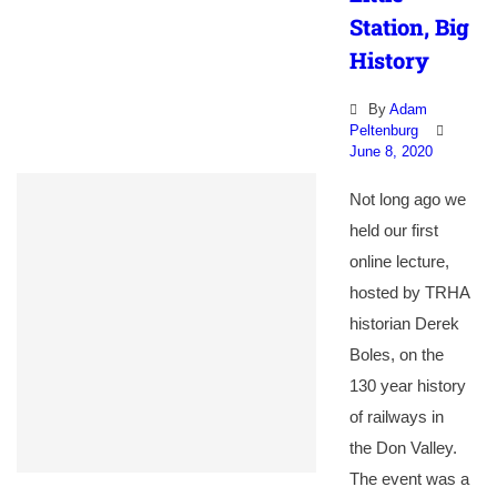
Station, Big
History
By
Adam
Peltenburg
June 8, 2020
Not long ago we
held our first
online lecture,
hosted by TRHA
historian Derek
Boles, on the
130 year history
of railways in
the Don Valley.
The event was a