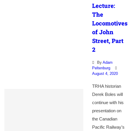
Lecture:
The
Locomotives
of John
Street, Part
2
By
Adam
Peltenburg
August 4, 2020
TRHA historian
Derek Boles will
continue with his
presentation on
the Canadian
Pacific Railway’s