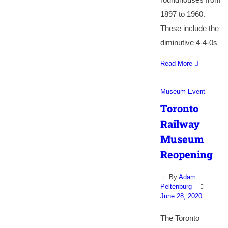
1897 to 1960.
These include the
diminutive 4-4-0s
Read More
Museum Event
Toronto
Railway
Museum
Reopening
By
Adam
Peltenburg
June 28, 2020
The Toronto