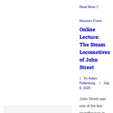
Read More
Museum Event
Online
Lecture:
The Steam
Locomotives
of John
Street
By
Adam
Peltenburg
July
6, 2020
John Street was
one of the few
roundhouses in