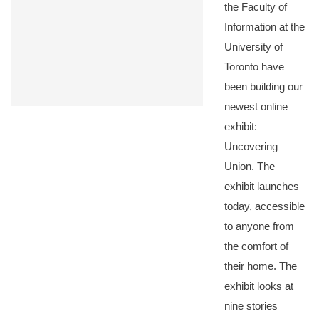
the Faculty of
Information at the
University of
Toronto have
been building our
newest online
exhibit:
Uncovering
Union. The
exhibit launches
today, accessible
to anyone from
the comfort of
their home. The
exhibit looks at
nine stories