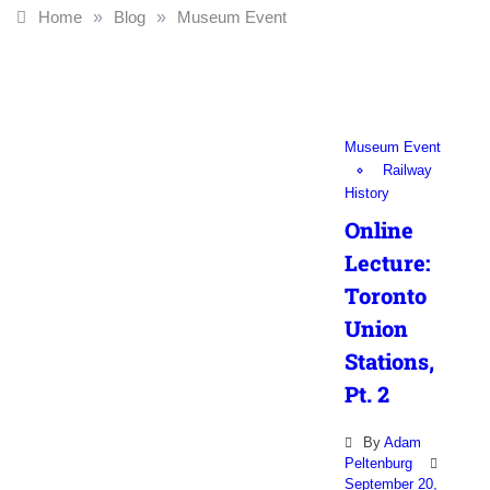
Home
»
Blog
»
Museum Event
Museum Event
Railway
History
Online
Lecture:
Toronto
Union
Stations,
Pt. 2
By
Adam
Peltenburg
September 20,