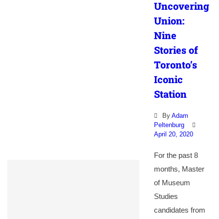
Uncovering
Union:
Nine
Stories of
Toronto’s
Iconic
Station
By
Adam
Peltenburg
April 20, 2020
For the past 8
months, Master
of Museum
Studies
candidates from