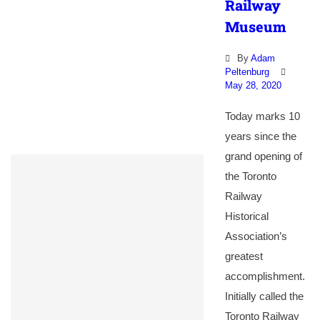
Railway
Museum
By
Adam
Peltenburg
May 28, 2020
Today marks 10
years since the
grand opening of
the Toronto
Railway
Historical
Association’s
greatest
accomplishment.
Initially called the
Toronto Railway