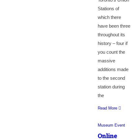
Stations of
which there
have been three
throughout its
history – four if
you count the
massive
additions made
to the second
station during
the
Read More
Museum Event
Online