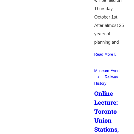
will be held on
Thursday,
October 1st.
After almost 25
years of
planning and
Read More
Museum Event
Railway
History
Online
Lecture:
Toronto
Union
Stations,