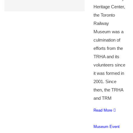
Heritage Center,
the Toronto
Railway
Museum was a
culmination of
efforts from the
TRHA and its
volunteers since
it was formed in
2001. Since
then, the TRHA
and TRM
Read More
Museum Event