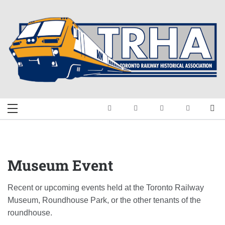
Skip
to
content
Toronto Railway
Preserving & Presenting Toronto
Railway History
Historical
Association
Museum Event
Recent or upcoming events held at the Toronto Railway
Museum, Roundhouse Park, or the other tenants of the
roundhouse.