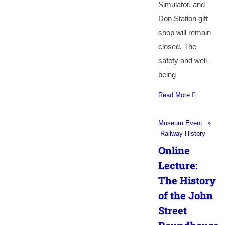
Simulator, and
Don Station gift
shop will remain
closed. The
safety and well-
being
Read More
Museum Event
Railway History
Online
Lecture:
The History
of the John
Street