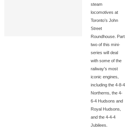
steam
locomotives at
Toronto’s John
Street
Roundhouse. Part
two of this mini-
series will deal
with some of the
railway’s most
iconic engines,
including the 4-8-4
Northerns, the 4-
6-4 Hudsons and
Royal Hudsons,
and the 4-4-4
Jubilees.