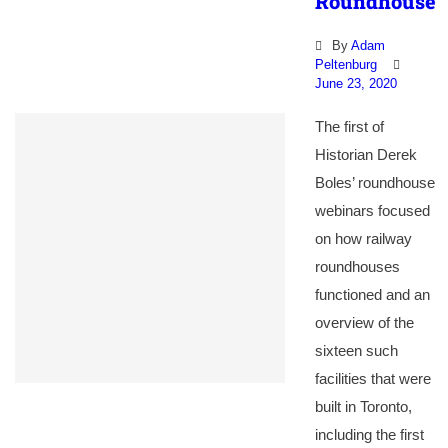
Roundhouse
By
Adam
Peltenburg
June 23, 2020
The first of
Historian Derek
Boles’ roundhouse
webinars focused
on how railway
roundhouses
functioned and an
overview of the
sixteen such
facilities that were
built in Toronto,
including the first