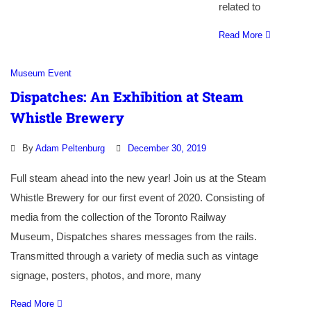
related to
Read More
Museum Event
Dispatches: An Exhibition at Steam
Whistle Brewery
By
Adam Peltenburg
December 30, 2019
Full steam ahead into the new year! Join us at the Steam
Whistle Brewery for our first event of 2020. Consisting of
media from the collection of the Toronto Railway
Museum, Dispatches shares messages from the rails.
Transmitted through a variety of media such as vintage
signage, posters, photos, and more, many
Read More