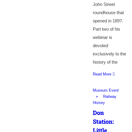
John Street
roundhouse that
opened in 1897.
Part two of his
webinar is
devoted
exclusively to the
history of the
Read More
Museum Event
Railway
History
Don
Station:
Little