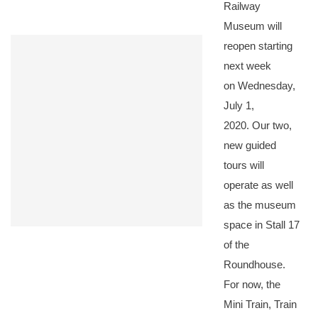
Railway
Museum will
reopen starting
next week
on Wednesday,
July 1,
2020. Our two,
new guided
tours will
operate as well
as the museum
space in Stall 17
of the
Roundhouse.
For now, the
Mini Train, Train