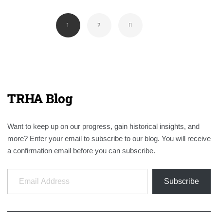
1
2
TRHA Blog
Want to keep up on our progress, gain historical insights, and
more? Enter your email to subscribe to our blog. You will receive
a confirmation email before you can subscribe.
Email Address
Subscribe