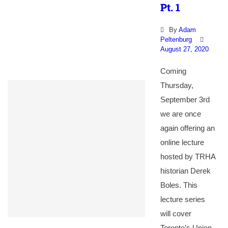
Pt. 1
By
Adam
Peltenburg
August 27, 2020
Coming
Thursday,
September 3rd
we are once
again offering an
online lecture
hosted by TRHA
historian Derek
Boles. This
lecture series
will cover
Toronto’s Union