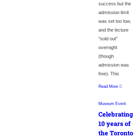
success but the
admission limit
was set too low,
and the lecture
“sold out”
overnight
(though
admission was
free). This
Read More
Museum Event
Celebrating
10 years of
the Toronto