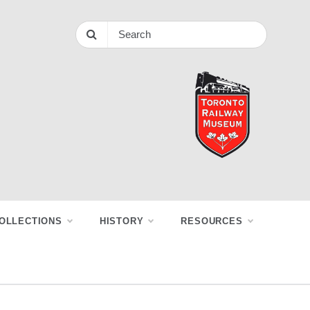
OLLECTIONS
HISTORY
RESOURCES