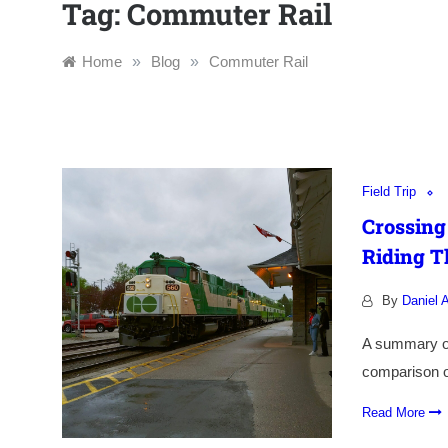
Tag:
Commuter Rail
Home
»
Blog
»
Commuter Rail
Field Trip
Crossing
Riding T
By
Daniel A
A summary of 
comparison of
Read More