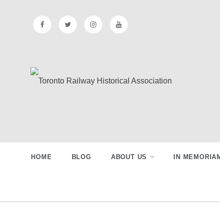
Skip
to
content
Toronto
Preserving & Presenting Toronto
Railway History
Railway
HOME
BLOG
ABOUT US
IN MEMORIA
Historical
Association