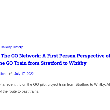
Railway History
 The GO Network: A First Person Perspective o
he GO Train from Stratford to Whitby
llen
July 17, 2022
a recent trip on the GO pilot project train from Stratford to Whitby. A
 the route to past trains.