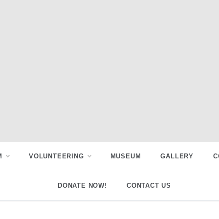
M
VOLUNTEERING
MUSEUM
GALLERY
C
DONATE NOW!
CONTACT US