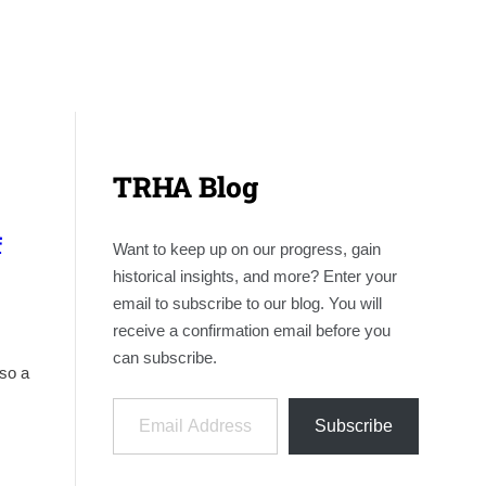
TRHA Blog
f
Want to keep up on our progress, gain
historical insights, and more? Enter your
email to subscribe to our blog. You will
receive a confirmation email before you
can subscribe.
lso a
Email Address
Subscribe