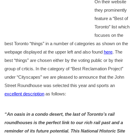
On their website
they prominently
feature a “Best of
Toronto” list which
focuses on the
best Toronto “things” in a number of categories as shown on the
webpage displayed at the upper left and also found
here
. The
best “things” are chosen either by the voting public or by their
group of crticis. In the category of “Best Reclamation Project”
under “Cityscapes” we are pleased to announce that the John
Street Roundhouse was selected this year and sports an
excellent description
as follows:
“An oasis in a condo desert, the last of Toronto’s rail
roundhouses is the perfect link to our rich rail past and a
reminder of its future potential. This National Historic Site