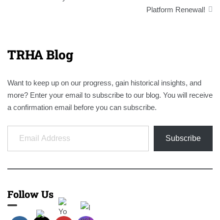
Platform Renewal!
TRHA Blog
Want to keep up on our progress, gain historical insights, and
more? Enter your email to subscribe to our blog. You will receive
a confirmation email before you can subscribe.
Email Address
Subscribe
Follow Us