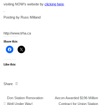
visiting NOW’s website by
clicking here
.
.
Posting by Russ Milland
http://www.trha.ca
Share this:
Like this:
Share
Post
Don Station Renovation
Aecon Awarded $196 Million
navigation
Well Under Way!
Contract for Union Station