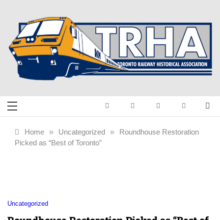
Skip
to
content
Toronto Railway
Preserving & Presenting Toronto
Railway History
Historical
Home
»
Uncategorized
»
Roundhouse Restoration
Picked as “Best of Toronto”
Association
Uncategorized