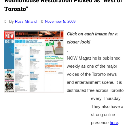
Roundhouse Restoration Picked as “Best of
Toronto”
By
Russ Milland
November 5, 2009
Click on each image for a
closer look!
.
NOW Magazine is published
weekly as one of the major
voices of the Toronto news
and entertainment scene. It is
distributed free across Toronto
every Thursday.
They also have a
strong online
presence
here
.