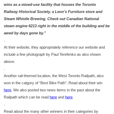
wins as a mixed-use facility that houses the Toronto
Railway Historical Society, a Leon’s Furniture store and
Steam Whistle Brewing. Check out Canadian National
steam engine 6213 right in the middle of the building and be
awed by days gone by.”
.
At their website, they appropriately reference our website and
include a fine photograph by Paul Terefenko as also shown
above.
.
Another rail-themed location, the West Toronto Railpath, also
won in the catgory of “Best Bike Path”. Read about their win
here
. We also posted two news items in the past about the
Railpath which can be read
here
and
here
.
.
Read about the many other winners in their categories by